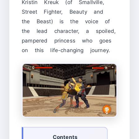
Kristin Kreuk (of Smallville,
Street Fighter, Beauty and
the Beast) is the voice of
the lead character, a spoiled,
pampered princess who goes
on this life-changing journey.
Contents