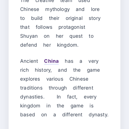
The creative team used
Chinese mythology and lore
to build their original story
that follows protagonist
Shuyan on her quest to
defend her kingdom.
Ancient
China
has a very
rich history, and the game
explores various Chinese
traditions through different
dynasties. In fact, every
kingdom in the game is
based on a different dynasty.