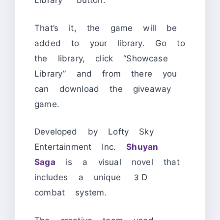
Library” button.
That’s it, the game will be
added to your library. Go to
the library, click “Showcase
Library” and from there you
can download the giveaway
game.
Developed by Lofty Sky
Entertainment Inc.
Shuyan
Saga
is a visual novel that
includes a unique 3D
combat system.