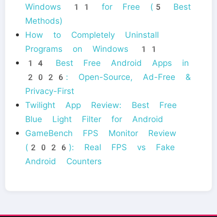
Windows 11 for Free (5 Best
Methods)
How to Completely Uninstall
Programs on Windows 11
14 Best Free Android Apps in
2026: Open-Source, Ad-Free &
Privacy-First
Twilight App Review: Best Free
Blue Light Filter for Android
GameBench FPS Monitor Review
(2026): Real FPS vs Fake
Android Counters