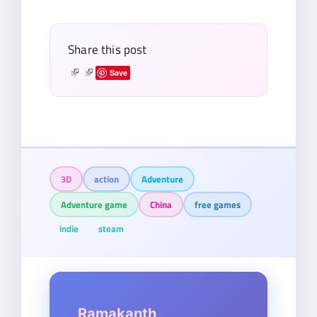
email…
Share this post
Save
3D
action
Adventure
Adventure game
China
free games
indie
steam
Ramakanth