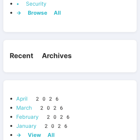
• Security
→ Browse All
Recent Archives
April 2026
March 2026
February 2026
January 2026
→ View All