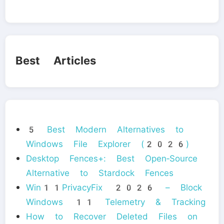
Best Articles
5 Best Modern Alternatives to
Windows File Explorer (2026)
Desktop Fences+: Best Open‑Source
Alternative to Stardock Fences
Win11PrivacyFix 2026 – Block
Windows 11 Telemetry & Tracking
How to Recover Deleted Files on