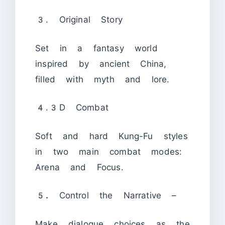
3. Original Story
Set in a fantasy world
inspired by ancient China,
filled with myth and lore.
4.3D Combat
Soft and hard Kung-Fu styles
in two main combat modes:
Arena and Focus.
5.
Control the Narrative –
Make dialogue choices as the