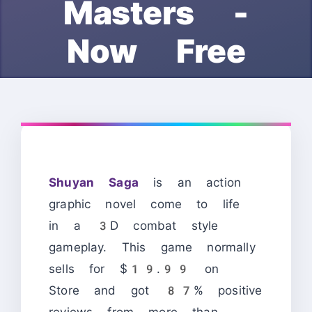
Masters -
Now Free
Shuyan Saga
is an action
graphic novel come to life
in a 3D combat style
gameplay. This game normally
sells for $19.99 on
Store and got 87% positive
reviews from more than