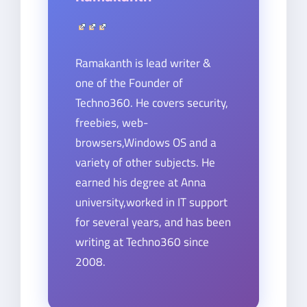
Ramakanth is lead writer &
one of the Founder of
Techno360. He covers security,
freebies, web-
browsers,Windows OS and a
variety of other subjects. He
earned his degree at Anna
university,worked in IT support
for several years, and has been
writing at Techno360 since
2008.