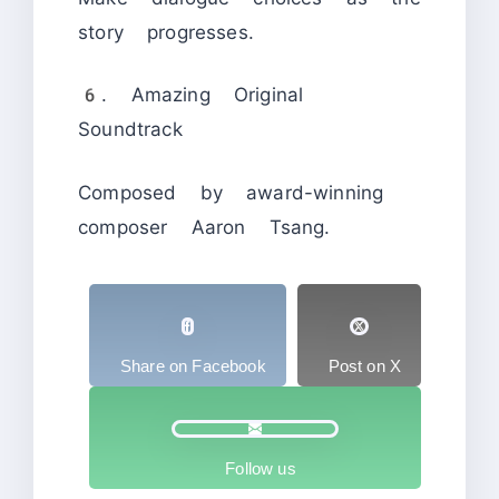
story progresses.
6. Amazing Original
Soundtrack
Composed by award-winning
composer Aaron Tsang.
Share on Facebook
Post on X
Follow us