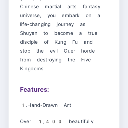
Chinese martial arts fantasy
universe, you embark on a
life-changing journey as
Shuyan to become a true
disciple of Kung Fu and
stop the evil Guer horde
from destroying the Five
Kingdoms.
Features:
1.Hand-Drawn Art
Over 1,400 beautifully