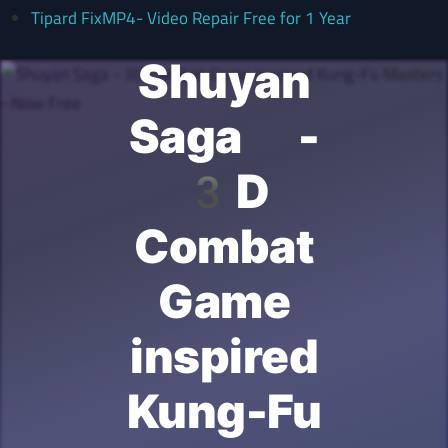
Tipard FixMP4- Video Repair Free for 1 Year
Shuyan
Saga -
3D
Combat
Game
inspired
Kung-Fu