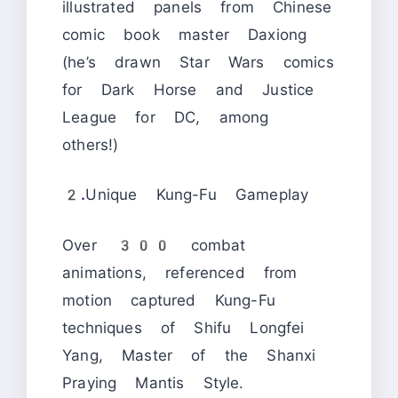
illustrated panels from Chinese
comic book master Daxiong
(he’s drawn Star Wars comics
for Dark Horse and Justice
League for DC, among
others!)
2.
Unique Kung-Fu Gameplay
Over 300 combat
animations, referenced from
motion captured Kung-Fu
techniques of Shifu Longfei
Yang, Master of the Shanxi
Praying Mantis Style.