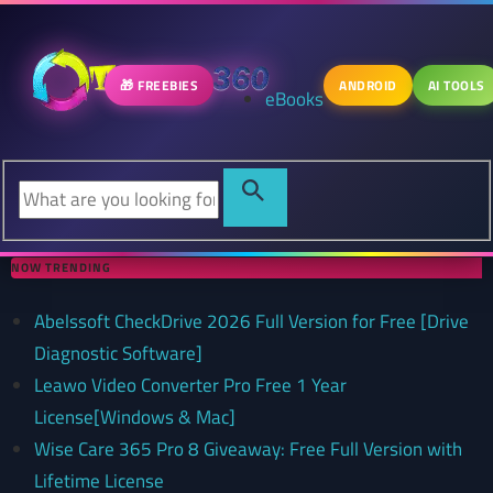
🎁 FREEBIES
ANDROID
AI TOOLS
eBooks
NOW TRENDING
Abelssoft CheckDrive 2026 Full Version for Free [Drive
Diagnostic Software]
Leawo Video Converter Pro Free 1 Year
License[Windows & Mac]
Wise Care 365 Pro 8 Giveaway: Free Full Version with
Lifetime License