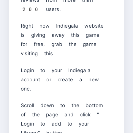
200 users.
Right now Indiegala website
is giving away this game
for free, grab the game
visiting this
Login to your Indiegala
account or create a new
one.
Scroll down to the bottom
of the page and click ”
Login to add to your