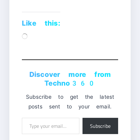
Like this:
Loading…
Discover more from
Techno360
Subscribe to get the latest
posts sent to your email.
Type
Subscribe
your