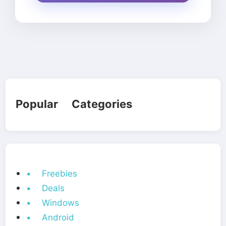
Popular Categories
• Freebies
• Deals
• Windows
• Android