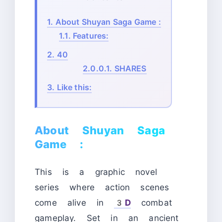
1.
About Shuyan Saga Game :
1.1.
Features:
2.
40
2.0.0.1.
SHARES
3.
Like this:
About Shuyan Saga
Game :
This is a graphic novel
series where action scenes
come alive in
3D
combat
gameplay. Set in an ancient