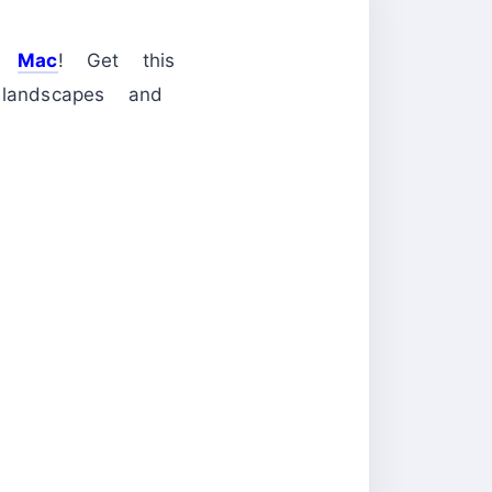
nd
Mac
! Get this
andscapes and