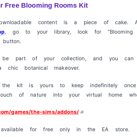
r Free Blooming Rooms Kit
 downloadable content is a piece of cake.
pp
, go to your library, look for “Bloomin
button.
be part of your collection, and you can
 chic botanical makeover.
the kit is yours to keep indefinitely onc
uch of nature into your virtual home whe
.com/games/the-sims/addons/
vailable for free only in the EA store.