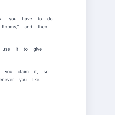
 All you have to do
g Rooms,” and then
 use it to give
e you claim it, so
never you like.