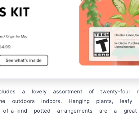
ludes a lovely assortment of twenty-four ne
he outdoors indoors. Hanging plants, leafy 
e-of-a-kind potted arrangements are a gre