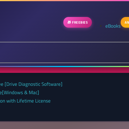
🎁 FREEBIES
AN
eBooks
ee [Drive Diagnostic Software]
nse[Windows & Mac]
on with Lifetime License