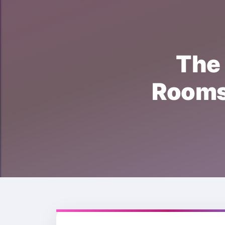
Th
Room