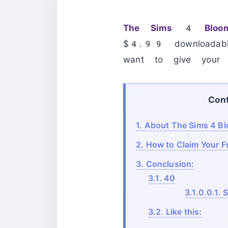
The Sims 4 Bloom
$4.99 downloadabl
want to give your v
Con
1.
About The Sims 4 Bl
2.
How to Claim Your F
3.
Conclusion:
3.1.
40
3.1.0.0.1.
S
3.2.
Like this: