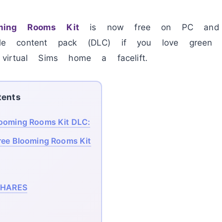
ing Rooms Kit
is now free on PC a
e content pack (DLC) if you love green l
irtual Sims home a facelift.
tents
ooming Rooms Kit DLC:
ree Blooming Rooms Kit
HARES