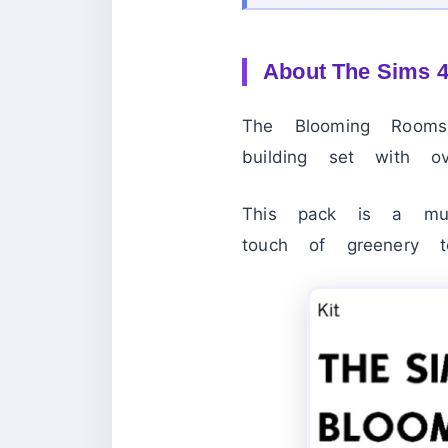
About
The Sims 
The Blooming Room
building set with o
This pack is a mu
touch of greenery t