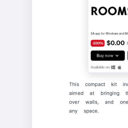
This compact kit inc
aimed at bringing t
over walls, and on
any space.