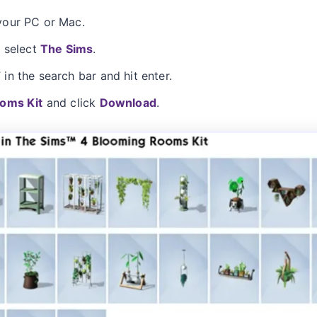
our PC or Mac.
d select
The Sims
.
n the search bar and hit enter.
oms Kit
and click
Download
.