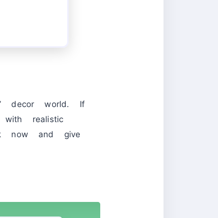
 decor world. If
ith realistic
ck now and give