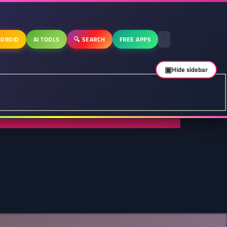
DROID
AI TOOLS
🔍 SEARCH
FREE APPS
▣
Hide sidebar