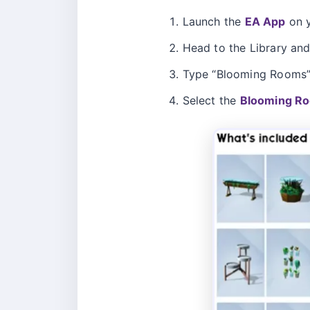
Launch the
EA App
on y
Head to the Library an
Type “Blooming Rooms” i
Select the
Blooming Ro