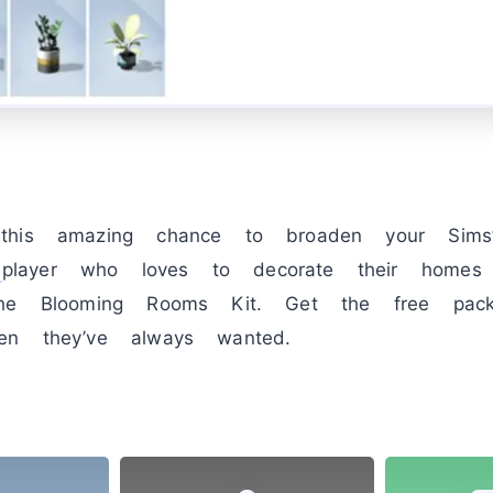
this amazing chance to broaden your Sims’
player who loves to decorate their homes w
the Blooming Rooms Kit. Get the free pa
en they’ve always wanted.