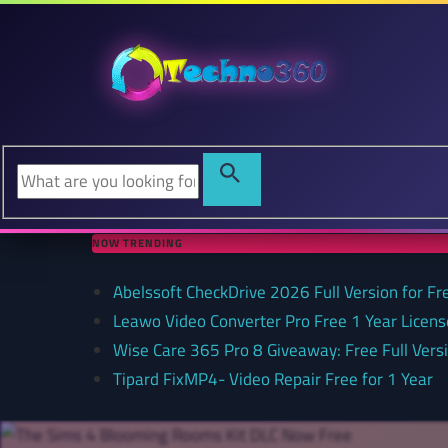
NOW TRENDING
Abelssoft CheckDrive 2026 Full Version for Fr
Leawo Video Converter Pro Free 1 Year Lice
Wise Care 365 Pro 8 Giveaway: Free Full Versi
Tipard FixMP4- Video Repair Free for 1 Year