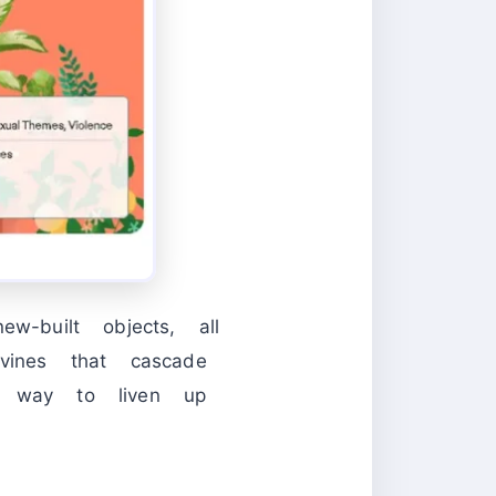
w-built objects, all
vines that cascade
at way to liven up