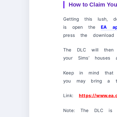
How to Claim You
Getting this lush,
is open the
EA a
press the download 
The DLC will then 
your Sims’ houses a
Keep in mind that 
you may bring a to
Link:
https://www.ea
Note: The DLC is a