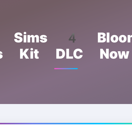
e Sims 4 Bloom
s Kit DLC Now