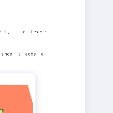
1, is a flexible
 since it adds a