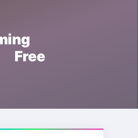
ing
 Free