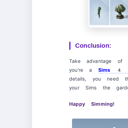
Conclusion:
Take advantage of 
you’re a
Sims 4
details, you need 
your Sims the gard
Happy Simming!