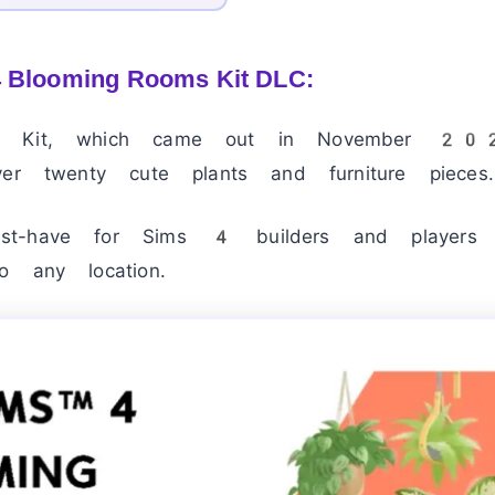
4 Blooming Rooms Kit DLC:
s Kit, which came out in November 202
ver twenty cute plants and furniture pieces.
st-have for Sims 4 builders and players
o any location.