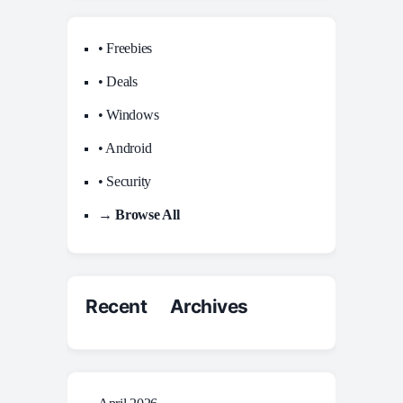
• Freebies
• Deals
• Windows
• Android
• Security
→ Browse All
Recent Archives