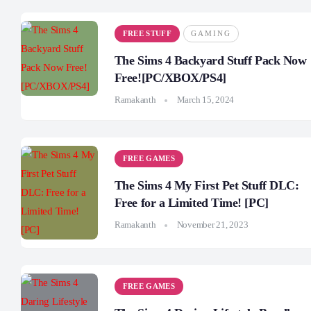
FREE STUFF
GAMING
The Sims 4 Backyard Stuff Pack Now
Free![PC/XBOX/PS4]
Ramakanth
March 15, 2024
FREE GAMES
The Sims 4 My First Pet Stuff DLC:
Free for a Limited Time! [PC]
Ramakanth
November 21, 2023
FREE GAMES