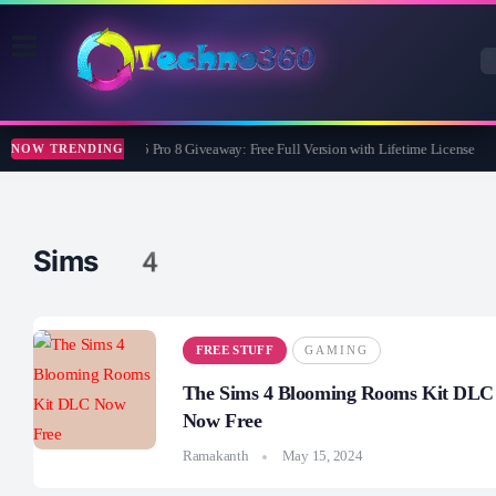
Wise Care 365 Pro 8 Giveaway: Free Full Version with Lifetime License
NOW TRENDING
Sims 4
FREE STUFF
GAMING
The Sims 4 Blooming Rooms Kit DLC
Now Free
Ramakanth
May 15, 2024