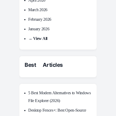
April 2026
March 2026
February 2026
January 2026
→ View All
Best Articles
5 Best Modern Alternatives to Windows
File Explorer (2026)
Desktop Fences+: Best Open‑Source