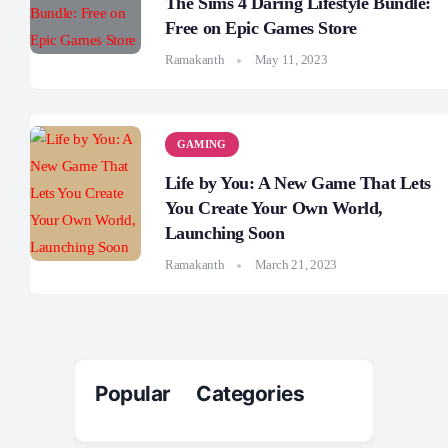
The Sims 4 Daring Lifestyle Bundle:
Free on Epic Games Store
Ramakanth
May 11, 2023
GAMING
Life by You: A New Game That Lets
You Create Your Own World,
Launching Soon
Ramakanth
March 21, 2023
Popular Categories