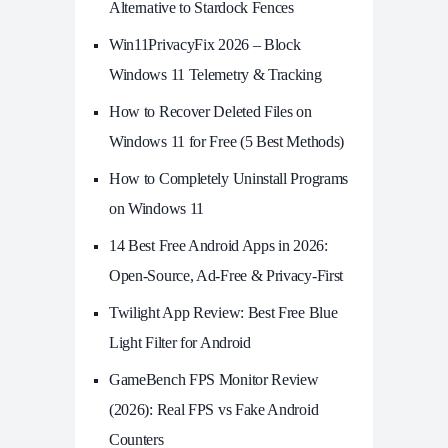
Alternative to Stardock Fences
Win11PrivacyFix 2026 – Block
Windows 11 Telemetry & Tracking
How to Recover Deleted Files on
Windows 11 for Free (5 Best Methods)
How to Completely Uninstall Programs
on Windows 11
14 Best Free Android Apps in 2026:
Open-Source, Ad-Free & Privacy-First
Twilight App Review: Best Free Blue
Light Filter for Android
GameBench FPS Monitor Review
(2026): Real FPS vs Fake Android
Counters