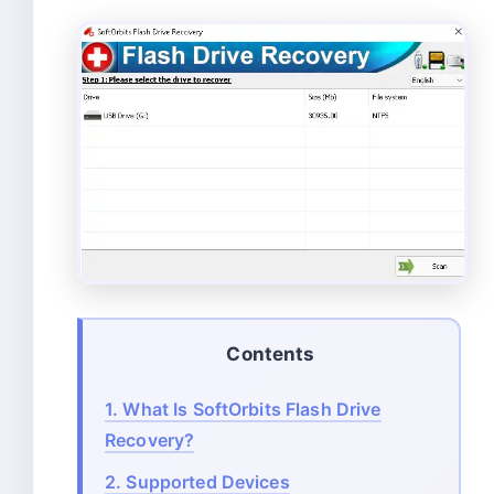
Contents
1.
What Is SoftOrbits Flash Drive
Recovery?
2.
Supported Devices