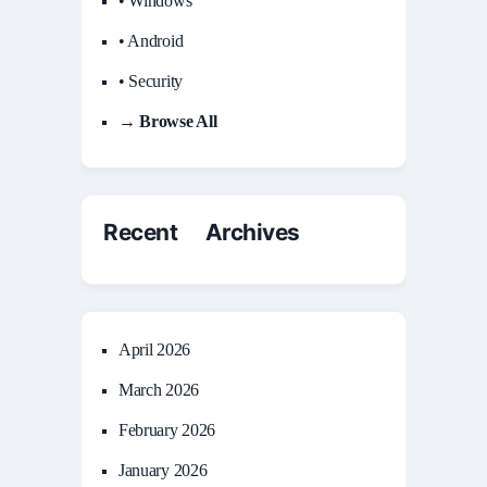
• Windows
• Android
• Security
→ Browse All
Recent Archives
April 2026
March 2026
February 2026
January 2026