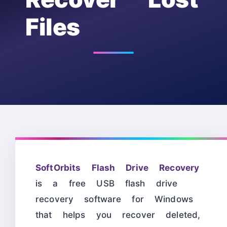
Files
SoftOrbits Flash Drive Recovery
is a free USB flash drive
recovery software for Windows
that helps you recover deleted,