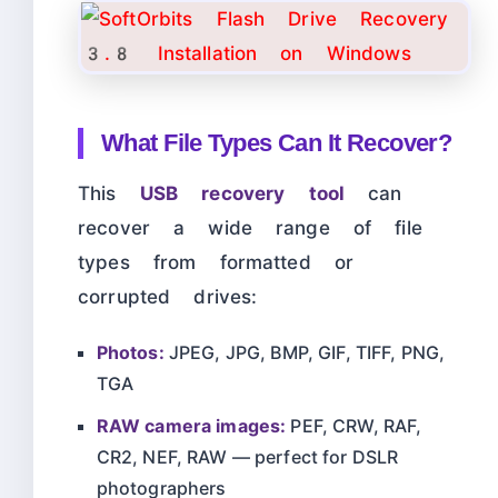
What File Types Can It Recover?
This
USB recovery tool
can
recover a wide range of file
types from formatted or
corrupted drives:
Photos:
JPEG, JPG, BMP, GIF, TIFF, PNG,
TGA
RAW camera images:
PEF, CRW, RAF,
CR2, NEF, RAW — perfect for DSLR
photographers