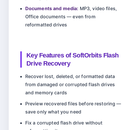
Documents and media:
MP3, video files,
Office documents — even from
reformatted drives
Key Features of SoftOrbits Flash
Drive Recovery
Recover lost, deleted, or formatted data
from damaged or corrupted flash drives
and memory cards
Preview recovered files before restoring —
save only what you need
Fix a corrupted flash drive without