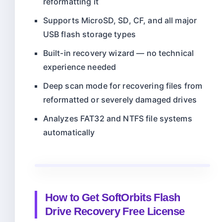
reformatting it
Supports MicroSD, SD, CF, and all major
USB flash storage types
Built-in recovery wizard — no technical
experience needed
Deep scan mode for recovering files from
reformatted or severely damaged drives
Analyzes FAT32 and NTFS file systems
automatically
How to Get SoftOrbits Flash
Drive Recovery Free License