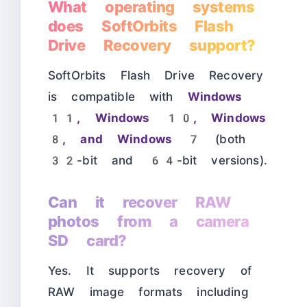
What operating systems
does SoftOrbits Flash
Drive Recovery support?
SoftOrbits Flash Drive Recovery
is compatible with
Windows
11, Windows 10, Windows
8, and Windows 7
(both
32-bit and 64-bit versions).
Can it recover RAW
photos from a camera
SD card?
Yes. It supports recovery of
RAW image formats including