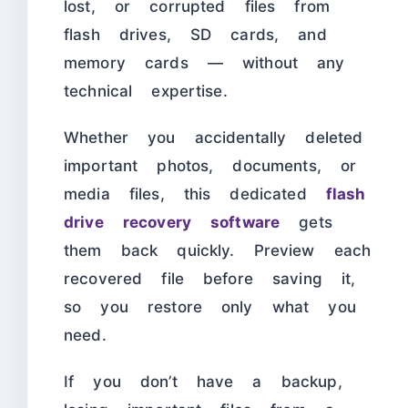
lost, or corrupted files from
flash drives, SD cards, and
memory cards — without any
technical expertise.
Whether you accidentally deleted
important photos, documents, or
media files, this dedicated
flash
drive recovery software
gets
them back quickly. Preview each
recovered file before saving it,
so you restore only what you
need.
If you don’t have a backup,