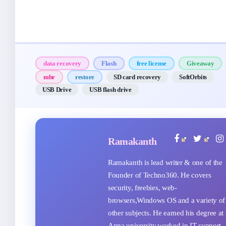
data recovery
Flash
free license
Giveaway
mbr
restore
SD card recovery
SoftOrbits
USB Drive
USB flash drive
Ramakanth
Ramakanth is lead writer & one of the
Founder of Techno360. He covers
security, freebies, web-
browsers,Windows OS and a variety of
other subjects. He earned his degree at
Anna university,worked in IT support