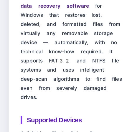
data recovery software
for
Windows that restores lost,
deleted, and formatted files from
virtually any removable storage
device — automatically, with no
technical know-how required. It
supports FAT32 and NTFS file
systems and uses intelligent
deep-scan algorithms to find files
even from severely damaged
drives.
Supported Devices