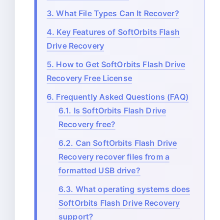
3.
What File Types Can It Recover?
4.
Key Features of SoftOrbits Flash
Drive Recovery
5.
How to Get SoftOrbits Flash Drive
Recovery Free License
6.
Frequently Asked Questions (FAQ)
6.1.
Is SoftOrbits Flash Drive
Recovery free?
6.2.
Can SoftOrbits Flash Drive
Recovery recover files from a
formatted USB drive?
6.3.
What operating systems does
SoftOrbits Flash Drive Recovery
support?