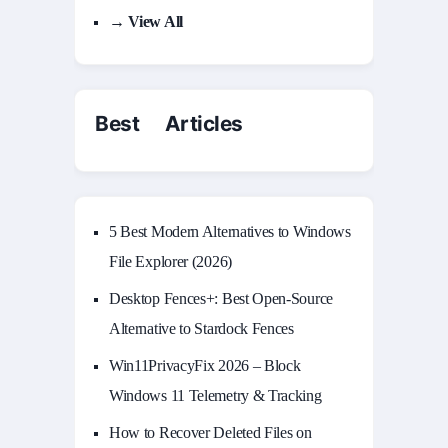
→ View All
Best Articles
5 Best Modern Alternatives to Windows
File Explorer (2026)
Desktop Fences+: Best Open‑Source
Alternative to Stardock Fences
Win11PrivacyFix 2026 – Block
Windows 11 Telemetry & Tracking
How to Recover Deleted Files on