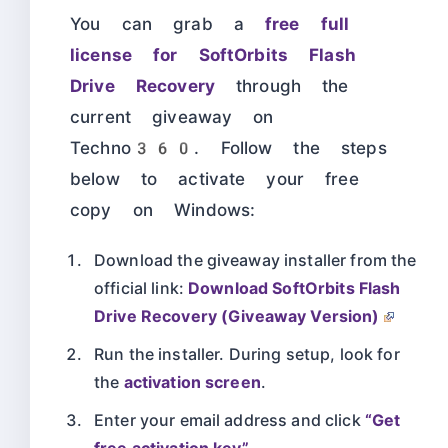
You can grab a
free full
license for SoftOrbits Flash
Drive Recovery
through the
current giveaway on
Techno360. Follow the steps
below to activate your free
copy on Windows:
Download the giveaway installer from the
official link:
Download SoftOrbits Flash
Drive Recovery (Giveaway Version)
Run the installer. During setup, look for
the
activation screen
.
Enter your email address and click
“Get
free activation key”
.