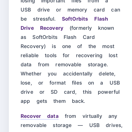
losing important files from a
USB drive or memory card can
be stressful.
SoftOrbits Flash
Drive Recovery
(formerly known
as SoftOrbits Flash Card
Recovery) is one of the most
reliable tools for recovering lost
data from removable storage.
Whether you accidentally delete,
lose, or format files on a USB
drive or SD card, this powerful
app gets them back.
Recover data
from virtually any
removable storage — USB drives,