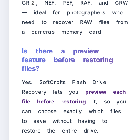
CR2, NEF, PEF, RAF, and CRW
— ideal for photographers who
need to recover RAW files from
a camera’s memory card.
Is there a preview
feature before restoring
files?
Yes. SoftOrbits Flash Drive
Recovery lets you
preview each
file before restoring
it, so you
can choose exactly which files
to save without having to
restore the entire drive.