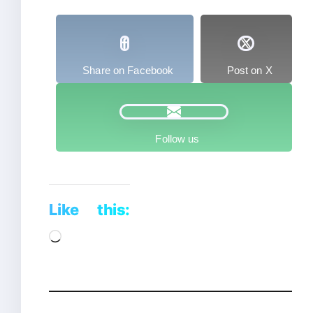
Share on Facebook
Post on X
Follow us
Like this:
Loading…