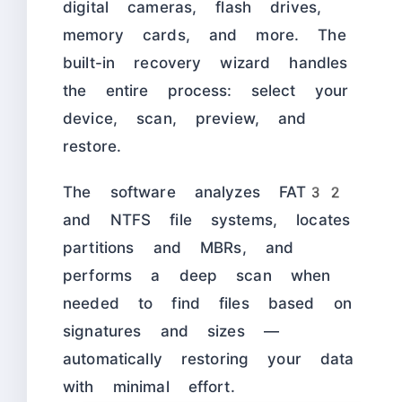
digital cameras, flash drives,
memory cards, and more. The
built-in recovery wizard handles
the entire process: select your
device, scan, preview, and
restore.
The software analyzes FAT32
and NTFS file systems, locates
partitions and MBRs, and
performs a deep scan when
needed to find files based on
signatures and sizes —
automatically restoring your data
with minimal effort.