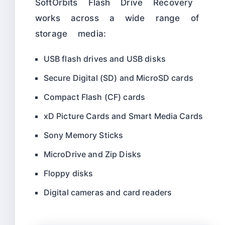
SoftOrbits Flash Drive Recovery
works across a wide range of
storage media:
USB flash drives and USB disks
Secure Digital (SD) and MicroSD cards
Compact Flash (CF) cards
xD Picture Cards and Smart Media Cards
Sony Memory Sticks
MicroDrive and Zip Disks
Floppy disks
Digital cameras and card readers