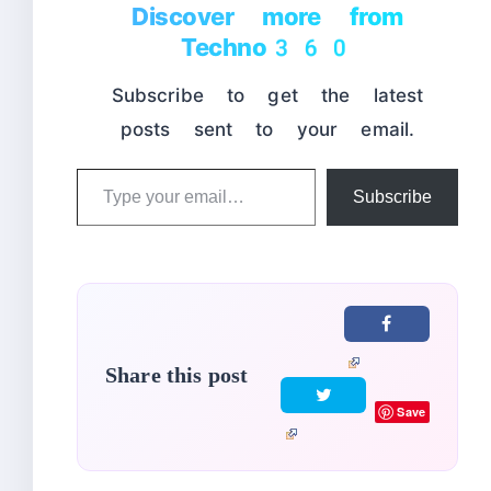
Discover more from
Techno360
Subscribe to get the latest
posts sent to your email.
Type
Subscribe
your
email…
Share this post
Save