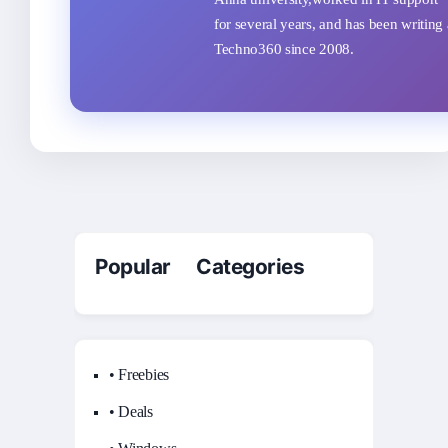
for several years, and has been writing 
Techno360 since 2008.
Popular Categories
• Freebies
• Deals