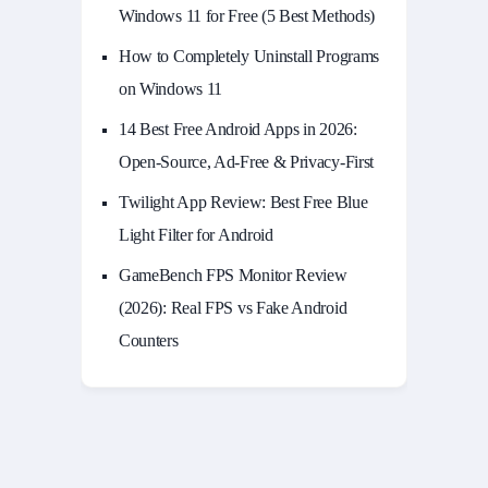
Windows 11 for Free (5 Best Methods)
How to Completely Uninstall Programs
on Windows 11
14 Best Free Android Apps in 2026:
Open-Source, Ad-Free & Privacy-First
Twilight App Review: Best Free Blue
Light Filter for Android
GameBench FPS Monitor Review
(2026): Real FPS vs Fake Android
Counters