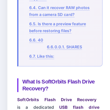
6.4.
Can it recover RAW photos
from a camera SD card?
6.5.
Is there a preview feature
before restoring files?
6.6.
40
6.6.0.0.1.
SHARES
6.7.
Like this:
What Is SoftOrbits Flash Drive
Recovery?
SoftOrbits Flash Drive Recovery
is a dedicated
USB flash drive