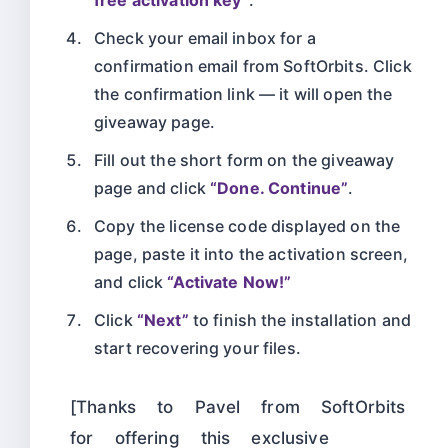
Check your email inbox for a
confirmation email from SoftOrbits. Click
the confirmation link — it will open the
giveaway page.
Fill out the short form on the giveaway
page and click
“Done. Continue”
.
Copy the license code displayed on the
page, paste it into the activation screen,
and click
“Activate Now!”
Click
“Next”
to finish the installation and
start recovering your files.
[Thanks to Pavel from SoftOrbits
for offering this exclusive