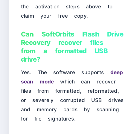
the activation steps above to
claim your free copy.
Can SoftOrbits Flash Drive
Recovery recover files
from a formatted USB
drive?
Yes. The software supports
deep
scan mode
which can recover
files from formatted, reformatted,
or severely corrupted USB drives
and memory cards by scanning
for file signatures.