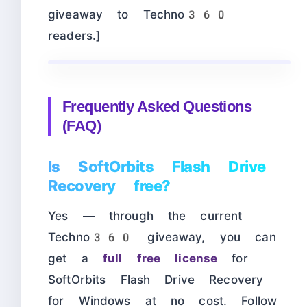
giveaway to Techno360
readers.]
Frequently Asked Questions
(FAQ)
Is SoftOrbits Flash Drive
Recovery free?
Yes — through the current
Techno360 giveaway, you can
get a
full free license
for
SoftOrbits Flash Drive Recovery
for Windows at no cost. Follow