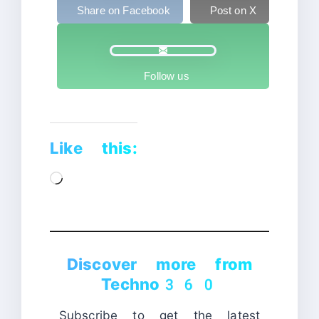
Share on Facebook
Post on X
Follow us
Like this:
Loading…
Discover more from
Techno360
Subscribe to get the latest