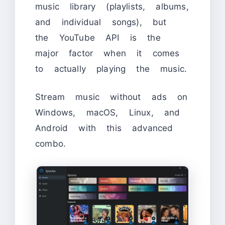
music library (playlists, albums,
and individual songs), but
the YouTube API is the
major factor when it comes
to actually playing the music.
Stream music without ads on
Windows, macOS, Linux, and
Android with this advanced
combo.