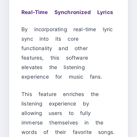
Real-Time Synchronized Lyrics
By incorporating real-time lyric
sync into its core
functionality and other
features, this software
elevates the listening
experience for music fans.
This feature enriches the
listening experience by
allowing users to fully
immerse themselves in the
words of their favorite songs.