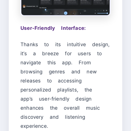
User-Friendly Interface:
Thanks to its intuitive design,
it’s a breeze for users to
navigate this app. From
browsing genres and new
releases to accessing
personalized playlists, the
app’s user-friendly design
enhances the overall music
discovery and listening
experience.