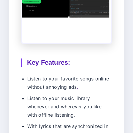
Key Features:
Listen to your favorite songs online
without annoying ads
.
Listen to your music library
whenever and wherever you like
with offline listening.
With lyrics that are synchronized in