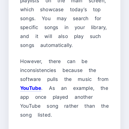
playlists on the main screen,
which showcase today’s top
songs. You may search for
specific songs in your library,
and it will also play such
songs automatically.
However, there can be
inconsistencies because the
software pulls the music from
YouTube
. As an example, the
app once played another
YouTube song rather than the
song listed.