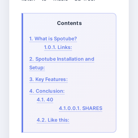
Contents
1.
What is Spotube?
1.0.1.
Links:
2.
Spotube Installation and
Setup:
3.
Key Features:
4.
Conclusion:
4.1.
40
4.1.0.0.1.
SHARES
4.2.
Like this: