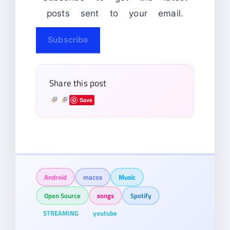
posts sent to your email.
Subscribe
Share this post
Save
Android
macos
Music
Open Source
songs
Spotify
STREAMING
youtube