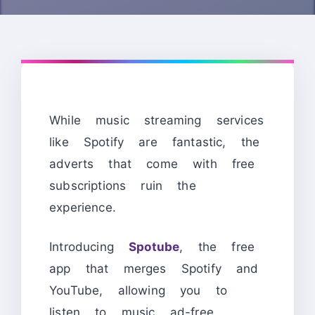
While music streaming services
like Spotify are fantastic, the
adverts that come with free
subscriptions ruin the
experience.
Introducing
Spotube
, the free
app that merges Spotify and
YouTube, allowing you to
listen to music ad-free.