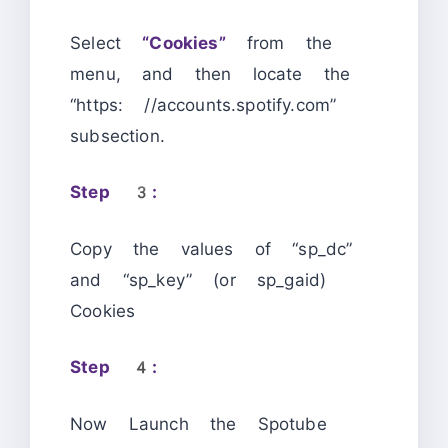
Select
“Cookies”
from the
menu, and then locate the
“https: //accounts.spotify.com”
subsection.
Step 3:
Copy the values of “sp_dc”
and “sp_key” (or sp_gaid)
Cookies
Step 4:
Now Launch the Spotube