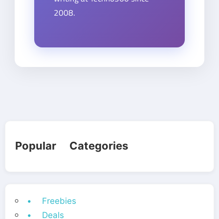
2008.
Popular Categories
• Freebies
• Deals