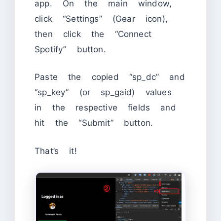
app. On the main window,
click “Settings” (Gear icon),
then click the “Connect
Spotify” button.
Paste the copied “sp_dc” and
“sp_key” (or sp_gaid) values
in the respective fields and
hit the “Submit” button.
That’s it!