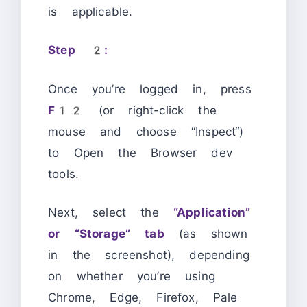
is applicable.
Step 2:
Once you’re logged in, press
F12
(or right-click the
mouse and choose “Inspect“)
to Open the Browser dev
tools.
Next, select the
“Application”
or “Storage” tab
(as shown
in the screenshot), depending
on whether you’re using
Chrome, Edge, Firefox, Pale