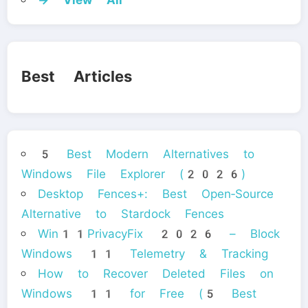
Best Articles
5 Best Modern Alternatives to
Windows File Explorer (2026)
Desktop Fences+: Best Open‑Source
Alternative to Stardock Fences
Win11PrivacyFix 2026 – Block
Windows 11 Telemetry & Tracking
How to Recover Deleted Files on
Windows 11 for Free (5 Best