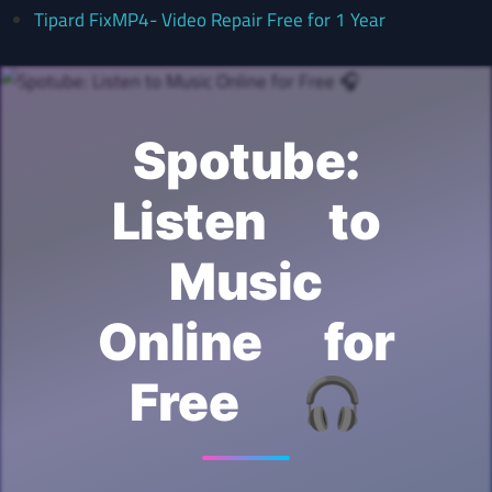
Tipard FixMP4- Video Repair Free for 1 Year
Spotube:
Listen to
Music
Online for
Free 🎧