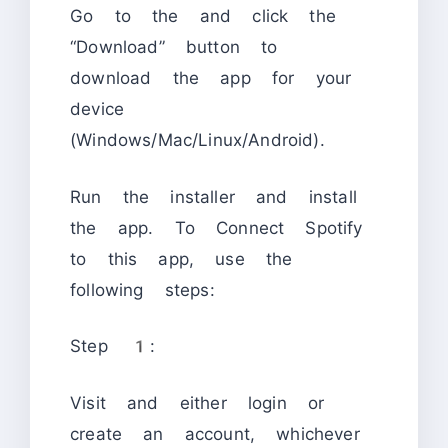
Go to the
and click the
“Download” button to
download the app for your
device
(Windows/Mac/Linux/Android).
Run the installer and install
the app. To Connect Spotify
to this app, use the
following steps:
Step 1:
Visit
and either login or
create an account, whichever