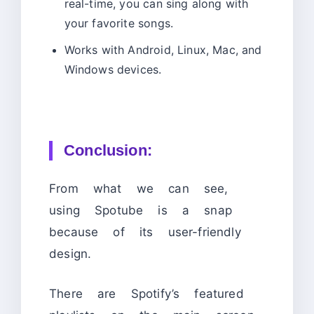
real-time, you can sing along with
your favorite songs.
Works with Android, Linux, Mac, and
Windows devices.
Conclusion:
From what we can see,
using Spotube is a snap
because of its user-friendly
design.
There are Spotify’s featured