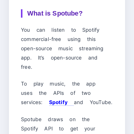
What is Spotube?
You can listen to Spotify
commercial-free using this
open-source music streaming
app. It’s open-source and
free.
To play music, the app
uses the APIs of two
services:
Spotify
and YouTube.
Spotube draws on the
Spotify API to get your