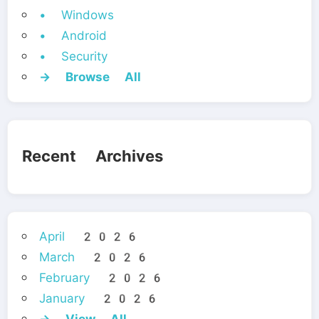
• Windows
• Android
• Security
→ Browse All
Recent Archives
April 2026
March 2026
February 2026
January 2026
→ View All