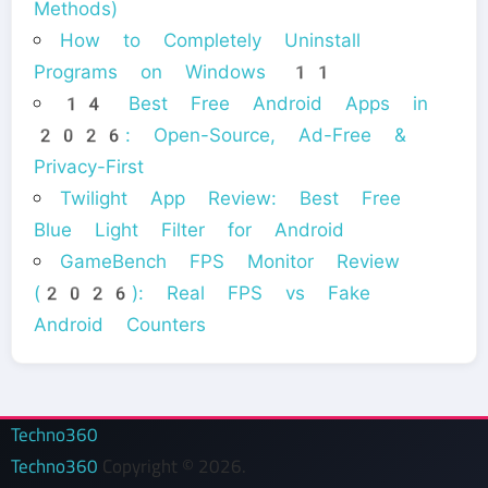
Methods)
How to Completely Uninstall
Programs on Windows 11
14 Best Free Android Apps in
2026: Open-Source, Ad-Free &
Privacy-First
Twilight App Review: Best Free
Blue Light Filter for Android
GameBench FPS Monitor Review
(2026): Real FPS vs Fake
Android Counters
Techno360
Techno360
Copyright © 2026.