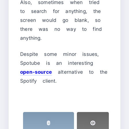
Also, sometimes when tried
to search for anything, the
screen would go blank, so
there was no way to find
anything.
Despite some minor issues,
Spotube is an interesting
open-source
alternative to the
Spotify client.