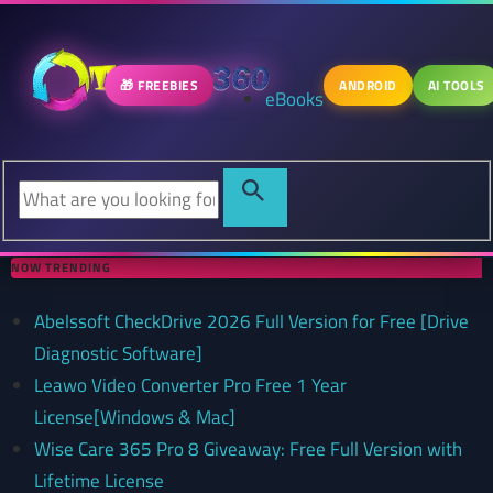
🎁 FREEBIES
ANDROID
AI TOOLS
eBooks
NOW TRENDING
Abelssoft CheckDrive 2026 Full Version for Free [Drive
Diagnostic Software]
Leawo Video Converter Pro Free 1 Year
License[Windows & Mac]
Wise Care 365 Pro 8 Giveaway: Free Full Version with
Lifetime License