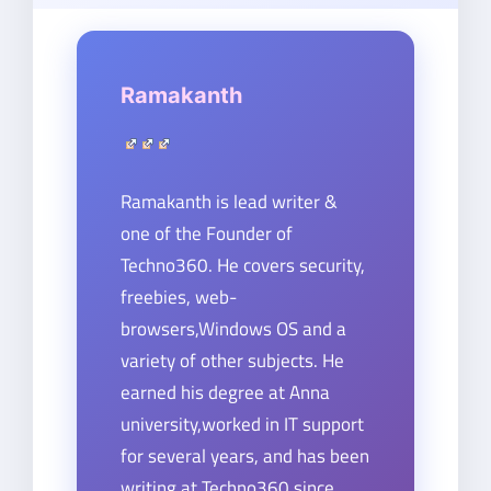
Ramakanth
Ramakanth is lead writer &
one of the Founder of
Techno360. He covers security,
freebies, web-
browsers,Windows OS and a
variety of other subjects. He
earned his degree at Anna
university,worked in IT support
for several years, and has been
writing at Techno360 since