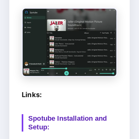
Links:
Spotube Installation and
Setup: