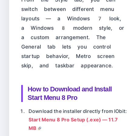
switch between different menu
layouts — a Windows 7 look,
a Windows 8 modern style, or
a custom arrangement. The
General tab lets you control
startup behavior, Metro screen
skip, and taskbar appearance.
How to Download and Install
Start Menu 8 Pro
Download the installer directly from IObit:
Start Menu 8 Pro Setup (.exe) — 11.7
MB