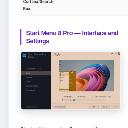
Cortana/Search
Box
Start Menu 8 Pro — Interface and
Settings