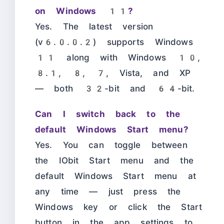
on Windows 11?
Yes. The latest version
(v6.0.0.2) supports Windows
11 along with Windows 10,
8.1, 8, 7, Vista, and XP
— both 32-bit and 64-bit.
Can I switch back to the
default Windows Start menu?
Yes. You can toggle between
the IObit Start menu and the
default Windows Start menu at
any time — just press the
Windows key or click the Start
button in the app settings to