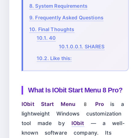
8.
System Requirements
9.
Frequently Asked Questions
10.
Final Thoughts
10.1.
40
10.1.0.0.1.
SHARES
10.2.
Like this:
What Is IObit Start Menu 8 Pro?
IObit Start Menu 8 Pro
is a
lightweight Windows customization
tool made by
IObit
— a well-
known software company. Its