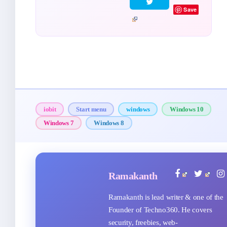
Save
iobit
Start menu
windows
Windows 10
Windows 7
Windows 8
Ramakanth
Ramakanth is lead writer & one of the
Founder of Techno360. He covers
security, freebies, web-