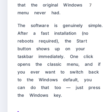
that the original Windows 7
menu never had.
The software is genuinely simple.
After a fast installation (no
reboots required), the Start
button shows up on your
taskbar immediately. One click
opens the classic menu, and if
you ever want to switch back
to the Windows default, you
can do that too — just press
the Windows key.