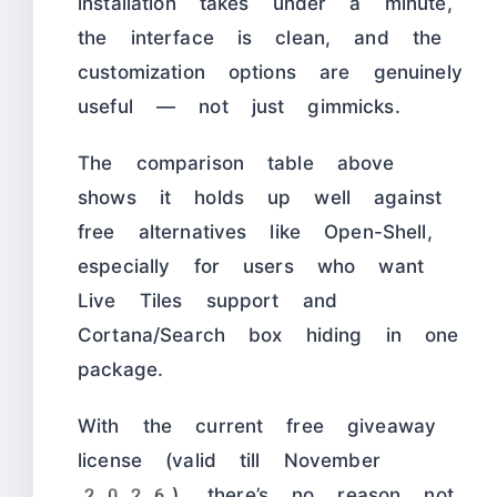
installation takes under a minute,
the interface is clean, and the
customization options are genuinely
useful — not just gimmicks.
The comparison table above
shows it holds up well against
free alternatives like Open-Shell,
especially for users who want
Live Tiles support and
Cortana/Search box hiding in one
package.
With the current free giveaway
license (valid till November
2026), there’s no reason not