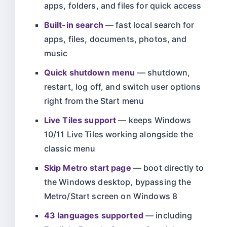
apps, folders, and files for quick access
Built-in search
— fast local search for
apps, files, documents, photos, and
music
Quick shutdown menu
— shutdown,
restart, log off, and switch user options
right from the Start menu
Live Tiles support
— keeps Windows
10/11 Live Tiles working alongside the
classic menu
Skip Metro start page
— boot directly to
the Windows desktop, bypassing the
Metro/Start screen on Windows 8
43 languages supported
— including