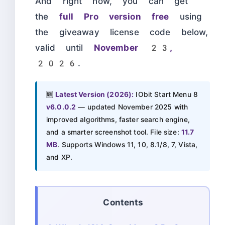
And right now, you can get
the
full Pro version free
using
the giveaway license code below,
valid until
November 23,
2026
.
🆕
Latest Version (2026):
IObit Start Menu 8
v6.0.0.2
— updated November 2025 with
improved algorithms, faster search engine,
and a smarter screenshot tool. File size:
11.7
MB
. Supports Windows 11, 10, 8.1/8, 7, Vista,
and XP.
Contents