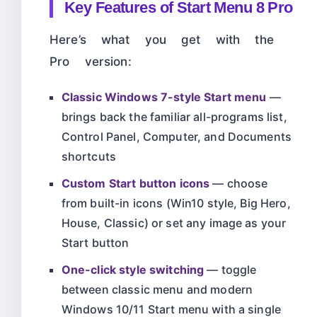
Key Features of Start Menu 8 Pro
Here’s what you get with the
Pro version:
Classic Windows 7-style Start menu
—
brings back the familiar all-programs list,
Control Panel, Computer, and Documents
shortcuts
Custom Start button icons
— choose
from built-in icons (Win10 style, Big Hero,
House, Classic) or set any image as your
Start button
One-click style switching
— toggle
between classic menu and modern
Windows 10/11 Start menu with a single