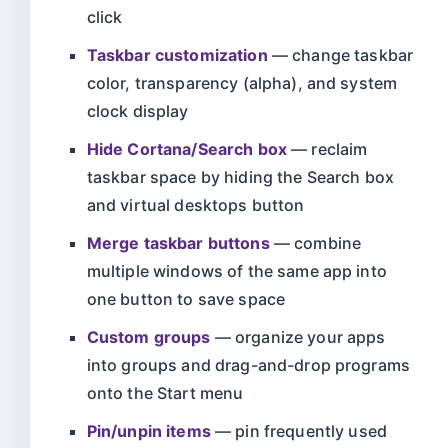
click
Taskbar customization
— change taskbar
color, transparency (alpha), and system
clock display
Hide Cortana/Search box
— reclaim
taskbar space by hiding the Search box
and virtual desktops button
Merge taskbar buttons
— combine
multiple windows of the same app into
one button to save space
Custom groups
— organize your apps
into groups and drag-and-drop programs
onto the Start menu
Pin/unpin items
— pin frequently used