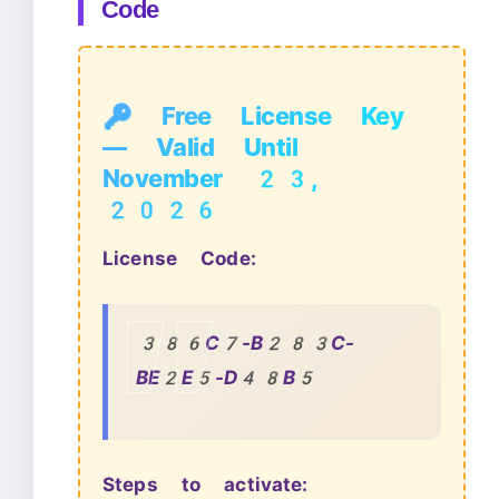
Code
🔑 Free License Key
— Valid Until
November 23,
2026
License Code:
386C7-B283C-
BE2E5-D48B5
Steps to activate: