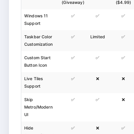
(Giveaway)
($4.99)
Windows 11
✅
✅
✅
Support
Taskbar Color
✅
Limited
✅
Customization
Custom Start
✅
✅
✅
Button Icon
Live Tiles
✅
❌
❌
Support
Skip
✅
✅
❌
Metro/Modern
UI
Hide
✅
❌
✅