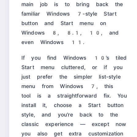
main job is to bring back the
familiar Windows 7-style Start
button and Start menu on
Windows 8, 8.1, 10, and
even Windows 11.
If you find Windows 10’s tiled
Start menu cluttered, or if you
just prefer the simpler list-style
menu from Windows 7, this
tool is a straightforward fix. You
install it, choose a Start button
style, and you’re back to the
classic experience — except now
you also get extra customization