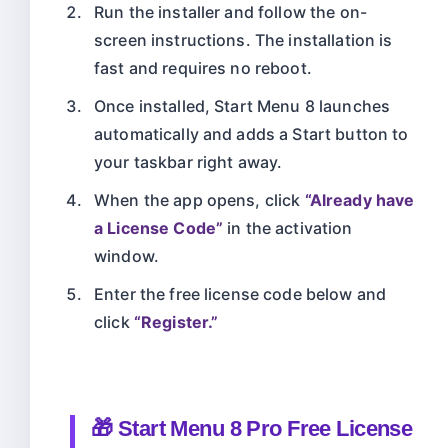
Run the installer and follow the on-
screen instructions. The installation is
fast and requires no reboot.
Once installed, Start Menu 8 launches
automatically and adds a Start button to
your taskbar right away.
When the app opens, click
“Already have
a License Code”
in the activation
window.
Enter the free license code below and
click
“Register.”
🎁 Start Menu 8 Pro Free License