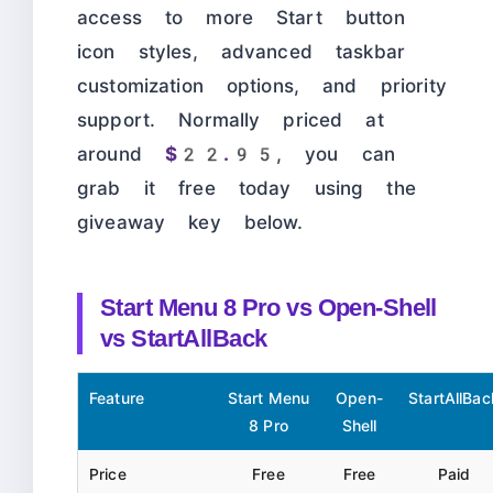
access to more Start button
icon styles, advanced taskbar
customization options, and priority
support. Normally priced at
around
$22.95
, you can
grab it free today using the
giveaway key below.
Start Menu 8 Pro vs Open-Shell
vs StartAllBack
Feature
Start Menu
Open-
StartAllBac
8 Pro
Shell
Price
Free
Free
Paid