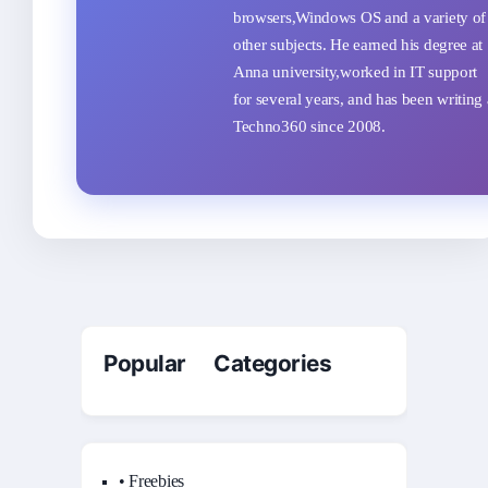
browsers,Windows OS and a variety of
other subjects. He earned his degree at
Anna university,worked in IT support
for several years, and has been writing 
Techno360 since 2008.
Popular Categories
• Freebies