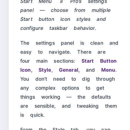
Start Menu 8 Pro’s settings
panel — choose from multiple
Start button icon styles and
configure taskbar behavior.
The settings panel is clean and
easy to navigate. There are
four main sections:
Start Button
Icon
,
Style
,
General
, and
Menu
.
You don’t need to dig through
any complex options to get
things working — the defaults
are sensible, and tweaking them
is quick.
From the Style tab, you can