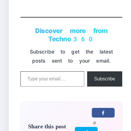
Discover more from
Techno360
Subscribe to get the latest
posts sent to your email.
Type
Subscribe
your
email…
Share this post