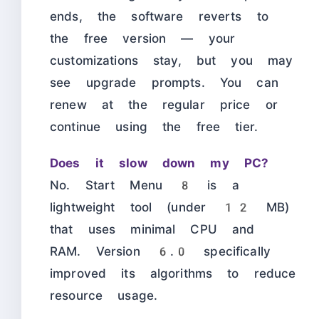
ends, the software reverts to
the free version — your
customizations stay, but you may
see upgrade prompts. You can
renew at the regular price or
continue using the free tier.
Does it slow down my PC?
No. Start Menu 8 is a
lightweight tool (under 12 MB)
that uses minimal CPU and
RAM. Version 6.0 specifically
improved its algorithms to reduce
resource usage.