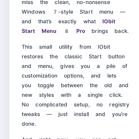
miss the clean, no-nonsense
Windows 7-style Start menu —
and that’s exactly what
IObit
Start Menu 8 Pro
brings back.
This small utility from IObit
restores the classic Start button
and menu, gives you a pile of
customization options, and lets
you toggle between the old and
new styles with a single click.
No complicated setup, no registry
tweaks — just install and you’re
done.