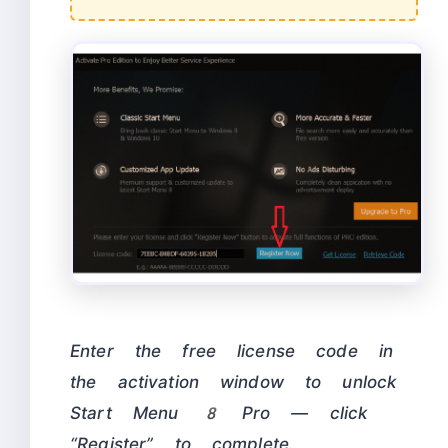
Enter the free license code in
the activation window to unlock
Start Menu 8 Pro — click
“Register” to complete.