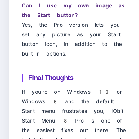
Can I use my own image as
the Start button?
Yes, the Pro version lets you
set any picture as your Start
button icon, in addition to the
built-in options.
Final Thoughts
If you’re on Windows 10 or
Windows 8 and the default
Start menu frustrates you, IObit
Start Menu 8 Pro is one of
the easiest fixes out there. The