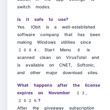
switch modes.
Is it safe to use?
Yes. IObit is a well-established
software company that has been
making Windows utilities since
2004. Start Menu 8 is
scanned clean on VirusTotal and
is available on CNET, Softonic,
and other major download sites.
What happens after the license
expires on November 23,
2026?
After the giveaway subscription