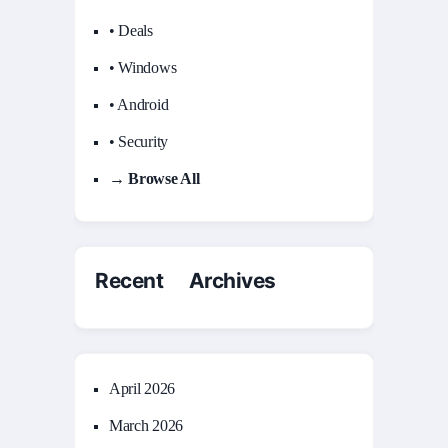
• Deals
• Windows
• Android
• Security
→ Browse All
Recent Archives
April 2026
March 2026