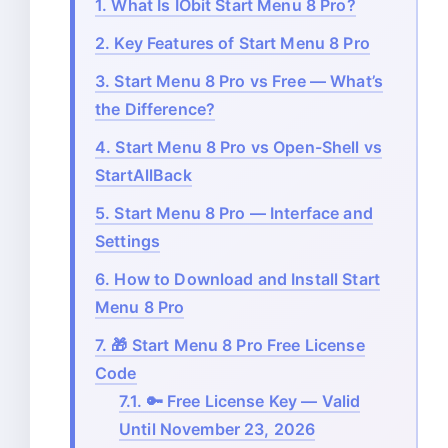
1.
What Is IObit Start Menu 8 Pro?
2.
Key Features of Start Menu 8 Pro
3.
Start Menu 8 Pro vs Free — What’s
the Difference?
4.
Start Menu 8 Pro vs Open-Shell vs
StartAllBack
5.
Start Menu 8 Pro — Interface and
Settings
6.
How to Download and Install Start
Menu 8 Pro
7.
🎁 Start Menu 8 Pro Free License
Code
7.1.
🔑 Free License Key — Valid
Until November 23, 2026