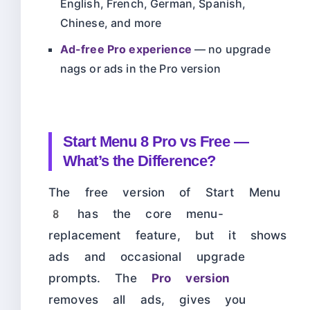
English, French, German, Spanish,
Chinese, and more
Ad-free Pro experience
— no upgrade
nags or ads in the Pro version
Start Menu 8 Pro vs Free —
What’s the Difference?
The free version of Start Menu
8 has the core menu-
replacement feature, but it shows
ads and occasional upgrade
prompts. The
Pro version
removes all ads, gives you