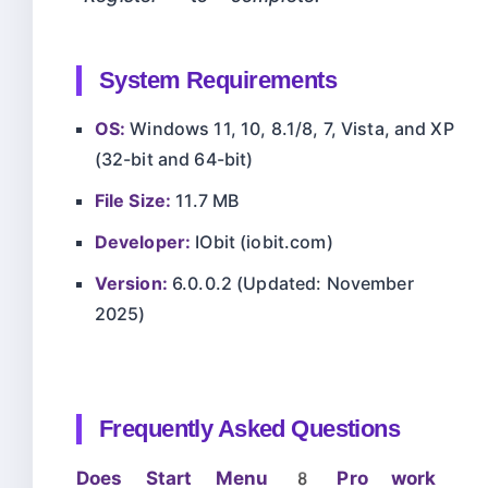
System Requirements
OS:
Windows 11, 10, 8.1/8, 7, Vista, and XP
(32-bit and 64-bit)
File Size:
11.7 MB
Developer:
IObit (iobit.com)
Version:
6.0.0.2 (Updated: November
2025)
Frequently Asked Questions
Does Start Menu 8 Pro work