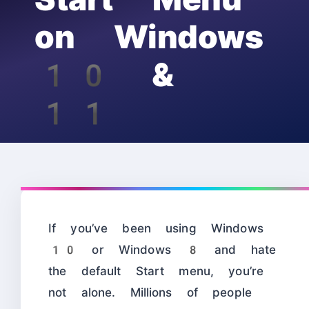
on Windows
10 &
11
If you’ve been using Windows
10 or Windows 8 and hate
the default Start menu, you’re
not alone. Millions of people