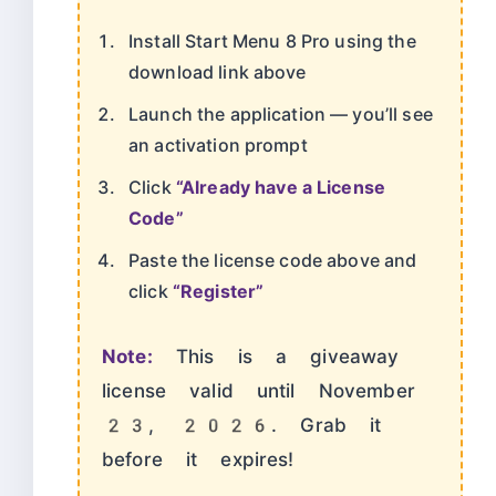
Install Start Menu 8 Pro using the
download link above
Launch the application — you’ll see
an activation prompt
Click
“Already have a License
Code”
Paste the license code above and
click
“Register”
Note:
This is a giveaway
license valid until November
23, 2026. Grab it
before it expires!