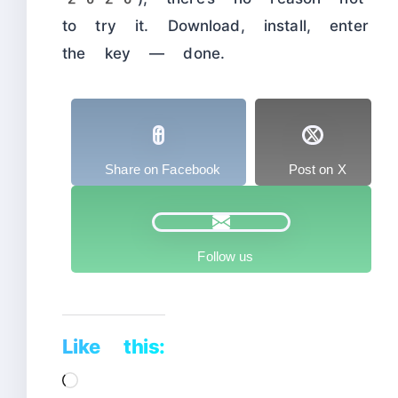
to try it. Download, install, enter
the key — done.
Share on Facebook
Post on X
Follow us
Like this:
Loading…