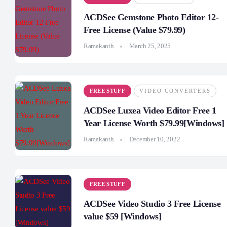
ACDSee Gemstone Photo Editor 12-
Free License (Value $79.99)
Ramakanth
March 25, 2025
FREE STUFF
VIDEO CONVERTERS
ACDSee Luxea Video Editor Free 1
Year License Worth $79.99[Windows]
Ramakanth
December 10, 2022
FREE STUFF
ACDSee Video Studio 3 Free License
value $59 [Windows]