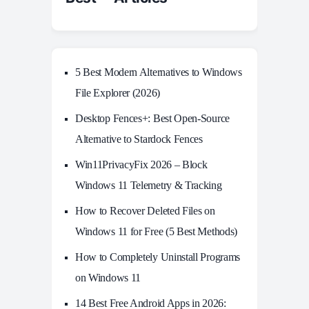
5 Best Modern Alternatives to Windows
File Explorer (2026)
Desktop Fences+: Best Open‑Source
Alternative to Stardock Fences
Win11PrivacyFix 2026 – Block
Windows 11 Telemetry & Tracking
How to Recover Deleted Files on
Windows 11 for Free (5 Best Methods)
How to Completely Uninstall Programs
on Windows 11
14 Best Free Android Apps in 2026: