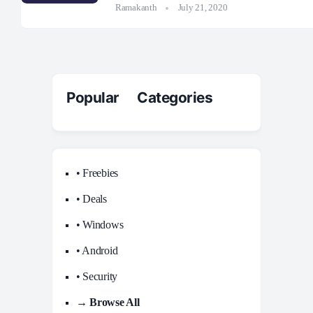
Ramakanth
July 21, 2020
Popular Categories
• Freebies
• Deals
• Windows
• Android
• Security
→ Browse All