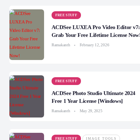
FREE STUFF
ACDSee LUXEA Pro Video Editor v7:
Grab Your Free Lifetime License Now
Ramakanth
February 12, 2026
FREE STUFF
ACDSee Photo Studio Ultimate 2024
Free 1 Year License [Windows]
Ramakanth
May 29, 2025
FREE STUFF
IMAGE TOOLS