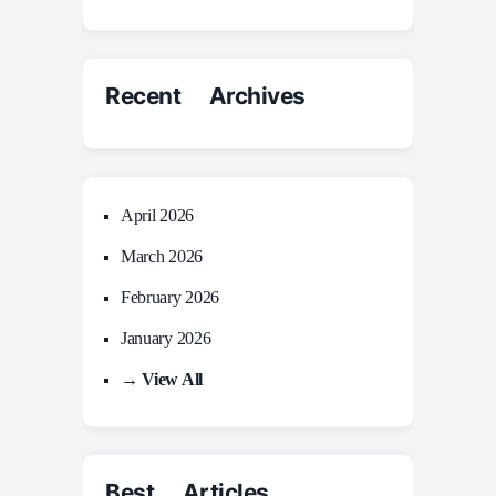
Recent Archives
April 2026
March 2026
February 2026
January 2026
→ View All
Best Articles