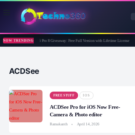
Wise Care 365 Pro 8 Giveaway: Free Full Version with Lifetime License
NOW TRENDING
ACDSee
FREE STUFF
IOS
ACDSee Pro for iOS Now Free-
Camera & Photo editor
Ramakanth
April 14, 2026