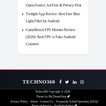
Open-Source, Ad-Free & Privacy-First
Twilight App Review: Best Free Blue
Light Filter for Android
GameBench FPS Monitor Review
(2026): Real FPS vs Fake Android
Counters
TECHNO360
Techno360
Copyright © 2026.
Theme by
MyThemeShop
Privacy Policy
About
Contact Us
Frequently Asked Questions (FAQ)
Terms of Service
YouTube Videos