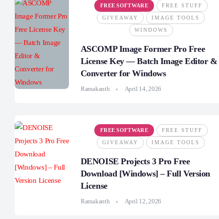
FREE SOFTWARE
FREE STUFF
GIVEAWAY
IMAGE TOOLS
WINDOWS
ASCOMP Image Former Pro Free
License Key — Batch Image Editor &
Converter for Windows
Ramakanth
April 14, 2026
FREE SOFTWARE
FREE STUFF
GIVEAWAY
IMAGE TOOLS
DENOISE Projects 3 Pro Free
Download [Windows] – Full Version
License
Ramakanth
April 12, 2026