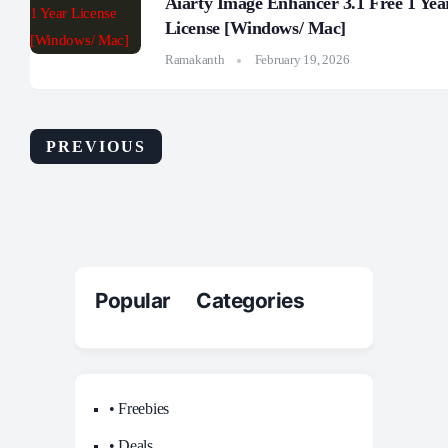
Aiarty Image Enhancer 3.1 Free 1 Yea
License [Windows/ Mac]
Ramakanth
February 19, 2026
PREVIOUS
Popular Categories
• Freebies
• Deals