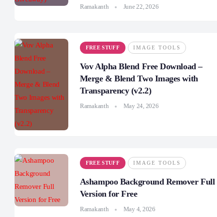
Ramakanth
June 22, 2026
FREE STUFF
IMAGE TOOLS
Vov Alpha Blend Free Download –
Merge & Blend Two Images with
Transparency (v2.2)
Ramakanth
May 24, 2026
FREE STUFF
IMAGE TOOLS
Ashampoo Background Remover Full
Version for Free
Ramakanth
May 4, 2026