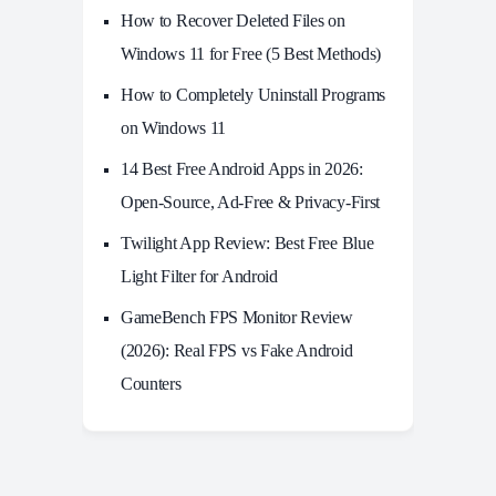
How to Recover Deleted Files on
Windows 11 for Free (5 Best Methods)
How to Completely Uninstall Programs
on Windows 11
14 Best Free Android Apps in 2026:
Open-Source, Ad-Free & Privacy-First
Twilight App Review: Best Free Blue
Light Filter for Android
GameBench FPS Monitor Review
(2026): Real FPS vs Fake Android
Counters