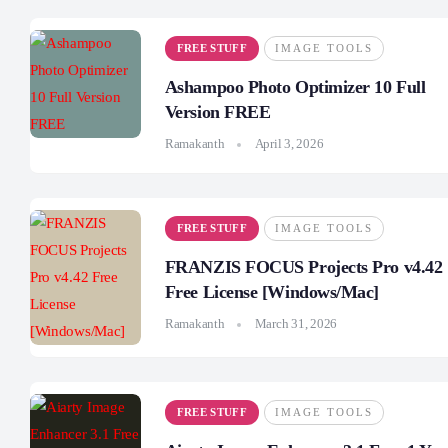
FREE STUFF
IMAGE TOOLS
Ashampoo Photo Optimizer 10 Full
Version FREE
Ramakanth
April 3, 2026
FREE STUFF
IMAGE TOOLS
FRANZIS FOCUS Projects Pro v4.42
Free License [Windows/Mac]
Ramakanth
March 31, 2026
FREE STUFF
IMAGE TOOLS