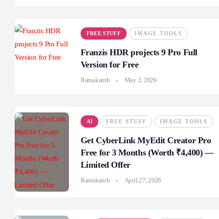
FREE STUFF
IMAGE TOOLS
Franzis HDR projects 9 Pro Full
Version for Free
Ramakanth
May 2, 2026
AI
FREE STUFF
IMAGE TOOLS
Get CyberLink MyEdit Creator Pro
Free for 3 Months (Worth ₹4,400) —
Limited Offer
Ramakanth
April 27, 2026