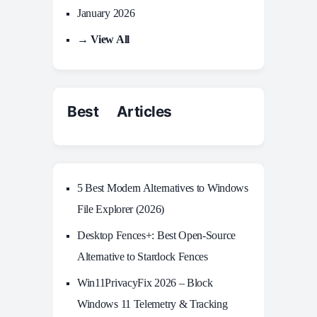
January 2026
→ View All
Best Articles
5 Best Modern Alternatives to Windows
File Explorer (2026)
Desktop Fences+: Best Open‑Source
Alternative to Stardock Fences
Win11PrivacyFix 2026 – Block
Windows 11 Telemetry & Tracking