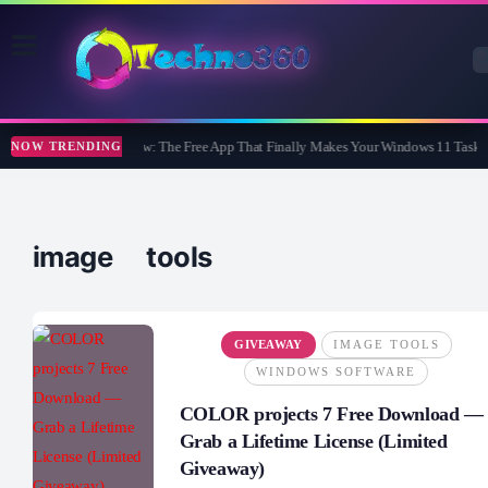
WidBar Review: The Free App That Finally Makes Your Windows 11 Taskba
NOW TRENDING
image tools
GIVEAWAY
IMAGE TOOLS
WINDOWS SOFTWARE
COLOR projects 7 Free Download —
Grab a Lifetime License (Limited
Giveaway)