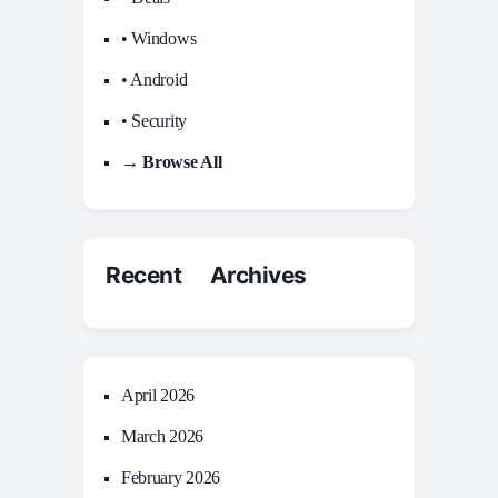
• Windows
• Android
• Security
→ Browse All
Recent Archives
April 2026
March 2026
February 2026