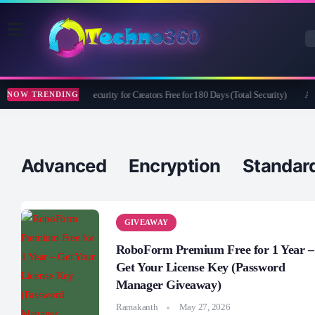
Bitdefender Security for Creators Free for 180 Days (Total Security)
Ape
NOW TRENDING
Advanced Encryption Standar
GIVEAWAY
RoboForm Premium Free for 1 Year –
Get Your License Key (Password
Manager Giveaway)
Ramakanth
May 27, 2026