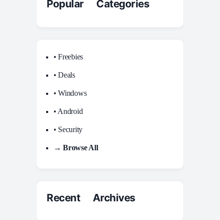
Popular Categories
• Freebies
• Deals
• Windows
• Android
• Security
→ Browse All
Recent Archives