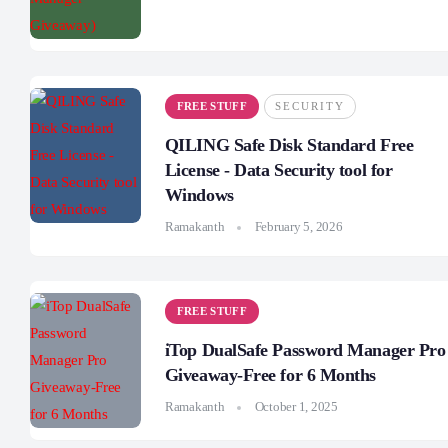
FREE STUFF
SECURITY
QILING Safe Disk Standard Free
License - Data Security tool for
Windows
Ramakanth
February 5, 2026
FREE STUFF
iTop DualSafe Password Manager Pro
Giveaway-Free for 6 Months
Ramakanth
October 1, 2025