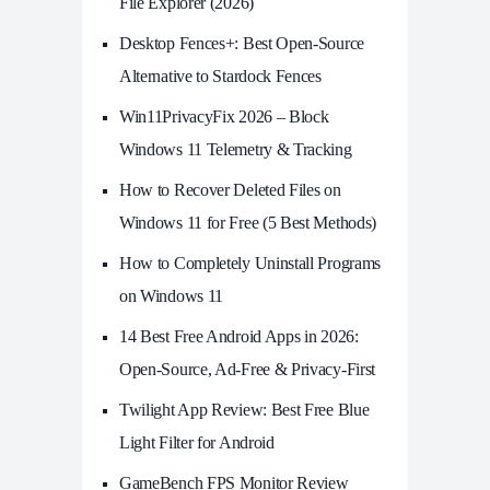
File Explorer (2026)
Desktop Fences+: Best Open‑Source
Alternative to Stardock Fences
Win11PrivacyFix 2026 – Block
Windows 11 Telemetry & Tracking
How to Recover Deleted Files on
Windows 11 for Free (5 Best Methods)
How to Completely Uninstall Programs
on Windows 11
14 Best Free Android Apps in 2026:
Open-Source, Ad-Free & Privacy-First
Twilight App Review: Best Free Blue
Light Filter for Android
GameBench FPS Monitor Review