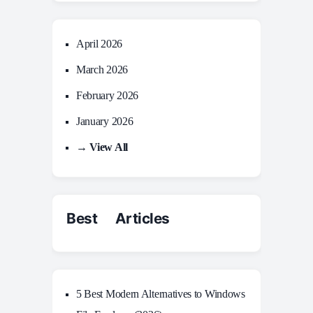
April 2026
March 2026
February 2026
January 2026
→ View All
Best Articles
5 Best Modern Alternatives to Windows