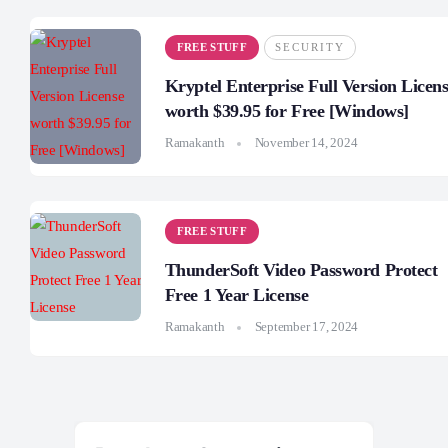
FREE STUFF
SECURITY
Kryptel Enterprise Full Version Licen
worth $39.95 for Free [Windows]
Ramakanth
November 14, 2024
FREE STUFF
ThunderSoft Video Password Protect
Free 1 Year License
Ramakanth
September 17, 2024