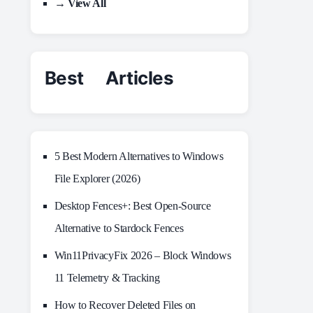
→ View All
Best Articles
5 Best Modern Alternatives to Windows
File Explorer (2026)
Desktop Fences+: Best Open‑Source
Alternative to Stardock Fences
Win11PrivacyFix 2026 – Block Windows
11 Telemetry & Tracking
How to Recover Deleted Files on