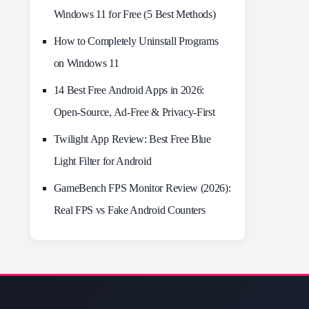
Windows 11 for Free (5 Best Methods)
How to Completely Uninstall Programs
on Windows 11
14 Best Free Android Apps in 2026:
Open-Source, Ad-Free & Privacy-First
Twilight App Review: Best Free Blue
Light Filter for Android
GameBench FPS Monitor Review (2026):
Real FPS vs Fake Android Counters