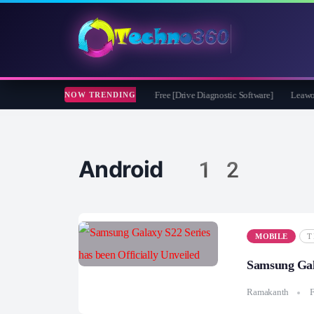
soft CheckDrive 2026 Full Version for Free [Drive Diagnostic Software]
Leawo Vid
NOW TRENDING
Android 12
MOBILE
T
Samsung Gala
Ramakanth
F