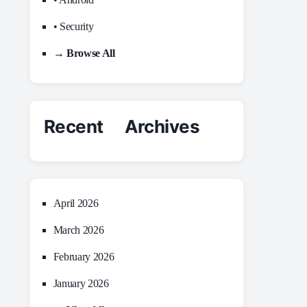
• Security
→ Browse All
Recent Archives
April 2026
March 2026
February 2026
January 2026