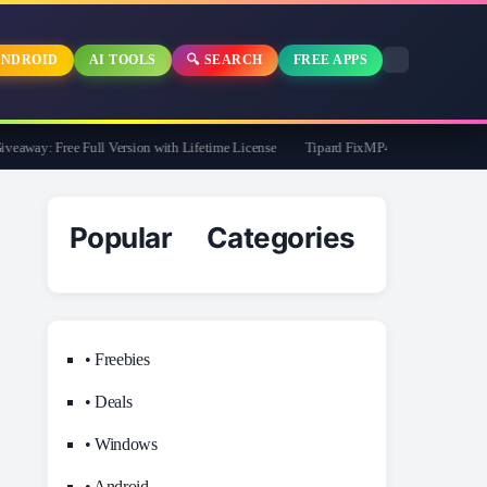
NDROID
AI TOOLS
🔍 SEARCH
FREE APPS
way: Free Full Version with Lifetime License
Tipard FixMP4- Video Repair Free fo
Popular Categories
• Freebies
• Deals
• Windows
• Android