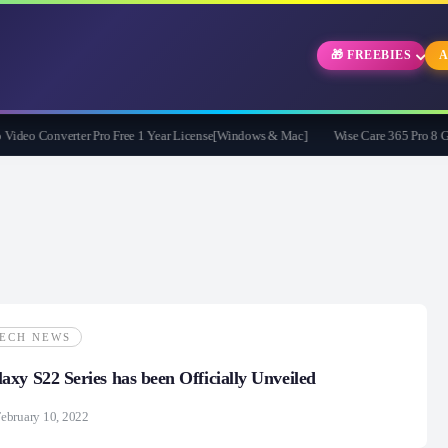
🎁 FREEBIES
A
eo Converter Pro Free 1 Year License[Windows & Mac]
Wise Care 365 Pro 8 Givea
ECH NEWS
xy S22 Series has been Officially Unveiled
ebruary 10, 2022