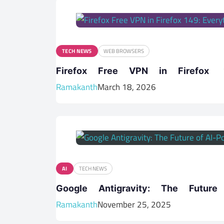
TECH NEWS
WEB BROWSERS
Firefox Free VPN in Firefo
Ramakanth
March 18, 2026
AI
TECH NEWS
Google Antigravity: The Futur
Ramakanth
November 25, 2025