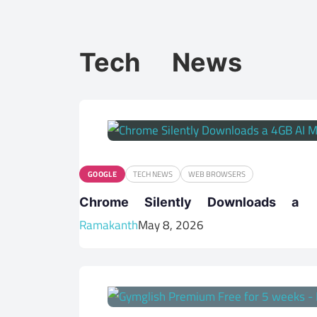
Tech News
GOOGLE
TECH NEWS
WEB BROWSERS
Chrome Silently Downloads 
Ramakanth
May 8, 2026