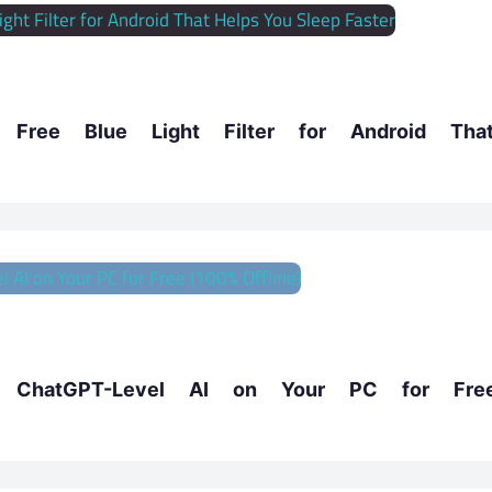
ree Blue Light Filter for Android Tha
hatGPT-Level AI on Your PC for Fre