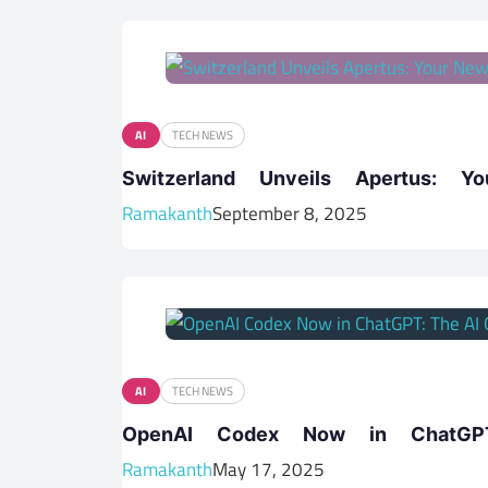
AI
TECH NEWS
Switzerland Unveils Apertus: Y
Ramakanth
September 8, 2025
AI
TECH NEWS
OpenAI Codex Now in ChatGPT
Ramakanth
May 17, 2025