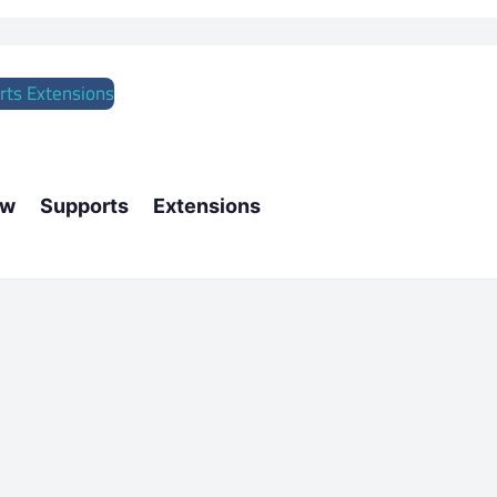
w Supports Extensions