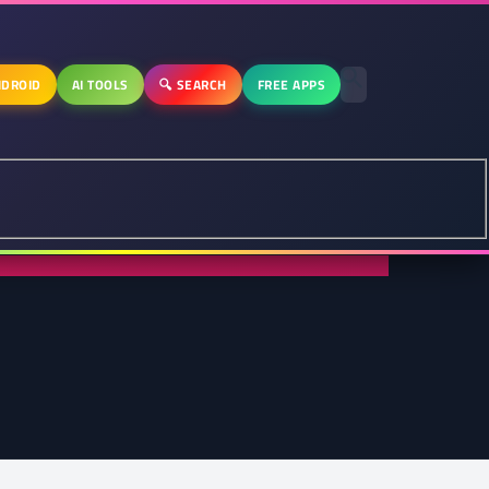
DROID
AI TOOLS
🔍 SEARCH
FREE APPS