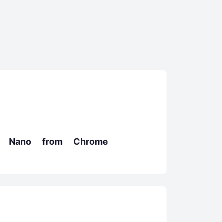
i Nano from Chrome