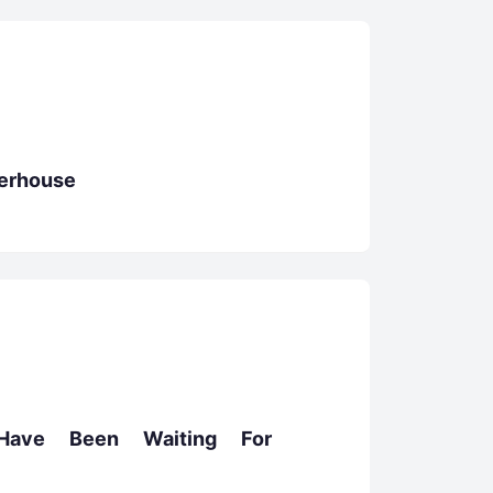
erhouse
Have Been Waiting For