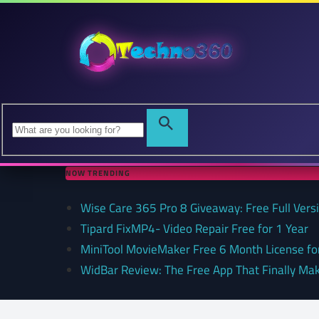
NOW TRENDING
Wise Care 365 Pro 8 Giveaway: Free Full Versi
Tipard FixMP4- Video Repair Free for 1 Year
MiniTool MovieMaker Free 6 Month License f
WidBar Review: The Free App That Finally Ma