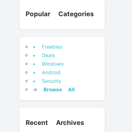
Popular Categories
• Freebies
• Deals
• Windows
• Android
• Security
→ Browse All
Recent Archives