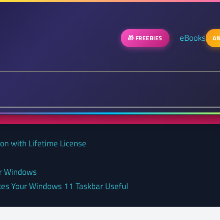
eBooks
🎁 FREEBIES
AN
on with Lifetime License
or Windows
kes Your Windows 11 Taskbar Useful