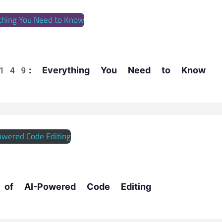
x 149: Everything You Need to Know
e of AI-Powered Code Editing