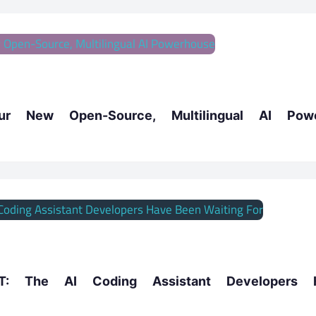
our New Open-Source, Multilingual AI Pow
: The AI Coding Assistant Developers 