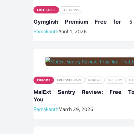
FREE STUFF
TECH NEWS
Gymglish Premium Free for 5
Ramakanth
April 1, 2026
CHROME
FREE SOFTWARE
REVIEWS
SECURITY
TE
MalExt Sentry Review: Free T
You
Ramakanth
March 29, 2026