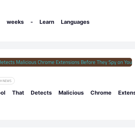
 weeks - Learn Languages
CH NEWS
ool That Detects Malicious Chrome Exte