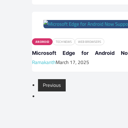
ANDROID
TECH NEWS
WEB BROWSERS
Microsoft Edge for Android No
Ramakanth
March 17, 2025
Previous