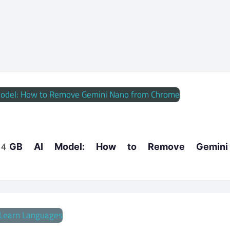
a 4GB AI Model: How to Remove Gemin