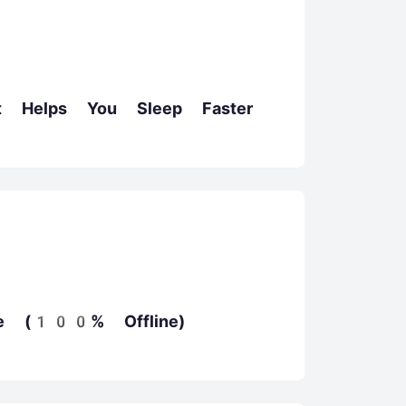
t Helps You Sleep Faster
e (100% Offline)