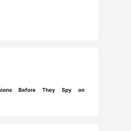
nsions Before They Spy on