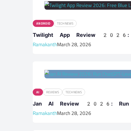
ANDROID
TECH NEWS
Twilight App Review 2026: F
Ramakanth
March 28, 2026
AI
REVIEWS
TECH NEWS
Jan AI Review 2026: Run C
Ramakanth
March 28, 2026