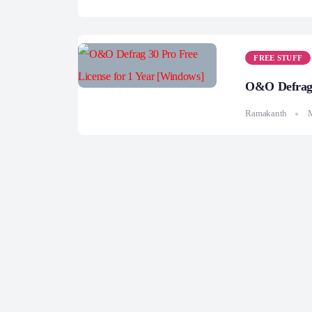
FREE STUFF
O&O Defrag 
Ramakanth