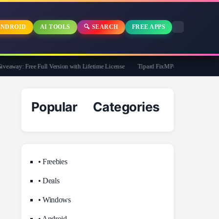
NDROID
AI TOOLS
🔍 SEARCH
FREE APPS
way: Free Full Version with Lifetime License
Tipard FixMP4- Video Repair Free f
Popular Categories
• Freebies
• Deals
• Windows
• Android