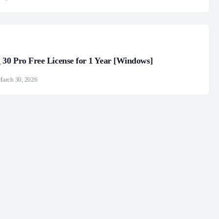
30 Pro Free License for 1 Year [Windows]
March 30, 2026