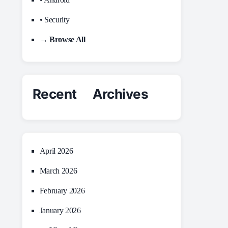
• Security
→ Browse All
Recent Archives
April 2026
March 2026
February 2026
January 2026