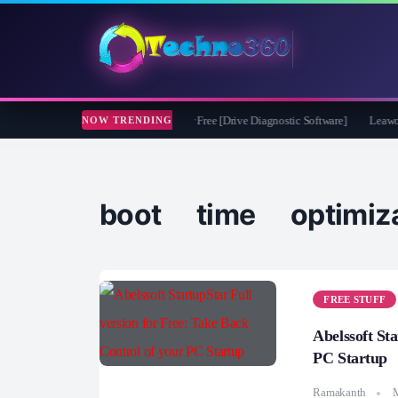
soft CheckDrive 2026 Full Version for Free [Drive Diagnostic Software]
Leawo Vid
NOW TRENDING
boot time optimiza
FREE STUFF
Abelssoft St
PC Startup
Ramakanth