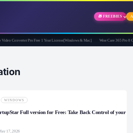
🎁 FREEBIES
A
eo Converter Pro Free 1 Year License[Windows & Mac]
Wise Care 365 Pro 8 Givea
tion
WINDOWS
artupStar Full version for Free: Take Back Control of your
May 17, 2026