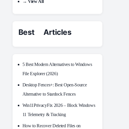
→ View All
Best Articles
5 Best Modern Alternatives to Windows
File Explorer (2026)
Desktop Fences+: Best Open‑Source
Alternative to Stardock Fences
Win11PrivacyFix 2026 – Block Windows
11 Telemetry & Tracking
How to Recover Deleted Files on