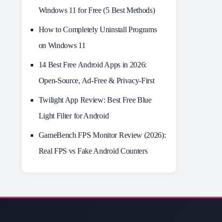
Windows 11 for Free (5 Best Methods)
How to Completely Uninstall Programs
on Windows 11
14 Best Free Android Apps in 2026:
Open-Source, Ad-Free & Privacy-First
Twilight App Review: Best Free Blue
Light Filter for Android
GameBench FPS Monitor Review (2026):
Real FPS vs Fake Android Counters