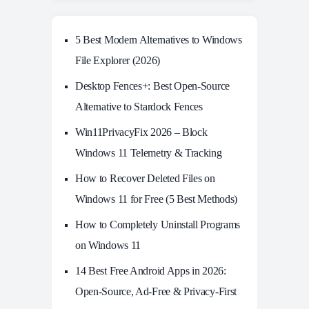
5 Best Modern Alternatives to Windows
File Explorer (2026)
Desktop Fences+: Best Open‑Source
Alternative to Stardock Fences
Win11PrivacyFix 2026 – Block
Windows 11 Telemetry & Tracking
How to Recover Deleted Files on
Windows 11 for Free (5 Best Methods)
How to Completely Uninstall Programs
on Windows 11
14 Best Free Android Apps in 2026:
Open-Source, Ad-Free & Privacy-First