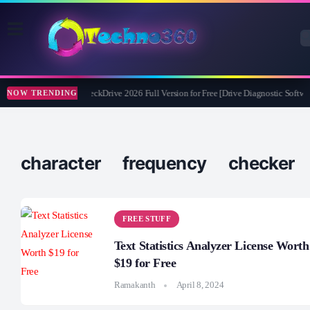
Abelssoft CheckDrive 2026 Full Version for Free [Drive Diagnostic Softwar
NOW TRENDING
character frequency checker
FREE STUFF
Text Statistics Analyzer License Worth
$19 for Free
Ramakanth
April 8, 2024