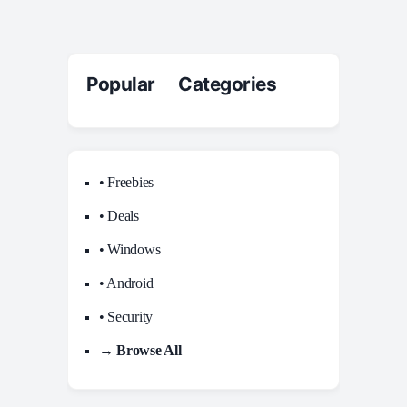
Popular Categories
• Freebies
• Deals
• Windows
• Android
• Security
→ Browse All