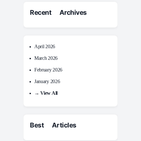
Recent Archives
April 2026
March 2026
February 2026
January 2026
→ View All
Best Articles