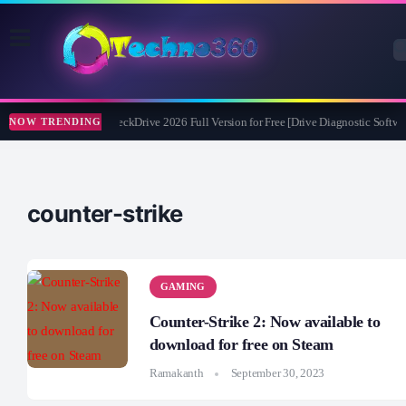
Abelssoft CheckDrive 2026 Full Version for Free [Drive Diagnostic Softwar
NOW TRENDING
counter-strike
GAMING
Counter-Strike 2: Now available to
download for free on Steam
Ramakanth
September 30, 2023