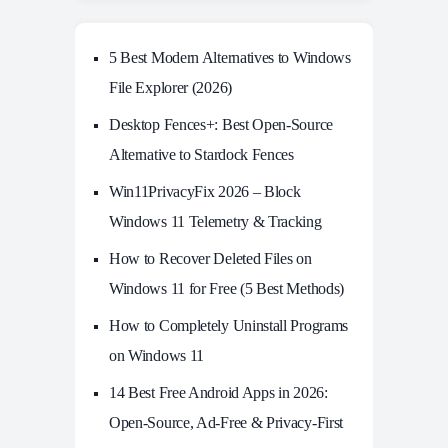
5 Best Modern Alternatives to Windows
File Explorer (2026)
Desktop Fences+: Best Open‑Source
Alternative to Stardock Fences
Win11PrivacyFix 2026 – Block
Windows 11 Telemetry & Tracking
How to Recover Deleted Files on
Windows 11 for Free (5 Best Methods)
How to Completely Uninstall Programs
on Windows 11
14 Best Free Android Apps in 2026:
Open-Source, Ad-Free & Privacy-First