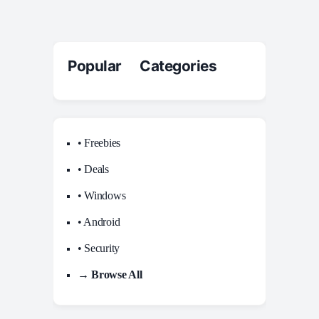
Popular Categories
• Freebies
• Deals
• Windows
• Android
• Security
→ Browse All