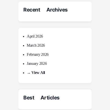
Recent Archives
April 2026
March 2026
February 2026
January 2026
→ View All
Best Articles