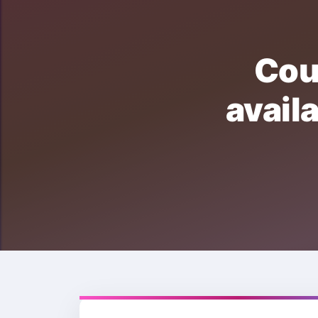
Cou
avai