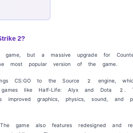
trike 2?
game, but a massive upgrade for Counter-S
the most popular version of the game.
brings CS:GO to the Source 2 engine, whi
 games like Half-Life: Alyx and Dota 2. 
s improved graphics, physics, sound, and p
. The game also features redesigned and r