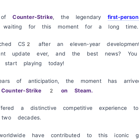
n of
Counter-Strike
, the legendary
first-perso
 waiting for this moment for a long time.
ched CS2 after an eleven-year development 
icant update ever, and the best news? Yo
start playing today!
ears of anticipation, the moment has arriv
y
Counter-Strike 2 on Steam.
ffered a distinctive competitive experience t
 two decades.
worldwide have contributed to this iconic g