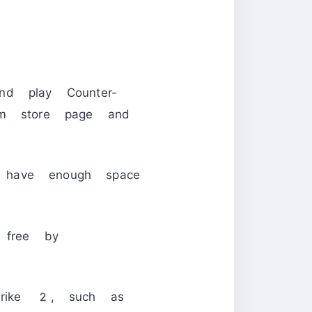
d play Counter-
m store page and
have enough space
 free by
Strike 2, such as