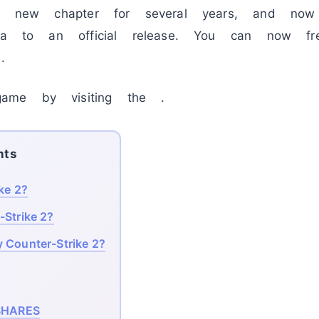
the new chapter for several years, and n
eta to an official release. You can now f
.
ame by visiting the .
nts
ke 2?
-Strike 2?
 Counter-Strike 2?
HARES