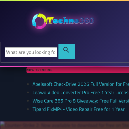
NOW TRENDING
Abelssoft CheckDrive 2026 Full Version for Fr
Leawo Video Converter Pro Free 1 Year Lice
Wise Care 365 Pro 8 Giveaway: Free Full Versi
Tipard FixMP4- Video Repair Free for 1 Year