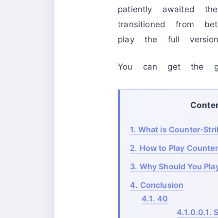
patiently awaited 
transitioned from b
play the full version
You can get the g
Conte
1.
What is Counter-Stri
2.
How to Play Counter
3.
Why Should You Play
4.
Conclusion
4.1.
40
4.1.0.0.1.
S