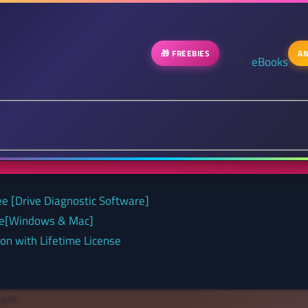
🎁 FREEBIES
AN
eBooks
ee [Drive Diagnostic Software]
nse[Windows & Mac]
on with Lifetime License