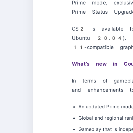
Prime mode, exclus
Prime Status Upg
CS2 is available
Ubuntu 20.04). Y
11-compatible grap
What’s new in Cou
In terms of gamepl
and enhancements t
An updated Prime mode
Global and regional ran
Gameplay that is indepe