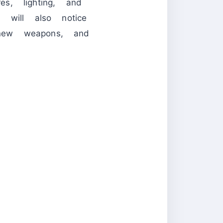
s, lighting, and
 will also notice
new weapons, and