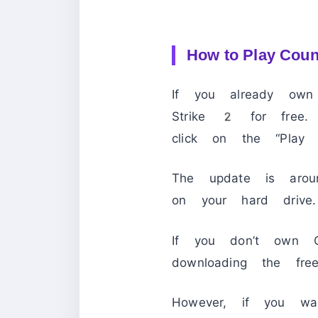
How to Play Coun
If you already ow
Strike 2 for free
click on the “Play 
The update is ar
on your hard drive.
If you don’t own 
downloading the free
However, if you wa