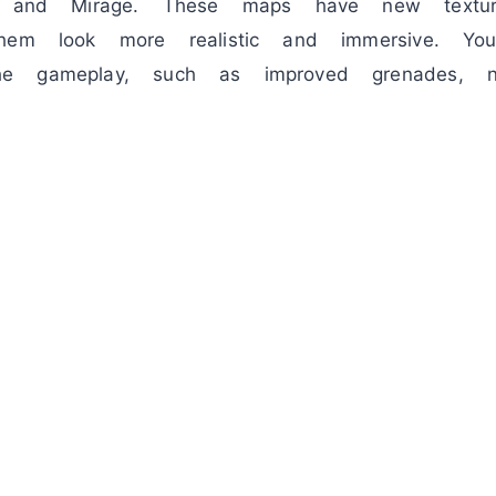
, and Mirage. These maps have new texture
hem look more realistic and immersive. You
e gameplay, such as improved grenades, 