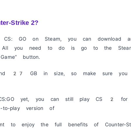
ter-Strike 2?
n CS: GO on Steam, you can download an
. All you need to do is go to the Stea
Game” button.
ound 27 GB in size, so make sure you 
CS:GO yet, you can still play CS 2 for
-to-play version of
nt to enjoy the full benefits of Counter-