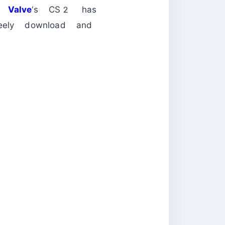
ow
Valve
‘s CS2 has
reely download and