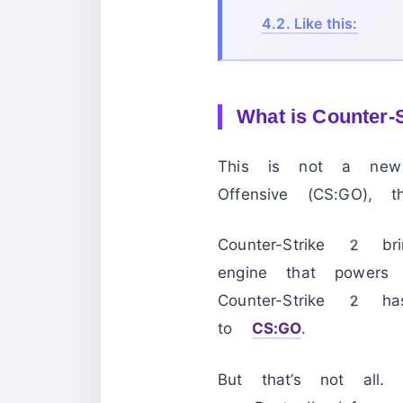
4.2.
Like this:
What is Counter-S
This is not a new 
Offensive (CS:GO), 
Counter-Strike 2 
engine that powers
Counter-Strike 2 ha
to
CS:GO
.
But that’s not all