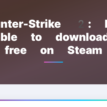
nter-Strike 2:
lable to downloa
free on Steam