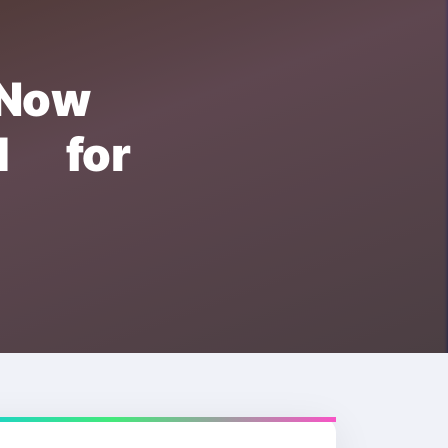
 Now
d for