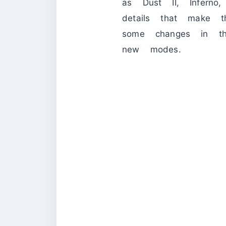
as Dust II, Inferno
details that make t
some changes in th
new modes.