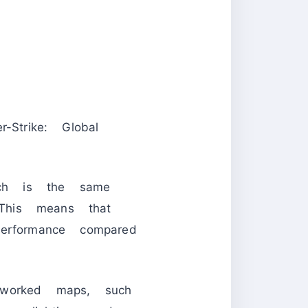
trike: Global
ch is the same
This means that
erformance compared
eworked maps, such