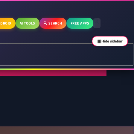
DROID
AI TOOLS
🔍 SEARCH
FREE APPS
▣
Hide sidebar