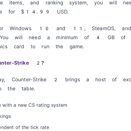
ive items, and ranking system, you will n
rade for $14.99 USD.
 for Windows 10 and 11, SteamOS, and 
ou will need a minimum of 4 GB of 
hics card to run the game.
nter-Strike 2?
ay, Counter-Strike 2 brings a host of exci
o the table.
 with a new CS rating system
kings
ndent of the tick rate