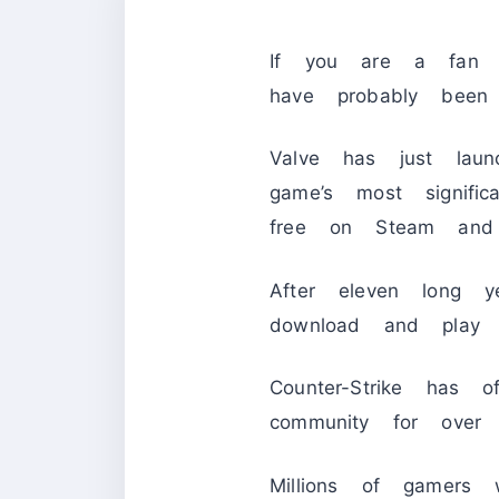
If you are a fa
have probably been
Valve has just laun
game’s most signif
free on Steam and 
After eleven long y
download and pla
Counter-Strike has o
community for over
Millions of gamers 