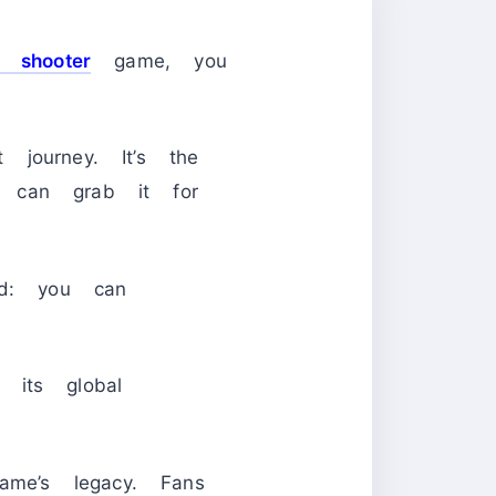
n shooter
game, you
journey. It’s the
u can grab it for
ed: you can
o its global
ame’s legacy. Fans