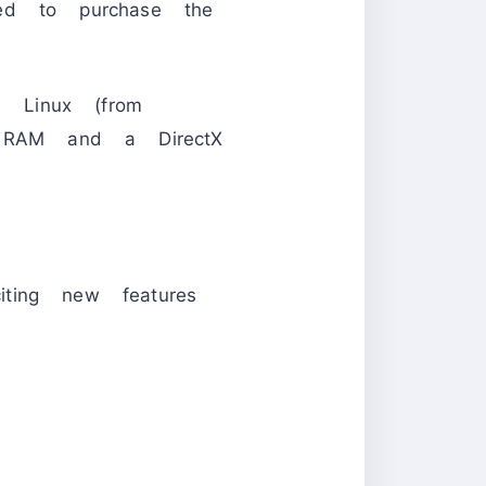
eed to purchase the
Linux (from
RAM and a DirectX
ting new features