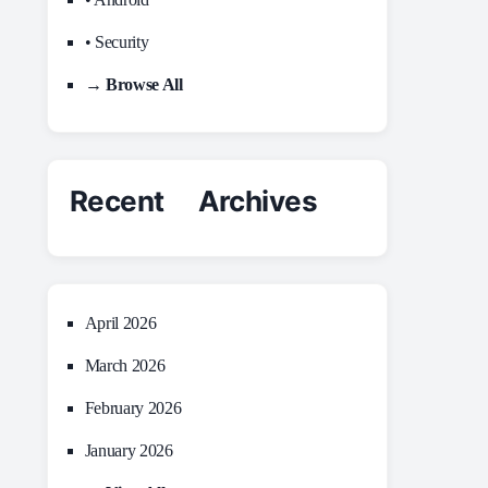
• Security
→ Browse All
Recent Archives
April 2026
March 2026
February 2026
January 2026