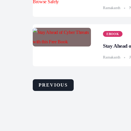
Ramakanth
EBOOK
Stay Ahead o
Ramakanth
J
PREVIOUS