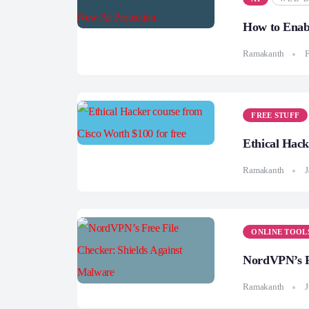
How to Enab
Ramakanth
F
FREE STUFF
Ethical Hack
Ramakanth
J
ONLINE TOOL
NordVPN’s Fr
Ramakanth
J