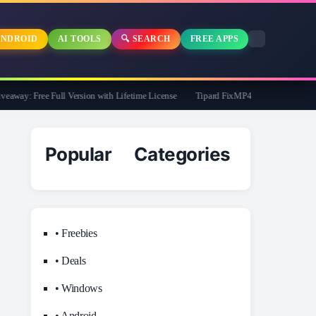
NDROID
AI TOOLS
🔍 SEARCH
FREE APPS
y: Free Full Version with Lifetime License
Tipard FixMP4- Video Repair Free for
Popular Categories
• Freebies
• Deals
• Windows
• Android