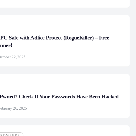
 PC Safe with Adlice Protect (RogueKiller) – Free
nner!
ctober 22, 2025
 Pwned? Check If Your Passwords Have Been Hacked
ebruary 26, 2025
BROWSERS