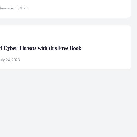
November 7, 2023
f Cyber Threats with this Free Book
uly 24, 2023