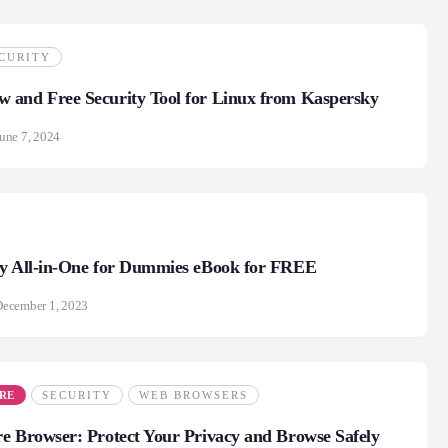
CURITY
 and Free Security Tool for Linux from Kaspersky
une 7, 2024
ty All-in-One for Dummies eBook for FREE
December 1, 2023
RE
SECURITY
WEB BROWSERS
e Browser: Protect Your Privacy and Browse Safely