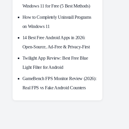
Windows 11 for Free (5 Best Methods)
How to Completely Uninstall Programs
on Windows 11
14 Best Free Android Apps in 2026:
Open-Source, Ad-Free & Privacy-First
Twilight App Review: Best Free Blue
Light Filter for Android
GameBench FPS Monitor Review (2026):
Real FPS vs Fake Android Counters