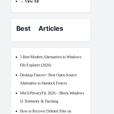
→ View All
Best Articles
5 Best Modern Alternatives to Windows
File Explorer (2026)
Desktop Fences+: Best Open‑Source
Alternative to Stardock Fences
Win11PrivacyFix 2026 – Block Windows
11 Telemetry & Tracking
How to Recover Deleted Files on