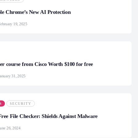
le Chrome’s New AI Protection
ebruary 19, 2025
er course from Cisco Worth $100 for free
anuary 31, 2025
S
SECURITY
ee File Checker: Shields Against Malware
une 26, 2024