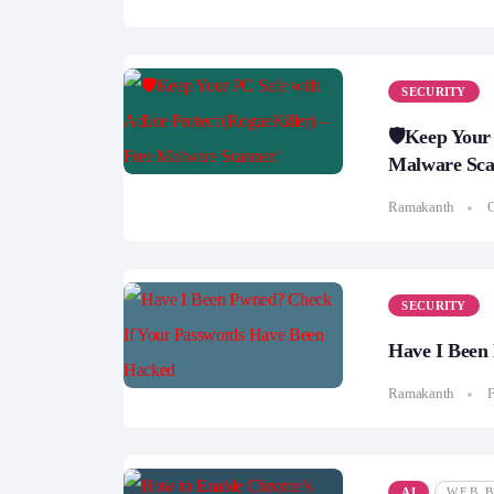
SECURITY
🛡️Keep Your
Malware Sca
Ramakanth
O
SECURITY
Have I Been
Ramakanth
F
AI
WEB 