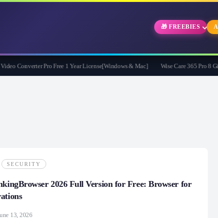
🎁 FREEBIES
A
 Converter Pro Free 1 Year License[Windows & Mac]
Wise Care 365 Pro 8 Giveawa
SECURITY
nkingBrowser 2026 Full Version for Free: Browser for
ations
une 13, 2026