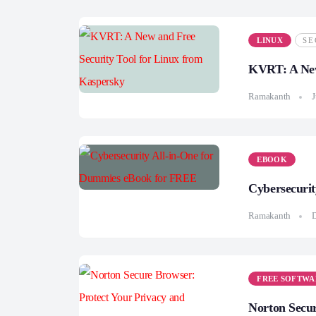
LINUX
SE
KVRT: A New
Ramakanth
J
EBOOK
Cybersecuri
Ramakanth
FREE SOFTWA
Norton Secur