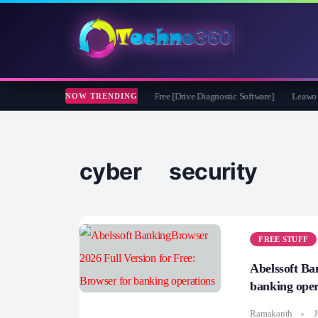
ft CheckDrive 2026 Full Version for Free [Drive Diagnostic Software]
Leawo Video
NOW TRENDING
cyber security
FREE STUFF
Abelssoft Ba
banking oper
Ramakanth
J