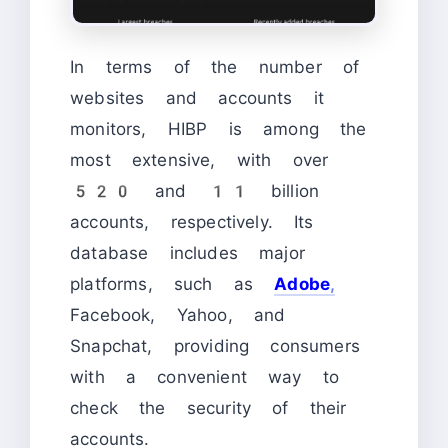
In terms of the number of
websites and accounts it
monitors, HIBP is among the
most extensive, with over
520 and 11 billion
accounts, respectively. Its
database includes major
platforms, such as
Adob
e
,
Facebook, Yahoo, and
Snapchat, providing consumers
with a convenient way to
check the security of their
accounts.