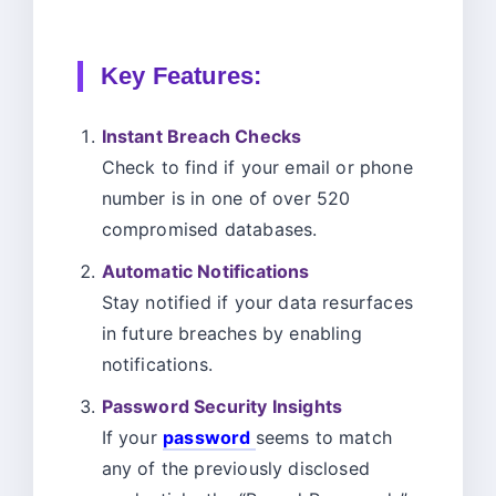
Key Features:
Instant Breach Checks
Check to find if your email or phone
number is in one of over 520
compromised databases.
Automatic Notifications
Stay notified if your data resurfaces
in future breaches by enabling
notifications.
Password Security Insights
If your
password
seems to match
any of the previously disclosed