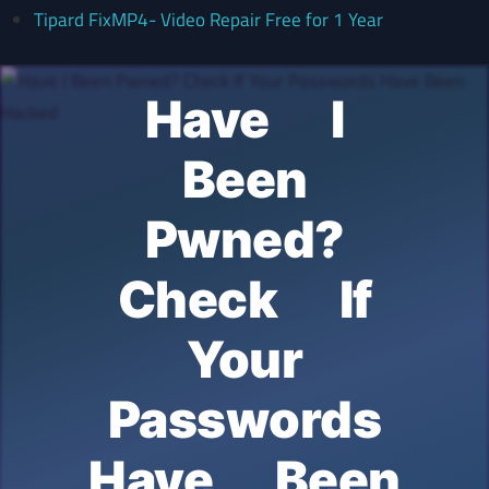
Tipard FixMP4- Video Repair Free for 1 Year
Have I
Been
Pwned?
Check If
Your
Passwords
Have Been