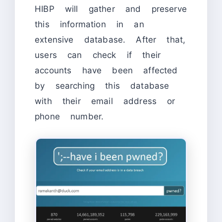
HIBP will gather and preserve
this information in an
extensive database. After that,
users can check if their
accounts have been affected
by searching this database
with their email address or
phone number.