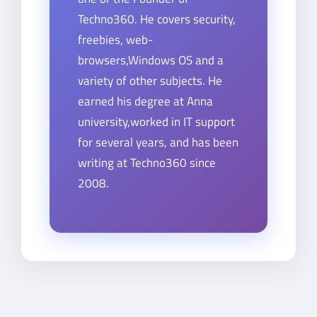
Techno360. He covers security,
freebies, web-
browsers,Windows OS and a
variety of other subjects. He
earned his degree at Anna
university,worked in IT support
for several years, and has been
writing at Techno360 since
2008.