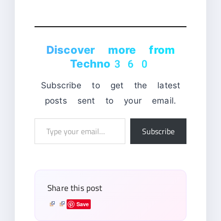
Discover more from
Techno360
Subscribe to get the latest
posts sent to your email.
Type
Subscribe
your
email…
Share this post
Save