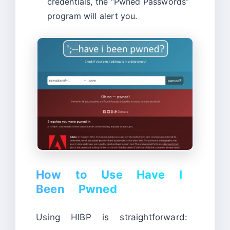
credentials, the “Pwned Passwords”
program will alert you.
How to Use Have I
Been Pwned
Using HIBP is straightforward: