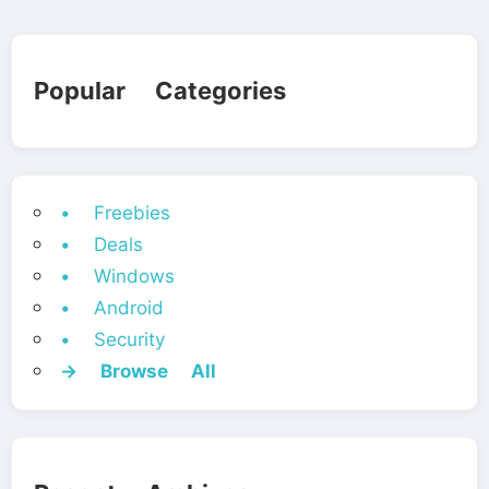
Popular Categories
• Freebies
• Deals
• Windows
• Android
• Security
→ Browse All