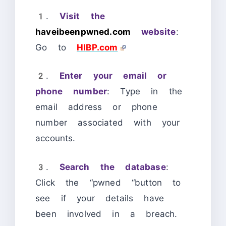
1.
Visit the
haveibeenpwned.com
website
:
Go to
HIBP.com
2.
Enter your email or
phone number
: Type in the
email address or phone
number associated with your
accounts.
3.
Search the database
:
Click the “pwned “button to
see if your details have
been involved in a breach.