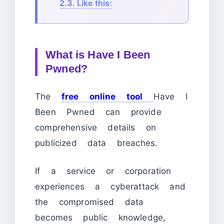
2.3.
Like this:
What is Have I Been
Pwned?
The
free online tool
Have I
Been Pwned can provide
comprehensive details on
publicized data breaches.
If a service or corporation
experiences a cyberattack and
the compromised data
becomes public knowledge,