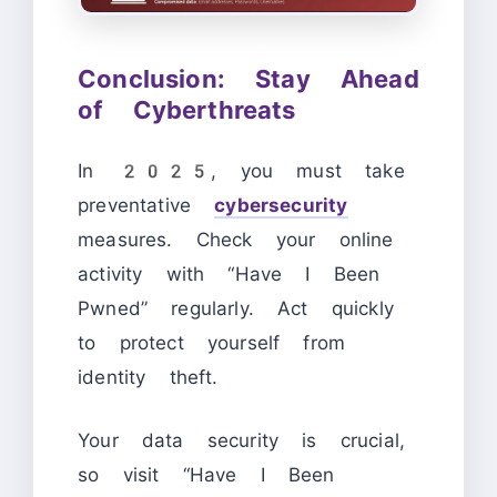
Conclusion: Stay Ahead
of Cyberthreats
In 2025, you must take
preventative
cybersecurity
measures. Check your online
activity with “Have I Been
Pwned” regularly. Act quickly
to protect yourself from
identity theft.
Your data security is crucial,
so visit “Have I Been