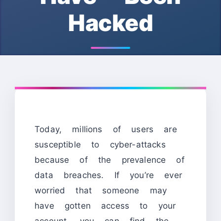
Hacked
Today, millions of users are
susceptible to cyber-attacks
because of the prevalence of
data breaches. If you’re ever
worried that someone may
have gotten access to your
account, you can find the