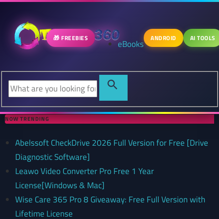
🎁 FREEBIES
ANDROID
AI TOOLS
eBooks
NOW TRENDING
Abelssoft CheckDrive 2026 Full Version for Free [Drive
Diagnostic Software]
Leawo Video Converter Pro Free 1 Year
License[Windows & Mac]
Wise Care 365 Pro 8 Giveaway: Free Full Version with
Lifetime License