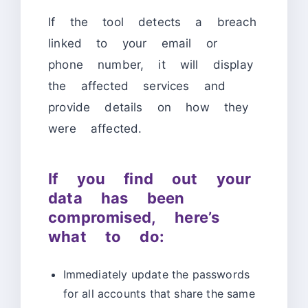
If the tool detects a breach
linked to your email or
phone number, it will display
the affected services and
provide details on how they
were affected.
If you find out your
data has been
compromised, here’s
what to do:
Immediately update the passwords
for all accounts that share the same