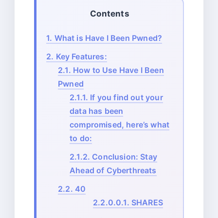
Contents
1.
What is Have I Been Pwned?
2.
Key Features:
2.1.
How to Use Have I Been
Pwned
2.1.1.
If you find out your
data has been
compromised, here’s what
to do:
2.1.2.
Conclusion: Stay
Ahead of Cyberthreats
2.2.
40
2.2.0.0.1.
SHARES