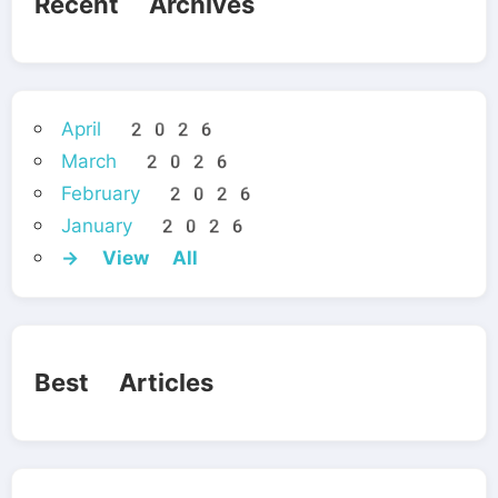
Recent Archives
April 2026
March 2026
February 2026
January 2026
→ View All
Best Articles