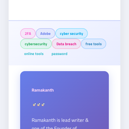
2FA
Adobe
cyber security
cybersecurity
Data breach
free tools
online tools
password
Ramakanth
Ramakanth is lead writer &
one of the Founder of