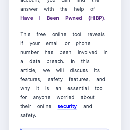
answer with the help of
Have I Been Pwned (HIBP).
This free online tool reveals
if your email or phone
number has been involved in
a data breach. In this
article, we will discuss its
features, safety features, and
why it is an essential tool
for anyone worried about
their online
security
and
safety.