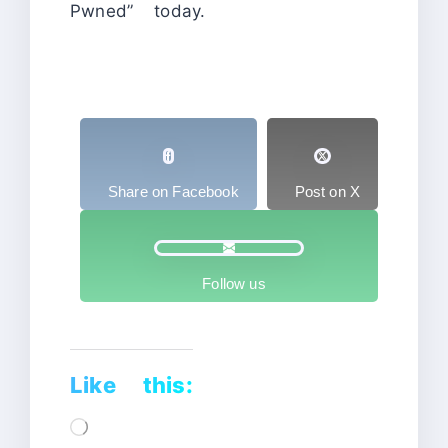
Pwned” today.
Share on Facebook
Post on X
Follow us
Like this:
Loading…