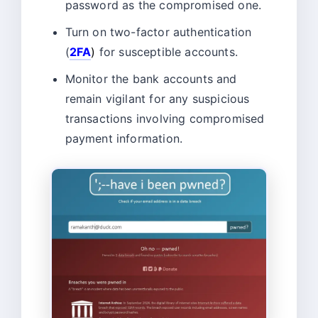
password as the compromised one.
Turn on two-factor authentication
(
2FA
)
for susceptible accounts.
Monitor the bank accounts and
remain vigilant for any suspicious
transactions involving compromised
payment information.