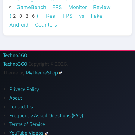
GameBench FPS Monitor Review
(2026): Real FPS vs Fake
Android Counters
Techno360
Techno360
Copyright © 2026.
Theme by
MyThemeShop
Privacy Policy
About
Contact Us
Frequently Asked Questions (FAQ)
Terms of Service
YouTube Videos