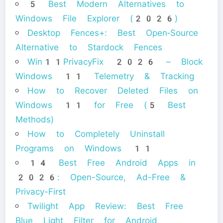
5 Best Modern Alternatives to
Windows File Explorer (2026)
Desktop Fences+: Best Open‑Source
Alternative to Stardock Fences
Win11PrivacyFix 2026 – Block
Windows 11 Telemetry & Tracking
How to Recover Deleted Files on
Windows 11 for Free (5 Best
Methods)
How to Completely Uninstall
Programs on Windows 11
14 Best Free Android Apps in
2026: Open-Source, Ad-Free &
Privacy-First
Twilight App Review: Best Free
Blue Light Filter for Android