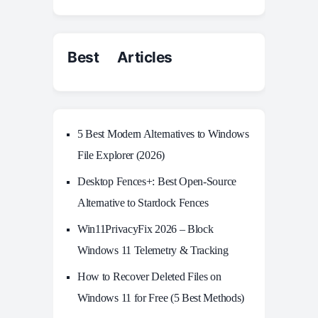
Best Articles
5 Best Modern Alternatives to Windows
File Explorer (2026)
Desktop Fences+: Best Open‑Source
Alternative to Stardock Fences
Win11PrivacyFix 2026 – Block
Windows 11 Telemetry & Tracking
How to Recover Deleted Files on
Windows 11 for Free (5 Best Methods)