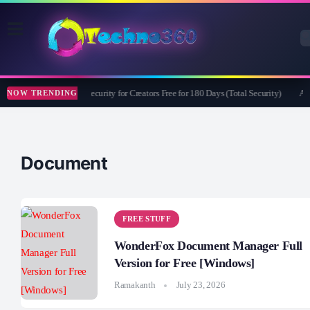
Bitdefender Security for Creators Free for 180 Days (Total Security)
Ape
NOW TRENDING
Document
FREE STUFF
WonderFox Document Manager Full
Version for Free [Windows]
Ramakanth
July 23, 2026