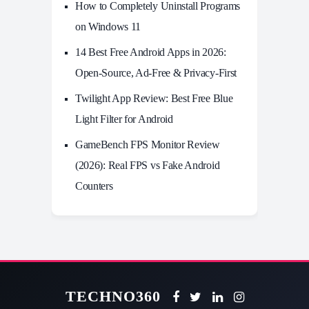
How to Completely Uninstall Programs
on Windows 11
14 Best Free Android Apps in 2026:
Open-Source, Ad-Free & Privacy-First
Twilight App Review: Best Free Blue
Light Filter for Android
GameBench FPS Monitor Review
(2026): Real FPS vs Fake Android
Counters
TECHNO360