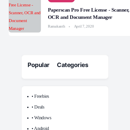
Paperscan Pro Free License - Scanner,
OCR and Document Manager
Ramakanth
April 7, 2020
Popular Categories
• Freebies
• Deals
• Windows
• Android