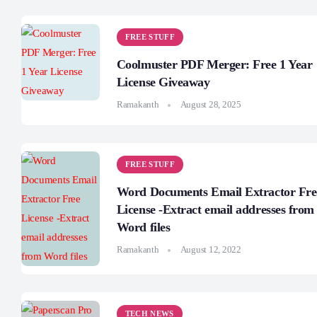
FREE STUFF
Coolmuster PDF Merger: Free 1 Year
License Giveaway
Ramakanth
August 28, 2025
FREE STUFF
Word Documents Email Extractor Fre
License -Extract email addresses from
Word files
Ramakanth
August 12, 2022
TECH NEWS