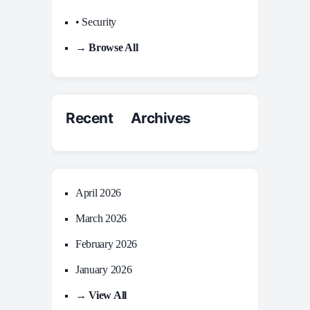
• Security
→ Browse All
Recent Archives
April 2026
March 2026
February 2026
January 2026
→ View All