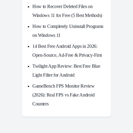
How to Recover Deleted Files on
Windows 11 for Free (5 Best Methods)
How to Completely Uninstall Programs
on Windows 11
14 Best Free Android Apps in 2026:
Open-Source, Ad-Free & Privacy-First
Twilight App Review: Best Free Blue
Light Filter for Android
GameBench FPS Monitor Review
(2026): Real FPS vs Fake Android
Counters