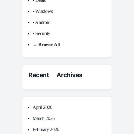
• Deals
• Windows
• Android
• Security
→ Browse All
Recent Archives
April 2026
March 2026
February 2026