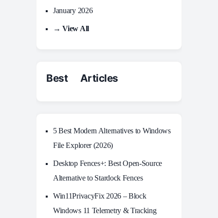
January 2026
→ View All
Best Articles
5 Best Modern Alternatives to Windows
File Explorer (2026)
Desktop Fences+: Best Open‑Source
Alternative to Stardock Fences
Win11PrivacyFix 2026 – Block
Windows 11 Telemetry & Tracking