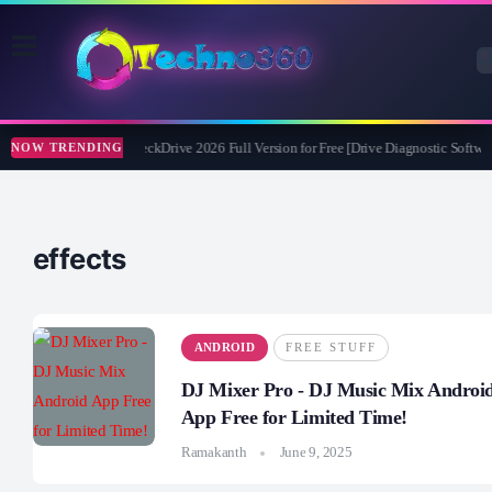
Abelssoft CheckDrive 2026 Full Version for Free [Drive Diagnostic Softwar
NOW TRENDING
effects
ANDROID
FREE STUFF
DJ Mixer Pro - DJ Music Mix Androi
App Free for Limited Time!
Ramakanth
June 9, 2025