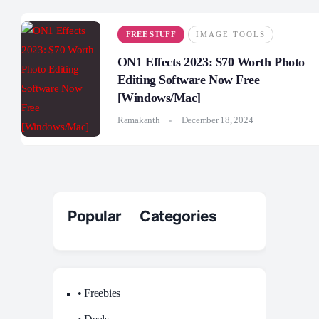
FREE STUFF
IMAGE TOOLS
ON1 Effects 2023: $70 Worth Photo
Editing Software Now Free
[Windows/Mac]
Ramakanth
December 18, 2024
Popular Categories
• Freebies