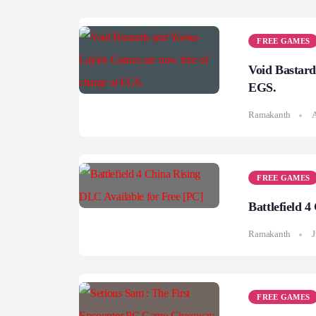
FREE GAMES
Void Bastard
EGS.
Ramakanth
A
FREE GAMES
Battlefield 
Ramakanth
J
FREE GAMES