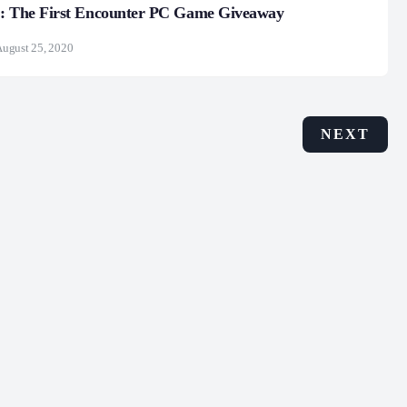
 : The First Encounter PC Game Giveaway
ugust 25, 2020
NEXT