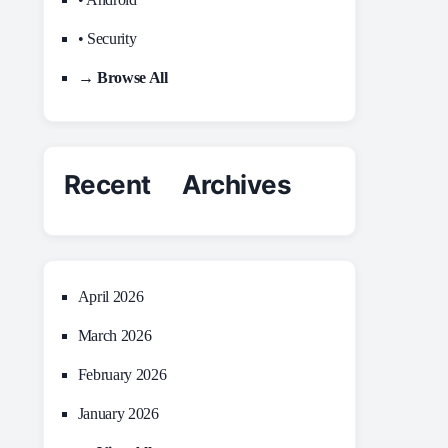
• Security
→ Browse All
Recent Archives
April 2026
March 2026
February 2026
January 2026