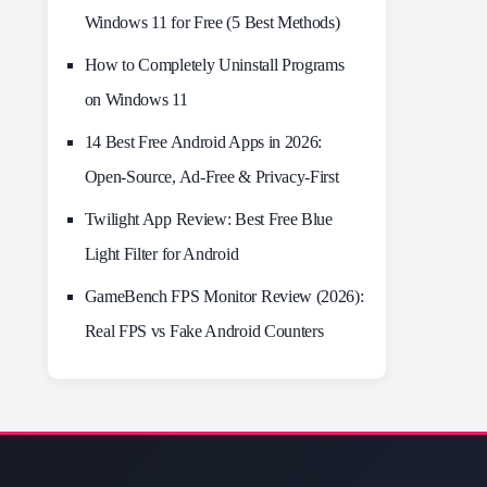
Windows 11 for Free (5 Best Methods)
How to Completely Uninstall Programs
on Windows 11
14 Best Free Android Apps in 2026:
Open-Source, Ad-Free & Privacy-First
Twilight App Review: Best Free Blue
Light Filter for Android
GameBench FPS Monitor Review (2026):
Real FPS vs Fake Android Counters