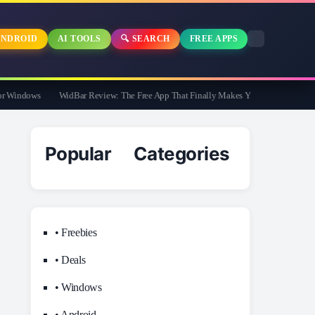
NDROID
AI TOOLS
🔍 SEARCH
FREE APPS
Windows
WidBar Review: The Free App That Finally Makes Your Windows 11 Taskb
Popular Categories
• Freebies
• Deals
• Windows
• Android