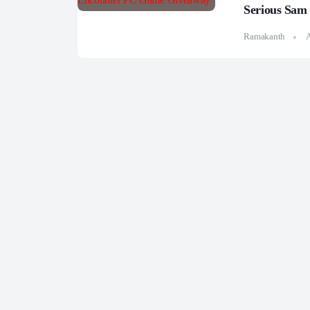
Serious Sam
Ramakanth
A