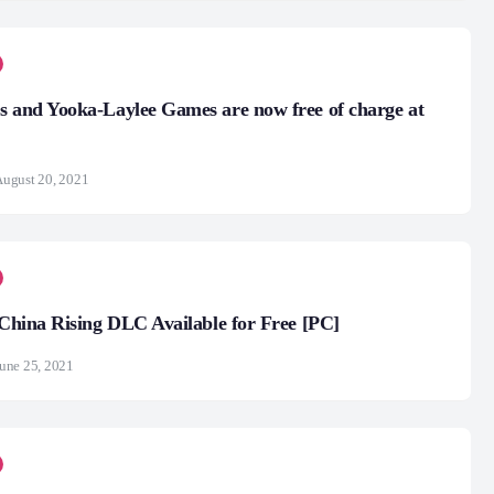
s and Yooka-Laylee Games are now free of charge at
ugust 20, 2021
4 China Rising DLC Available for Free [PC]
une 25, 2021