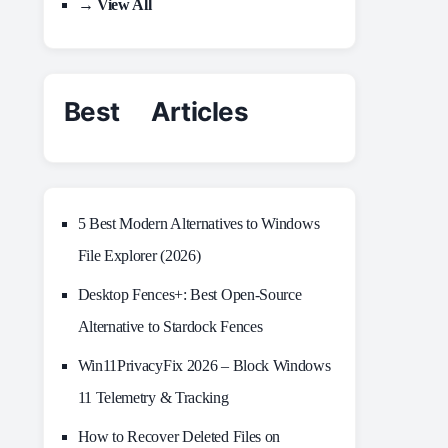
→ View All
Best Articles
5 Best Modern Alternatives to Windows
File Explorer (2026)
Desktop Fences+: Best Open‑Source
Alternative to Stardock Fences
Win11PrivacyFix 2026 – Block Windows
11 Telemetry & Tracking
How to Recover Deleted Files on