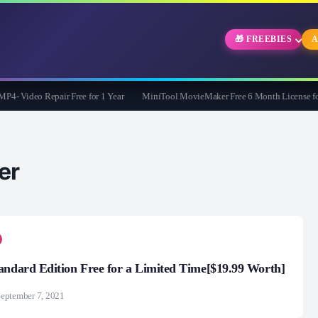
🎁 FREEBIES
A
 Video Repair Free for 1 Year
MiniTool MovieMaker Free 6 Month License for 
er
andard Edition Free for a Limited Time[$19.99 Worth]
eptember 7, 2021