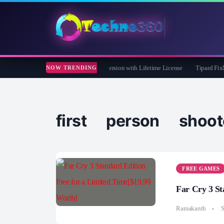
 Care 365 Pro 8 Giveaway: Free Full Version with Lifetime License
Tipard FixMP4-
NOW TRENDING
first person shoot
FREE GAMES
Far Cry 3 St
Ramakanth
S