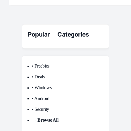
Popular Categories
• Freebies
• Deals
• Windows
• Android
• Security
→ Browse All