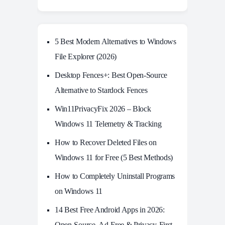
5 Best Modern Alternatives to Windows
File Explorer (2026)
Desktop Fences+: Best Open‑Source
Alternative to Stardock Fences
Win11PrivacyFix 2026 – Block
Windows 11 Telemetry & Tracking
How to Recover Deleted Files on
Windows 11 for Free (5 Best Methods)
How to Completely Uninstall Programs
on Windows 11
14 Best Free Android Apps in 2026:
Open-Source, Ad-Free & Privacy-First