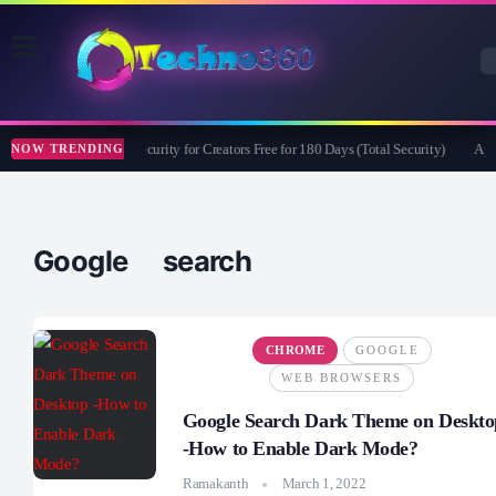
Bitdefender Security for Creators Free for 180 Days (Total Security)
Apea
NOW TRENDING
Google search
CHROME
GOOGLE
WEB BROWSERS
Google Search Dark Theme on Deskto
-How to Enable Dark Mode?
Ramakanth
March 1, 2022