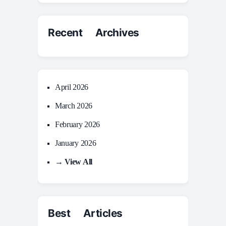
Recent Archives
April 2026
March 2026
February 2026
January 2026
→ View All
Best Articles