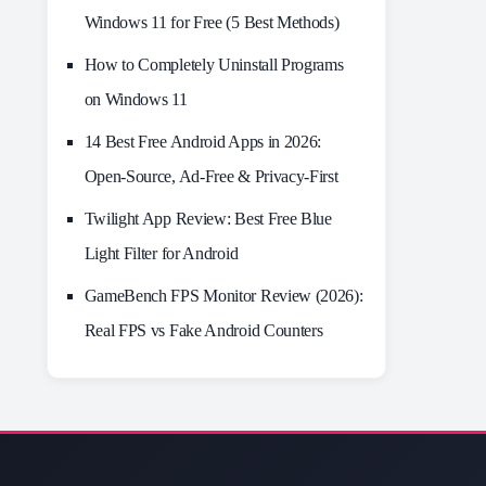
Windows 11 for Free (5 Best Methods)
How to Completely Uninstall Programs
on Windows 11
14 Best Free Android Apps in 2026:
Open-Source, Ad-Free & Privacy-First
Twilight App Review: Best Free Blue
Light Filter for Android
GameBench FPS Monitor Review (2026):
Real FPS vs Fake Android Counters