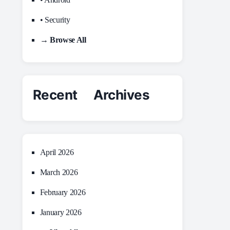
• Security
→ Browse All
Recent Archives
April 2026
March 2026
February 2026
January 2026