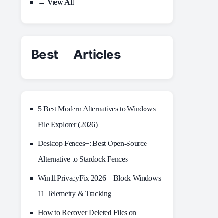
→ View All
Best Articles
5 Best Modern Alternatives to Windows
File Explorer (2026)
Desktop Fences+: Best Open‑Source
Alternative to Stardock Fences
Win11PrivacyFix 2026 – Block Windows
11 Telemetry & Tracking
How to Recover Deleted Files on