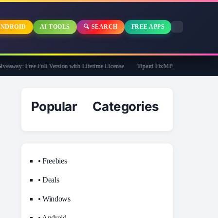
NDROID
AI TOOLS
🔍 SEARCH
FREE APPS
way: Free Full Version with Lifetime License
Tipard FixMP4- Video Repair Free f
Popular Categories
• Freebies
• Deals
• Windows
• Android