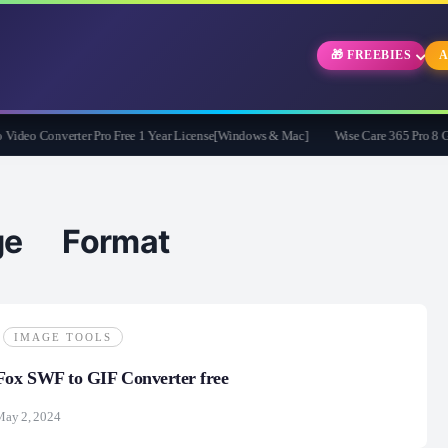
🎁 FREEBIES
A
eo Converter Pro Free 1 Year License[Windows & Mac]
Wise Care 365 Pro 8 Givea
nge Format
IMAGE TOOLS
ox SWF to GIF Converter free
May 2, 2024