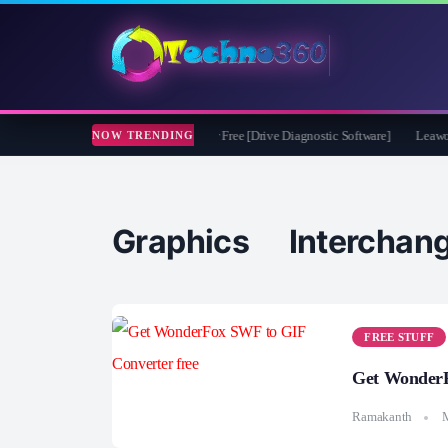
soft CheckDrive 2026 Full Version for Free [Drive Diagnostic Software]
Leawo Vid
NOW TRENDING
Graphics Intercha
FREE STUFF
Get WonderF
Ramakanth