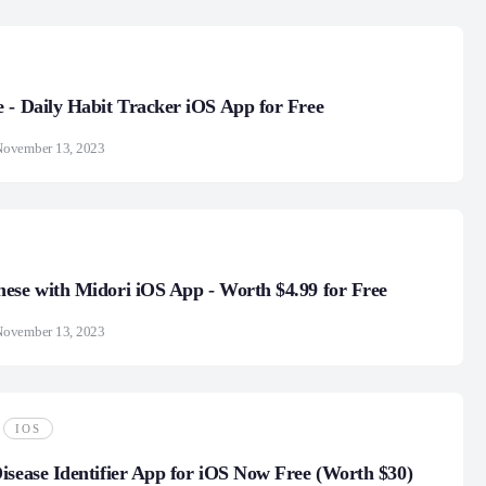
 - Daily Habit Tracker iOS App for Free
November 13, 2023
ese with Midori iOS App - Worth $4.99 for Free
November 13, 2023
IOS
isease Identifier App for iOS Now Free (Worth $30)