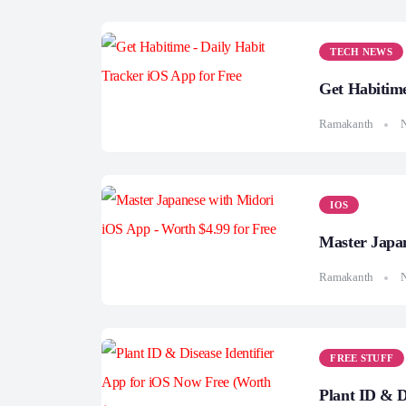
TECH NEWS
Get Habitime
Ramakanth
IOS
Master Japan
Ramakanth
FREE STUFF
Plant ID & D