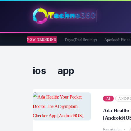
der Security for Creators Free for 180 Days (Total Security)
Apeaksoft Phone Mirro
NOW TRENDING
ios app
AI
ANDR
Ada Health:
[Android/iO
Ramakanth
J