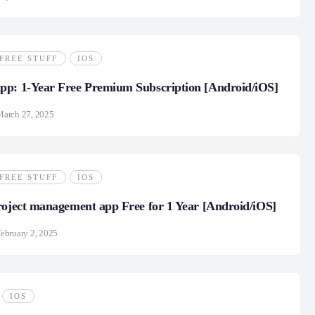
FREE STUFF
IOS
pp: 1-Year Free Premium Subscription [Android/iOS]
March 27, 2025
FREE STUFF
IOS
roject management app Free for 1 Year [Android/iOS]
ebruary 2, 2025
IOS