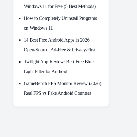
Windows 11 for Free (5 Best Methods)
How to Completely Uninstall Programs
on Windows 11
14 Best Free Android Apps in 2026:
Open-Source, Ad-Free & Privacy-First
Twilight App Review: Best Free Blue
Light Filter for Android
GameBench FPS Monitor Review (2026):
Real FPS vs Fake Android Counters