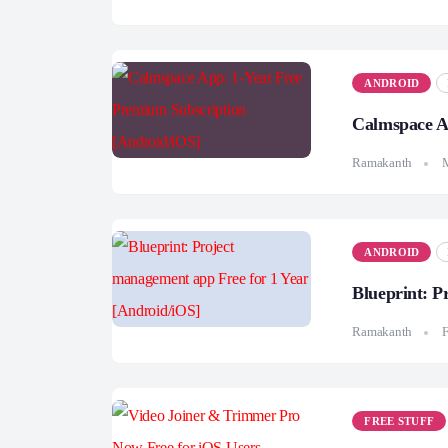
ANDROID
Calmspace A
Ramakanth
ANDROID
Blueprint: P
Ramakanth
F
FREE STUFF