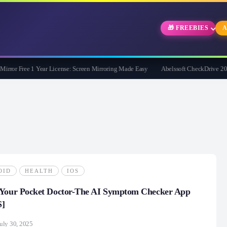
🎁 FREEBIES
A
r Free 1 Year License: Screen Mirroring Made Easy
Abelssoft CheckDrive 2026 Ful
OID
HEALTH
IOS
 Your Pocket Doctor-The AI Symptom Checker App
S]
uly 30, 2025