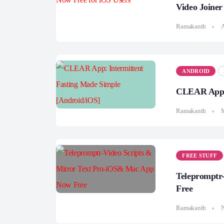
Video Joine
Ramakanth
A
ANDROID
CLEAR App: 
Ramakanth
FREE STUFF
Telepromptr
Free
Ramakanth