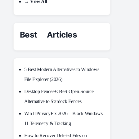
→ View All
Best Articles
5 Best Modern Alternatives to Windows
File Explorer (2026)
Desktop Fences+: Best Open‑Source
Alternative to Stardock Fences
Win11PrivacyFix 2026 – Block Windows
11 Telemetry & Tracking
How to Recover Deleted Files on