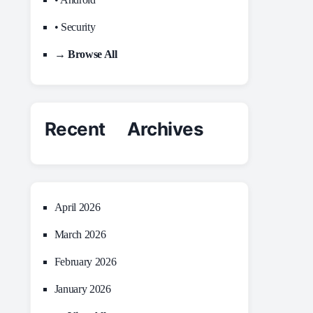
• Security
→ Browse All
Recent Archives
April 2026
March 2026
February 2026
January 2026