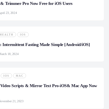
r & Trimmer Pro Now Free for iOS Users
pril 23, 2024
HEALTH
IOS
Intermittent Fasting Made Simple [Android/iOS]
March 18, 2024
IOS
MAC
-Video Scripts & Mirror Text Pro-iOS& Mac App Now
November 21, 2023