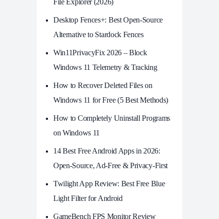
File Explorer (2026)
Desktop Fences+: Best Open‑Source
Alternative to Stardock Fences
Win11PrivacyFix 2026 – Block
Windows 11 Telemetry & Tracking
How to Recover Deleted Files on
Windows 11 for Free (5 Best Methods)
How to Completely Uninstall Programs
on Windows 11
14 Best Free Android Apps in 2026:
Open-Source, Ad-Free & Privacy-First
Twilight App Review: Best Free Blue
Light Filter for Android
GameBench FPS Monitor Review