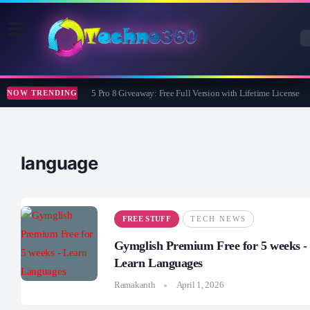
Wise Care 365 Pro 8 Giveaway: Free Full Version with Lifetime License
NOW TRENDING
language
FREE STUFF
TECH NEWS
Gymglish Premium Free for 5 weeks -
Learn Languages
Ramakanth
April 1, 2026