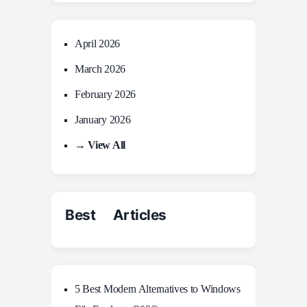
April 2026
March 2026
February 2026
January 2026
→ View All
Best Articles
5 Best Modern Alternatives to Windows