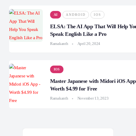
AI
ANDROID
IOS
ELSA: The AI App That Will Help Yo
Speak English Like a Pro
Ramakanth
April 20, 2024
IOS
Master Japanese with Midori iOS App
Worth $4.99 for Free
Ramakanth
November 13, 2023