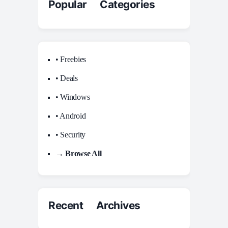
Popular Categories
• Freebies
• Deals
• Windows
• Android
• Security
→ Browse All
Recent Archives