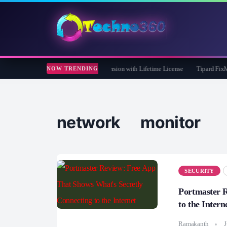
Care 365 Pro 8 Giveaway: Free Full Version with Lifetime License
Tipard FixMP4- 
NOW TRENDING
network monitor
SECURITY
Portmaster R
to the Intern
Ramakanth
J