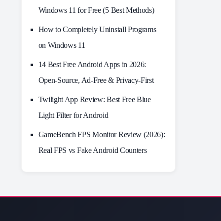
Windows 11 for Free (5 Best Methods)
How to Completely Uninstall Programs
on Windows 11
14 Best Free Android Apps in 2026:
Open-Source, Ad-Free & Privacy-First
Twilight App Review: Best Free Blue
Light Filter for Android
GameBench FPS Monitor Review (2026):
Real FPS vs Fake Android Counters