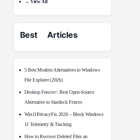
→ View All
Best Articles
5 Best Modern Alternatives to Windows
File Explorer (2026)
Desktop Fences+: Best Open‑Source
Alternative to Stardock Fences
Win11PrivacyFix 2026 – Block Windows
11 Telemetry & Tracking
How to Recover Deleted Files on