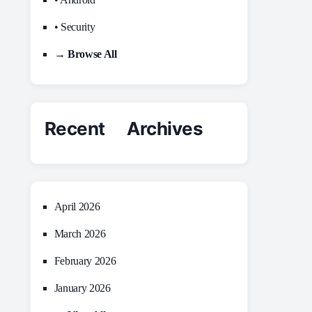
• Security
→ Browse All
Recent Archives
April 2026
March 2026
February 2026
January 2026