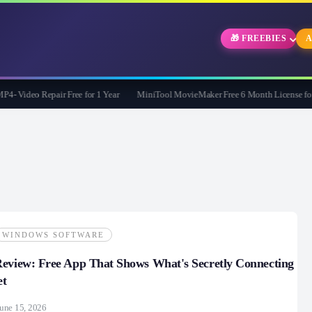
🎁 FREEBIES
A
Video Repair Free for 1 Year
MiniTool MovieMaker Free 6 Month License for W
WINDOWS SOFTWARE
eview: Free App That Shows What's Secretly Connecting
et
une 15, 2026