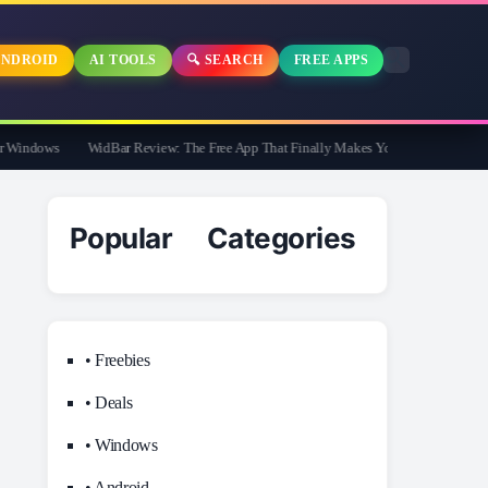
NDROID
AI TOOLS
🔍 SEARCH
FREE APPS
indows
WidBar Review: The Free App That Finally Makes Your Windows 11 Taskb
Popular Categories
• Freebies
• Deals
• Windows
• Android