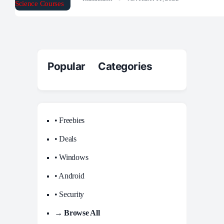
Popular Categories
• Freebies
• Deals
• Windows
• Android
• Security
→ Browse All