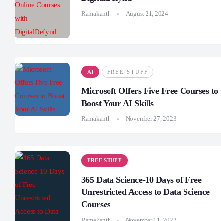
Ramakanth
August 21, 2024
AI
FREE STUFF
Microsoft Offers Five Free Courses to
Boost Your AI Skills
Ramakanth
November 27, 2023
FREE STUFF
365 Data Science-10 Days of Free
Unrestricted Access to Data Science
Courses
Ramakanth
November 11, 2022