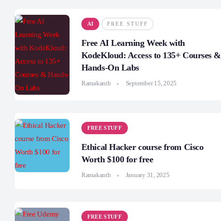
AI
FREE STUFF
Free AI Learning Week with
KodeKloud: Access to 135+ Courses &
Hands-On Labs
Ramakanth
September 15, 2025
FREE STUFF
Ethical Hacker course from Cisco
Worth $100 for free
Ramakanth
January 31, 2025
FREE STUFF