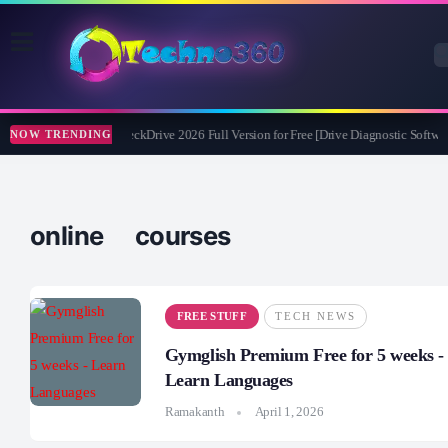
Abelssoft CheckDrive 2026 Full Version for Free [Drive Diagnostic Softwar
NOW TRENDING
online courses
FREE STUFF
TECH NEWS
Gymglish Premium Free for 5 weeks -
Learn Languages
Ramakanth
April 1, 2026