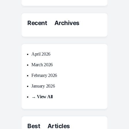
Recent Archives
April 2026
March 2026
February 2026
January 2026
→ View All
Best Articles