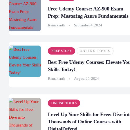
Free Udemy Course: AZ-900 Exam
Prep: Mastering Azure Fundamentals
Ramakanth
September 4, 2024
FREE STUFF
ONLINE TOOLS
Best Free Udemy Courses: Elevate Yo
Skills Today!
Ramakanth
August 25, 2024
ONLINE TOOLS
Level Up Your Skills for Free: Dive int
Thousands of Online Courses with
DigitalDefynd