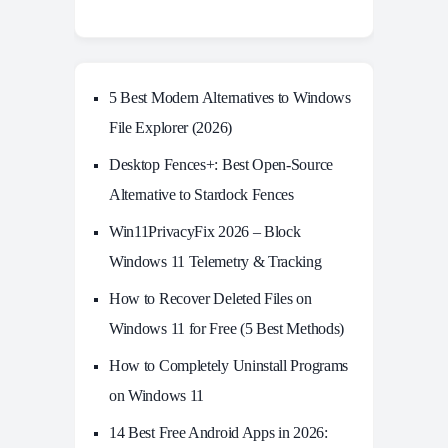
5 Best Modern Alternatives to Windows
File Explorer (2026)
Desktop Fences+: Best Open‑Source
Alternative to Stardock Fences
Win11PrivacyFix 2026 – Block
Windows 11 Telemetry & Tracking
How to Recover Deleted Files on
Windows 11 for Free (5 Best Methods)
How to Completely Uninstall Programs
on Windows 11
14 Best Free Android Apps in 2026: