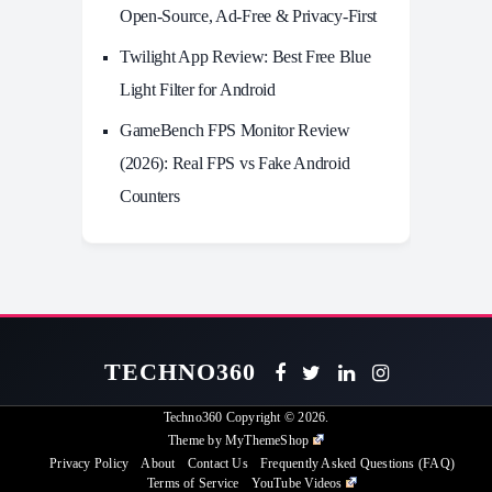
Open-Source, Ad-Free & Privacy-First
Twilight App Review: Best Free Blue
Light Filter for Android
GameBench FPS Monitor Review
(2026): Real FPS vs Fake Android
Counters
TECHNO360
Techno360
Copyright © 2026.
Theme by
MyThemeShop
Privacy Policy
About
Contact Us
Frequently Asked Questions (FAQ)
Terms of Service
YouTube Videos