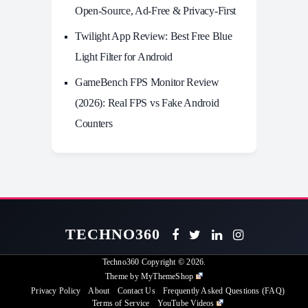
Open-Source, Ad-Free & Privacy-First
Twilight App Review: Best Free Blue
Light Filter for Android
GameBench FPS Monitor Review
(2026): Real FPS vs Fake Android
Counters
TECHNO360
Techno360
Copyright © 2026.
Theme by
MyThemeShop
Privacy Policy
About
Contact Us
Frequently Asked Questions (FAQ)
Terms of Service
YouTube Videos