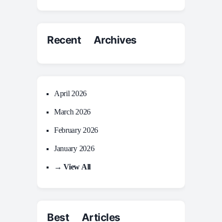
Recent Archives
April 2026
March 2026
February 2026
January 2026
→ View All
Best Articles