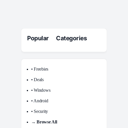
Popular Categories
• Freebies
• Deals
• Windows
• Android
• Security
→ Browse All