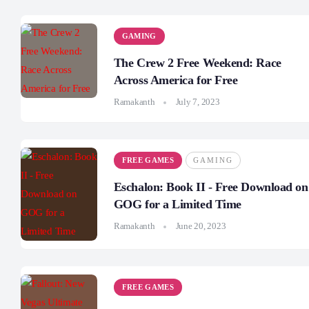
GAMING
The Crew 2 Free Weekend: Race
Across America for Free
Ramakanth
July 7, 2023
FREE GAMES
GAMING
Eschalon: Book II - Free Download on
GOG for a Limited Time
Ramakanth
June 20, 2023
FREE GAMES