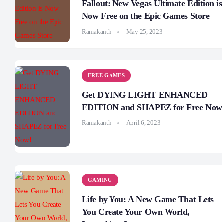
Fallout: New Vegas Ultimate Edition is
Now Free on the Epic Games Store
Ramakanth
May 25, 2023
FREE GAMES
Get DYING LIGHT ENHANCED
EDITION and SHAPEZ for Free Now
Ramakanth
April 6, 2023
GAMING
Life by You: A New Game That Lets
You Create Your Own World,