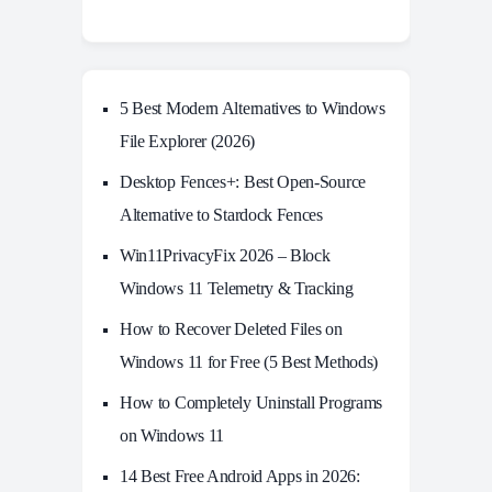
5 Best Modern Alternatives to Windows
File Explorer (2026)
Desktop Fences+: Best Open‑Source
Alternative to Stardock Fences
Win11PrivacyFix 2026 – Block
Windows 11 Telemetry & Tracking
How to Recover Deleted Files on
Windows 11 for Free (5 Best Methods)
How to Completely Uninstall Programs
on Windows 11
14 Best Free Android Apps in 2026: