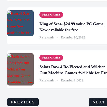
FREE GAMES
King of Seas- $24.99 value PC Game
Now available for free
Ramakanth
December 16, 2022
FREE GAMES
Saints Row 4 Re-Elected and Wildcat
Gun Machine Games Available for Fr
Ramakanth
December 8, 2022
PREVIOUS
NEXT