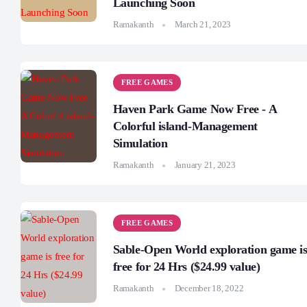
Launching Soon
Ramakanth
March 21, 2023
FREE GAMES
Haven Park Game Now Free - A
Colorful island-Management
Simulation
Ramakanth
January 21, 2023
FREE GAMES
Sable-Open World exploration game i
free for 24 Hrs ($24.99 value)
Ramakanth
December 18, 2022