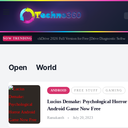
Abelssoft CheckDrive 2026 Full Version for Free [Drive Diagnostic Software
NOW TRENDING
Open World
ANDROID
FREE STUFF
GAMING
Lucius Demake: Psychological Horror
Android Game Now Free
Ramakanth
July 20, 2023