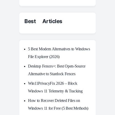
Best Articles
5 Best Modern Alternatives to Windows
File Explorer (2026)
Desktop Fences+: Best Open‑Source
Alternative to Stardock Fences
Win11PrivacyFix 2026 – Block
Windows 11 Telemetry & Tracking
How to Recover Deleted Files on
Windows 11 for Free (5 Best Methods)