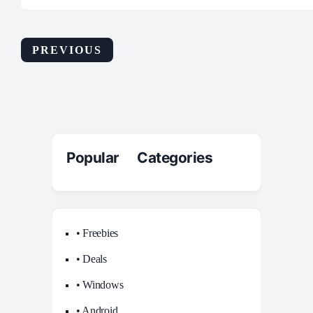
PREVIOUS
Popular Categories
• Freebies
• Deals
• Windows
• Android