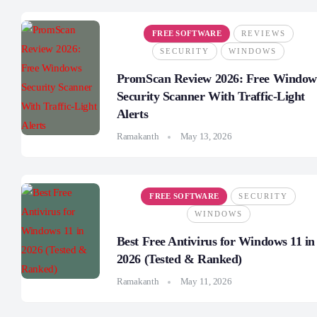
FREE SOFTWARE
REVIEWS
SECURITY
WINDOWS
PromScan Review 2026: Free Window
Security Scanner With Traffic-Light
Alerts
Ramakanth
May 13, 2026
FREE SOFTWARE
SECURITY
WINDOWS
Best Free Antivirus for Windows 11 in
2026 (Tested & Ranked)
Ramakanth
May 11, 2026