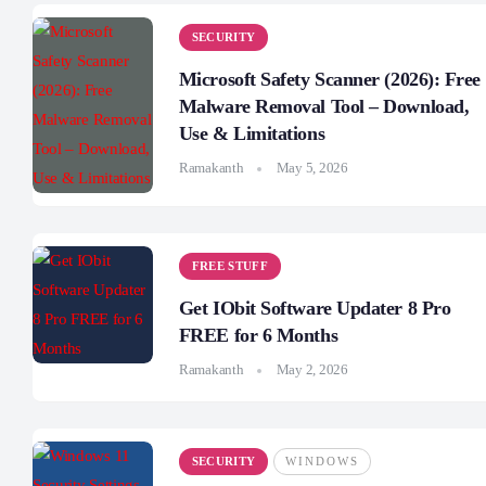
SECURITY
Microsoft Safety Scanner (2026): Free
Malware Removal Tool – Download,
Use & Limitations
Ramakanth
May 5, 2026
FREE STUFF
Get IObit Software Updater 8 Pro
FREE for 6 Months
Ramakanth
May 2, 2026
SECURITY
WINDOWS