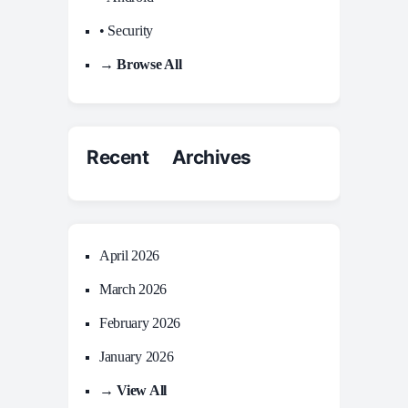
• Security
→ Browse All
Recent Archives
April 2026
March 2026
February 2026
January 2026
→ View All