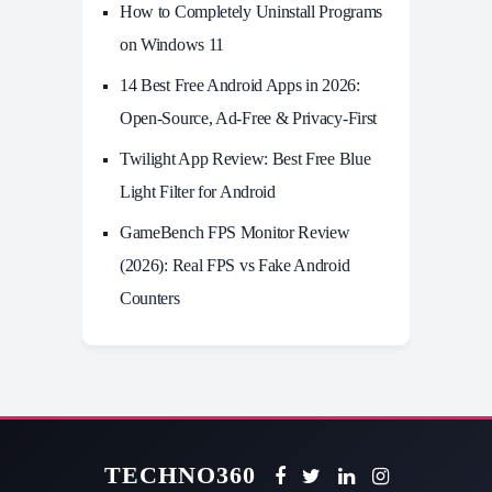
How to Completely Uninstall Programs
on Windows 11
14 Best Free Android Apps in 2026:
Open-Source, Ad-Free & Privacy-First
Twilight App Review: Best Free Blue
Light Filter for Android
GameBench FPS Monitor Review
(2026): Real FPS vs Fake Android
Counters
TECHNO360