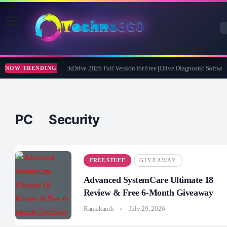
Abelssoft CheckDrive 2026 Full Version for Free [Drive Diagnostic Software
NOW TRENDING
PC Security
FREE STUFF
GIVEAWAY
Advanced SystemCare Ultimate 18
Review & Free 6-Month Giveaway
Ramakanth
July 29, 2026