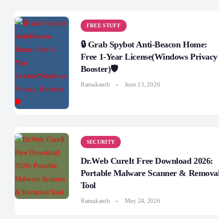
FREE STUFF
🔒 Grab Spybot Anti-Beacon Home:
Free 1-Year License(Windows Privacy
Booster)🛡️
Ramakanth
June 13, 2026
SECURITY
Dr.Web CureIt Free Download 2026:
Portable Malware Scanner & Remova
Tool
Ramakanth
May 24, 2026