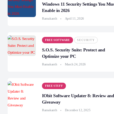
Windows 11 Security Settings You Mu
Enable in 2026
Ramakanth
April 11, 2026
FREE SOFTWARE
SECURITY
S.O.S. Security Suite: Protect and
Optimize your PC
Ramakanth
March 24, 2026
FREE STUFF
IObit Software Updater 8: Review an
Giveaway
Ramakanth
December 12, 2025