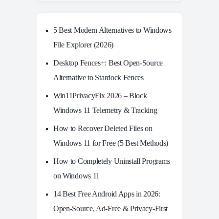
5 Best Modern Alternatives to Windows
File Explorer (2026)
Desktop Fences+: Best Open‑Source
Alternative to Stardock Fences
Win11PrivacyFix 2026 – Block
Windows 11 Telemetry & Tracking
How to Recover Deleted Files on
Windows 11 for Free (5 Best Methods)
How to Completely Uninstall Programs
on Windows 11
14 Best Free Android Apps in 2026:
Open-Source, Ad-Free & Privacy-First