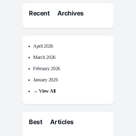
Recent Archives
April 2026
March 2026
February 2026
January 2026
→ View All
Best Articles