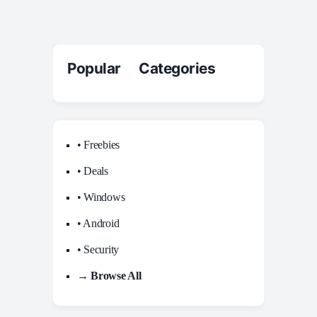
Popular Categories
• Freebies
• Deals
• Windows
• Android
• Security
→ Browse All