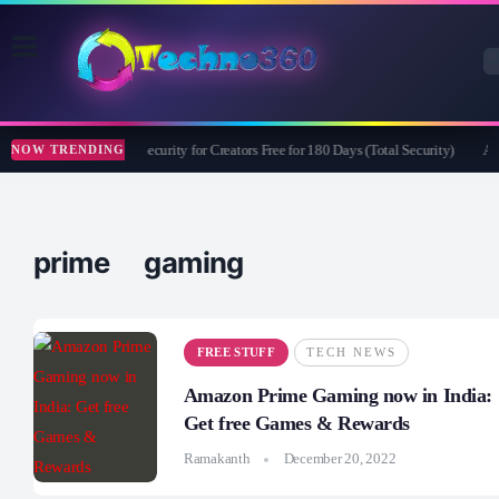
Bitdefender Security for Creators Free for 180 Days (Total Security)
Ape
NOW TRENDING
prime gaming
FREE STUFF
TECH NEWS
Amazon Prime Gaming now in India:
Get free Games & Rewards
Ramakanth
December 20, 2022