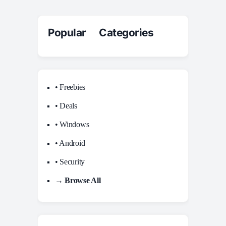
Popular Categories
• Freebies
• Deals
• Windows
• Android
• Security
→ Browse All