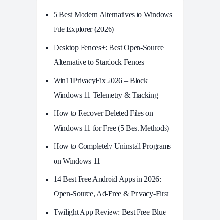
5 Best Modern Alternatives to Windows
File Explorer (2026)
Desktop Fences+: Best Open‑Source
Alternative to Stardock Fences
Win11PrivacyFix 2026 – Block
Windows 11 Telemetry & Tracking
How to Recover Deleted Files on
Windows 11 for Free (5 Best Methods)
How to Completely Uninstall Programs
on Windows 11
14 Best Free Android Apps in 2026:
Open-Source, Ad-Free & Privacy-First
Twilight App Review: Best Free Blue