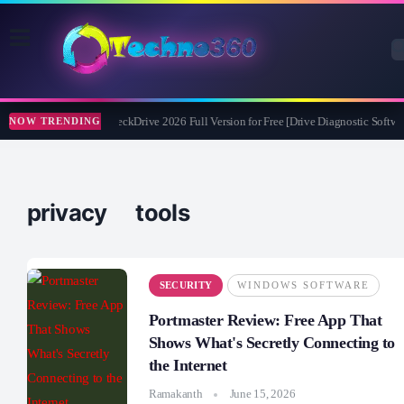
Abelssoft CheckDrive 2026 Full Version for Free [Drive Diagnostic Softwar
NOW TRENDING
privacy tools
SECURITY
WINDOWS SOFTWARE
Portmaster Review: Free App That
Shows What's Secretly Connecting to
the Internet
Ramakanth
June 15, 2026