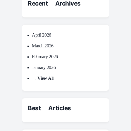
Recent Archives
April 2026
March 2026
February 2026
January 2026
→ View All
Best Articles