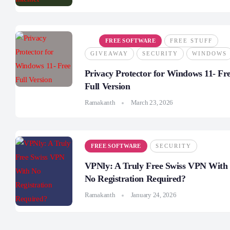
FREE SOFTWARE
FREE STUFF
GIVEAWAY
SECURITY
WINDOWS
Privacy Protector for Windows 11- Fr
Full Version
Ramakanth
March 23, 2026
FREE SOFTWARE
SECURITY
VPNly: A Truly Free Swiss VPN With
No Registration Required?
Ramakanth
January 24, 2026