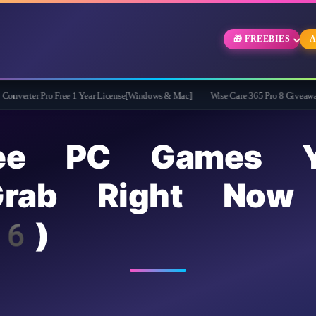
🎁 FREEBIES
A
o Free 1 Year License[Windows & Mac]
Wise Care 365 Pro 8 Giveaway: Free Full V
ee PC Games Y
rab Right Now 
6)