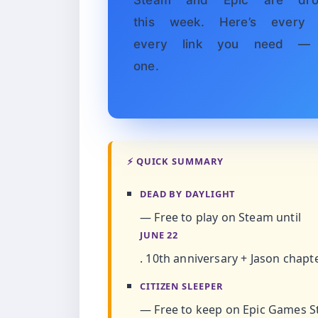
Steam and Epic are dro
this week. Here’s every t
every link you need — 
one.
⚡ QUICK SUMMARY
DEAD BY DAYLIGHT
— Free to play on Steam until
JUNE 22
. 10th anniversary + Jason chapt
CITIZEN SLEEPER
— Free to keep on Epic Games St