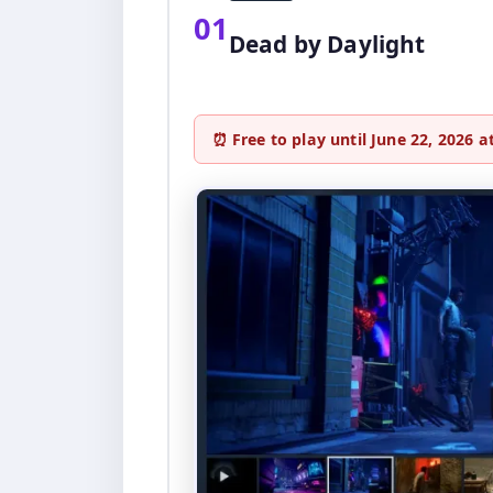
01
Dead by Daylight
⏰ Free to play until June 22, 2026 