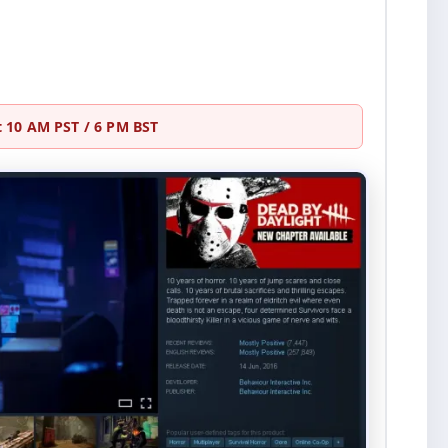
at 10 AM PST / 6 PM BST