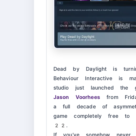
Dead by Daylight is tur
Behaviour Interactive is m
studio just launched the 
Jason Voorhees
from Frid
a full decade of asymmet
game completely free to
22
.
If you’ve somehow never 