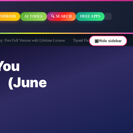
NDROID
AI TOOLS
🔍 SEARCH
FREE APPS
ersion with Lifetime License
Tipard FixMP4- Video Repair Free for 1 Year
▣
Hide sidebar
ou
(June