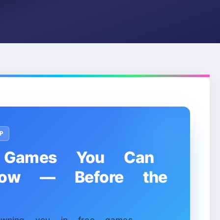
P
Games You Can
Now — Before the