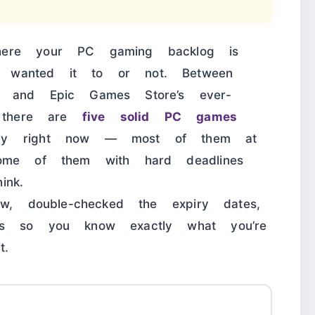
here your PC gaming backlog is
 wanted it to or not. Between
s and Epic Games Store’s ever-
, there are
five solid PC games
ary right now — most of them at
some of them with hard deadlines
ink.
ow, double-checked the expiry dates,
es so you know exactly what you’re
t.