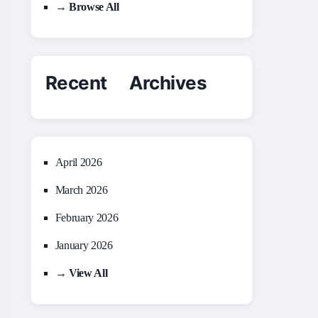
→ Browse All
Recent Archives
April 2026
March 2026
February 2026
January 2026
→ View All