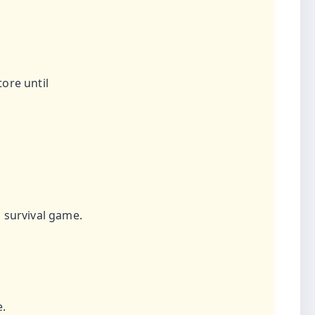
ore until
 survival game.
e.