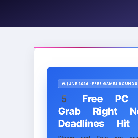
🎮 JUNE 2026 · FREE GAMES ROUNDU
5 Free PC 
Grab Right 
Deadlines Hit