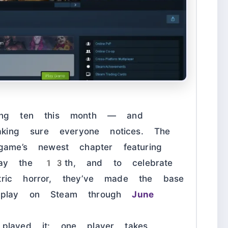
ning ten this month — and
aking sure everyone notices. The
game’s newest chapter featuring
ay the 13th, and to celebrate
ric horror, they’ve made the base
 play on Steam through
June
played it: one player takes