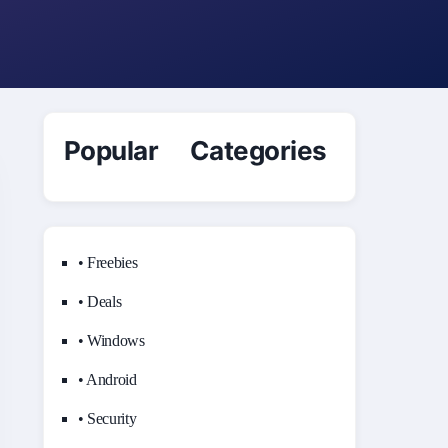
Popular Categories
• Freebies
• Deals
• Windows
• Android
• Security