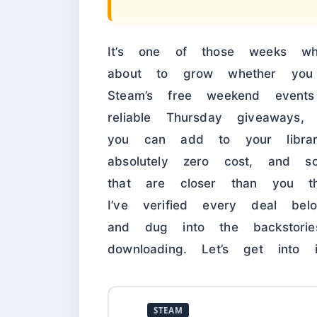
It’s one of those weeks w
about to grow whether you
Steam’s free weekend event
reliable Thursday giveaways
you can add to your libr
absolutely zero cost, and 
that are closer than you th
I’ve verified every deal bel
and dug into the backstori
downloading. Let’s get into i
STEAM