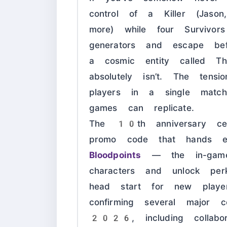
control of a Killer (Jaso
more) while four Survivor
generators and escape be
a cosmic entity called Th
absolutely isn’t. The tens
players in a single matc
games can replicate.
The 10th anniversary cel
promo code that hands 
Bloodpoints
— the in-game
characters and unlock per
head start for new players
confirming several major 
2026, including collabor