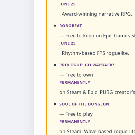
JUNE 25
. Award-winning narrative RPG.
ROBOBEAT
— Free to keep on Epic Games St
JUNE 25
. Rhythm-based FPS roguelite.
PROLOGUE: GO WAYBACK!
— Free to own
PERMANENTLY
on Steam & Epic. PUBG creator’s
SOUL OF THE DUNGEON
— Free to play
PERMANENTLY
on Steam. Wave-based rogue-lit