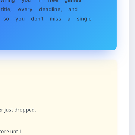
wning you in free games
itle, every deadline, and
so you don’t miss a single
er just dropped.
ore until