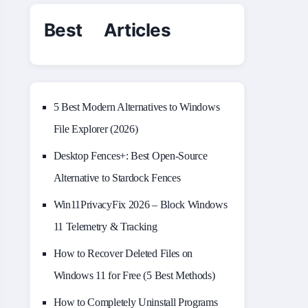
Best Articles
5 Best Modern Alternatives to Windows
File Explorer (2026)
Desktop Fences+: Best Open‑Source
Alternative to Stardock Fences
Win11PrivacyFix 2026 – Block Windows
11 Telemetry & Tracking
How to Recover Deleted Files on
Windows 11 for Free (5 Best Methods)
How to Completely Uninstall Programs