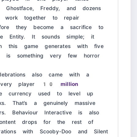
n, Ghostface, Freddy, and dozens
s work together to repair
fore they become a sacrifice to
e Entity. It sounds simple; it
ion this game generates with five
h is something very few horror
ebrations also came with a
every player
10 million
 currency used to level up
ks. That’s a genuinely massive
. Behaviour Interactive is also
content drops for the rest of
ations with Scooby-Doo and Silent