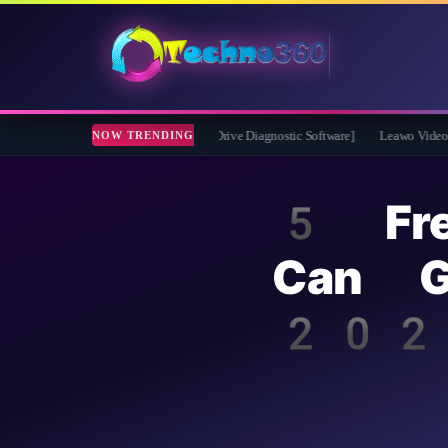
2026 Full Version for Free [Drive Diagnostic Software]
Leawo Video Converter Pr
NOW TRENDING
5 Fr
Can G
202