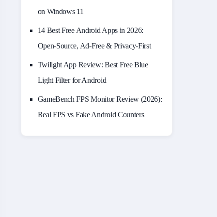
on Windows 11
14 Best Free Android Apps in 2026:
Open-Source, Ad-Free & Privacy-First
Twilight App Review: Best Free Blue
Light Filter for Android
GameBench FPS Monitor Review (2026):
Real FPS vs Fake Android Counters