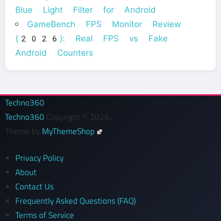
Blue Light Filter for Android
GameBench FPS Monitor Review
(2026): Real FPS vs Fake
Android Counters
Techno360
Techno360
Copyright © 2026.
Theme by
MyThemeShop
Privacy Policy
About
Contact Us
Frequently Asked Questions (FAQ)
Terms of Service