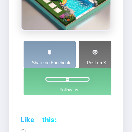
Share on Facebook
Post on X
Follow us
Like this:
Loading…