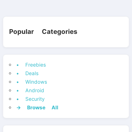
Popular Categories
• Freebies
• Deals
• Windows
• Android
• Security
→ Browse All