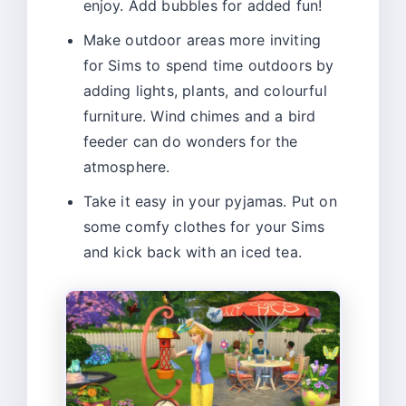
enjoy. Add bubbles for added fun!
Make outdoor areas more inviting
for Sims to spend time outdoors by
adding lights, plants, and colourful
furniture. Wind chimes and a bird
feeder can do wonders for the
atmosphere.
Take it easy in your pyjamas. Put on
some comfy clothes for your Sims
and kick back with an iced tea.