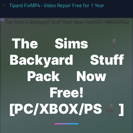
Tipard FixMP4- Video Repair Free for 1 Year
The Sims 4
Backyard Stuff
Pack Now
Free!
[PC/XBOX/PS4]