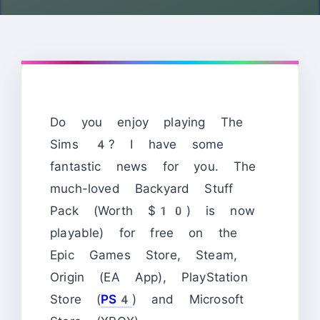
Do you enjoy playing The
Sims 4? I have some
fantastic news for you. The
much-loved Backyard Stuff
Pack (Worth $10) is now
playable) for free on the
Epic Games Store, Steam,
Origin (EA App), PlayStation
Store (
PS4
) and Microsoft