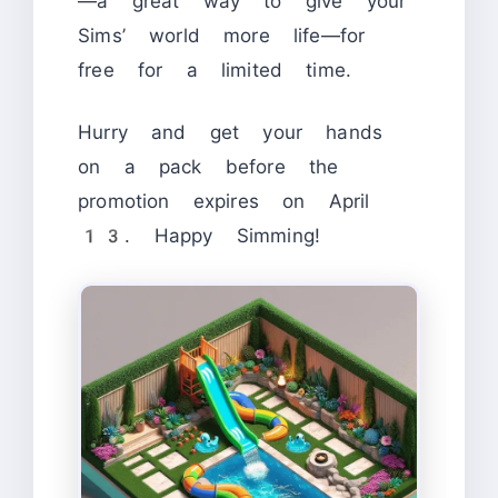
—a great way to give your
Sims’ world more life—for
free for a limited time.
Hurry and get your hands
on a pack before the
promotion expires on April
13. Happy Simming!