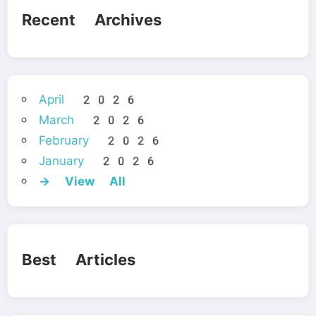
Recent Archives
April 2026
March 2026
February 2026
January 2026
→ View All
Best Articles