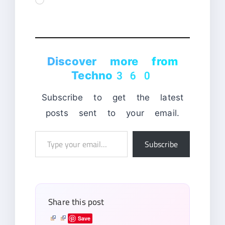
Discover more from
Techno360
Subscribe to get the latest
posts sent to your email.
Type
Subscribe
your
email…
Share this post
Save