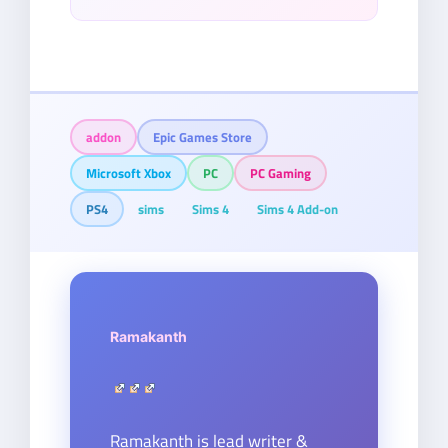
addon
Epic Games Store
Microsoft Xbox
PC
PC Gaming
PS4
sims
Sims 4
Sims 4 Add-on
Ramakanth
Ramakanth is lead writer &