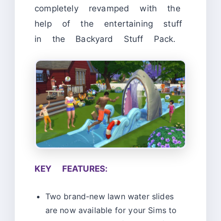
completely revamped with the
help of the entertaining stuff
in the Backyard Stuff Pack.
KEY FEATURES:
Two brand-new lawn water slides
are now available for your Sims to