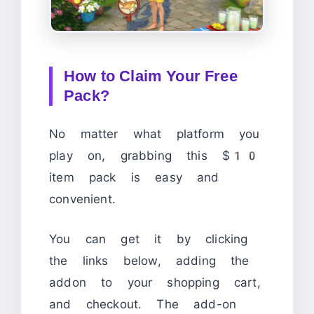
How to Claim Your Free
Pack?
No matter what platform you
play on, grabbing this $10
item pack is easy and
convenient.
You can get it by clicking
the links below, adding the
addon to your shopping cart,
and checkout. The add-on