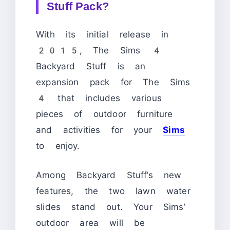
Stuff Pack?
With its initial release in
2015, The Sims 4
Backyard Stuff is an
expansion pack for The Sims
4 that includes various
pieces of outdoor furniture
and activities for your
Sims
to enjoy.
Among Backyard Stuff’s new
features, the two lawn water
slides stand out. Your Sims’
outdoor area will be