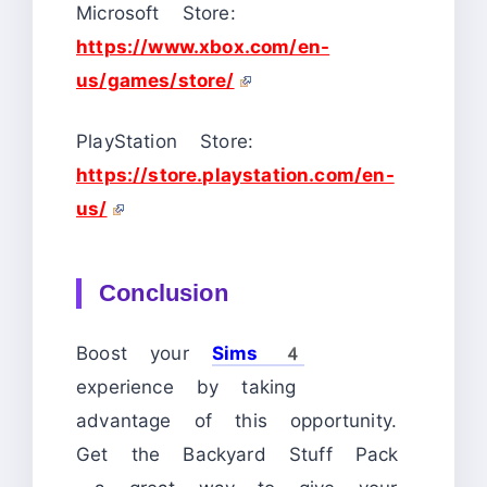
Microsoft Store:
https://www.xbox.com/en-
us/games/store/
PlayStation Store:
https://store.playstation.com/en-
us/
Conclusion
Boost your
Sims 4
experience by taking
advantage of this opportunity.
Get the Backyard Stuff Pack