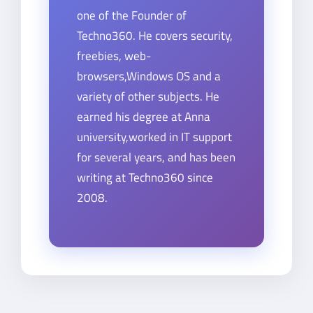
one of the Founder of
Techno360. He covers security,
freebies, web-
browsers,Windows OS and a
variety of other subjects. He
earned his degree at Anna
university,worked in IT support
for several years, and has been
writing at Techno360 since
2008.