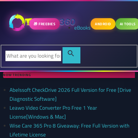
🎁 FREEBIES
ANDROID
AI TOOLS
eBooks
NOW TRENDING
Abelssoft CheckDrive 2026 Full Version for Free [Drive
Diagnostic Software]
Leawo Video Converter Pro Free 1 Year
License[Windows & Mac]
Wise Care 365 Pro 8 Giveaway: Free Full Version with
Lifetime License