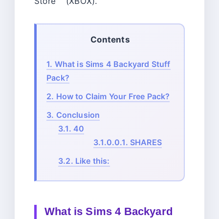
Store (XBOX).
Contents
1.
What is Sims 4 Backyard Stuff
Pack?
2.
How to Claim Your Free Pack?
3.
Conclusion
3.1.
40
3.1.0.0.1.
SHARES
3.2.
Like this:
What is Sims 4 Backyard