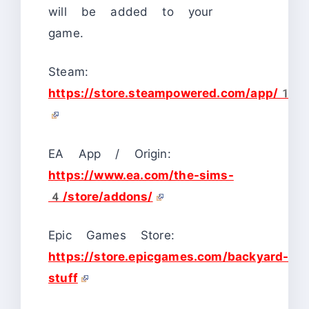
will be added to your
game.
Steam:
https://store.steampowered.com/ap
EA App / Origin:
https://www.ea.com/the-sims-
4/store/addons/
Epic Games Store:
https://store.epicgames.com/backyard-
stuff