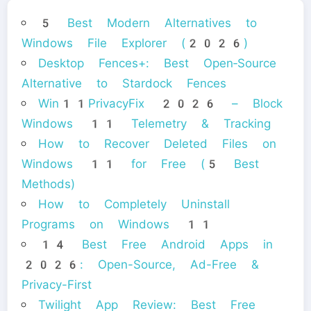
5 Best Modern Alternatives to
Windows File Explorer (2026)
Desktop Fences+: Best Open‑Source
Alternative to Stardock Fences
Win11PrivacyFix 2026 – Block
Windows 11 Telemetry & Tracking
How to Recover Deleted Files on
Windows 11 for Free (5 Best
Methods)
How to Completely Uninstall
Programs on Windows 11
14 Best Free Android Apps in
2026: Open-Source, Ad-Free &
Privacy-First
Twilight App Review: Best Free