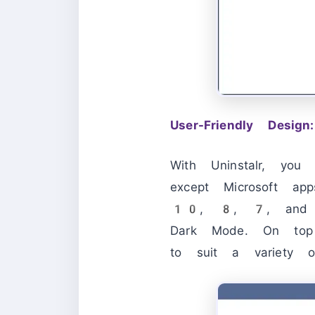
User-Friendly Design:
With Uninstalr, you
except Microsoft ap
10, 8, 7, and ev
Dark Mode. On top o
to suit a variety o