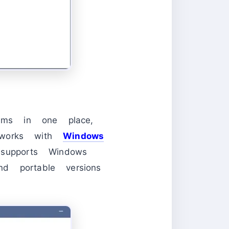
rams in one place,
t works with
Windows
pports Windows
d portable versions