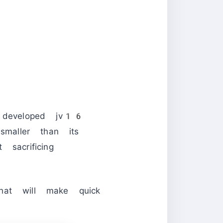
 developed jv16
smaller than its
sacrificing
hat will make quick