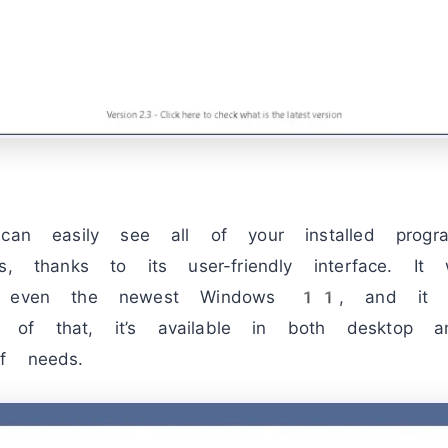
 can easily see all of your installed prog
ps, thanks to its user-friendly interface. I
en the newest Windows 11, and it su
f that, it’s available in both desktop an
f needs.