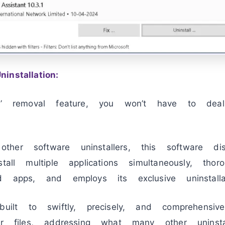
nstallation:
nt’ removal feature, you won’t have to dea
er software uninstallers, this software dist
tall multiple applications simultaneously, tho
d apps, and employs its exclusive uninstalla
ilt to swiftly, precisely, and comprehensiv
er files, addressing what many other uninstal