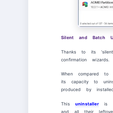
Silent and Batch Uni
Thanks to its ‘sile
confirmation wizards.
When compared to oth
its capacity to unins
produced by installe
This
uninstaller
is bu
and all their leftov