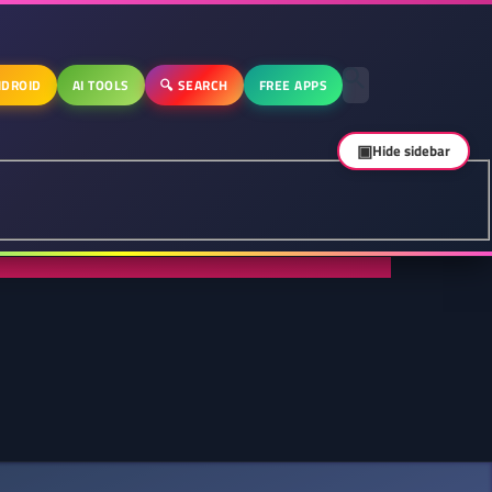
DROID
AI TOOLS
🔍 SEARCH
FREE APPS
▣
Hide sidebar