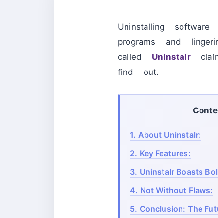
Uninstalling softwar
programs and lingeri
called
Uninstalr
claim
find out.
Conte
1.
About Uninstalr:
2.
Key Features:
3.
Uninstalr Boasts Bo
4.
Not Without Flaws:
5.
Conclusion: The Futu