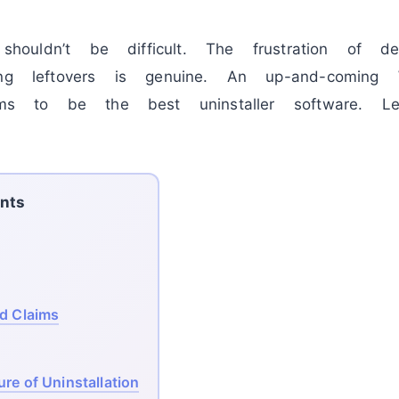
e shouldn’t be difficult. The frustration of d
ng leftovers is genuine. An up-and-coming W
s to be the best uninstaller software. Le
nts
ld Claims
re of Uninstallation