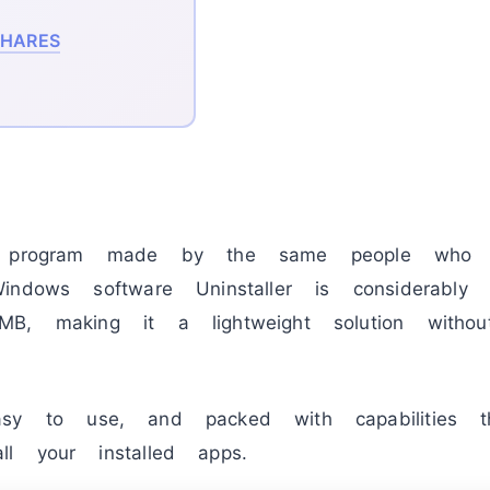
HARES
ee program made by the same people who
ndows software Uninstaller is considerably 
, making it a lightweight solution without 
y to use, and packed with capabilities t
l your installed apps.