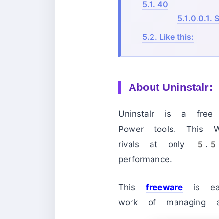
5.1.
40
5.1.0.0.1.
S
5.2.
Like this:
About
Uninstalr:
Uninstalr is a fr
Power tools. This Wi
rivals at only 5.5MB
performance.
This
freeware
is eas
work of managing al