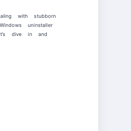
ealing with stubborn
indows uninstaller
t’s dive in and