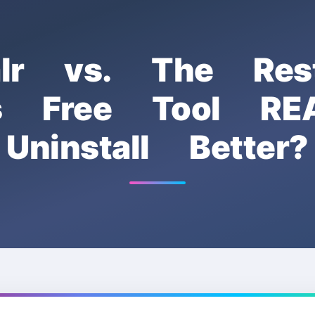
talr vs. The Res
s Free Tool RE
Uninstall Better?