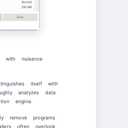
l with nuisance
inguishes itself with
roughly analyzes data
tion engine.
ely remove programs
lers often overlook.