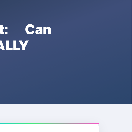
t: Can
ALLY