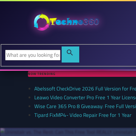
NOW TRENDING
Abelssoft CheckDrive 2026 Full Version for Fr
Leawo Video Converter Pro Free 1 Year Lice
Wise Care 365 Pro 8 Giveaway: Free Full Versi
Tipard FixMP4- Video Repair Free for 1 Year