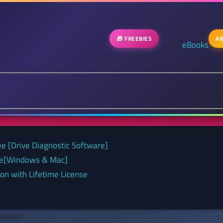
🎁 FREEBIES
AN
eBooks
ee [Drive Diagnostic Software]
nse[Windows & Mac]
on with Lifetime License