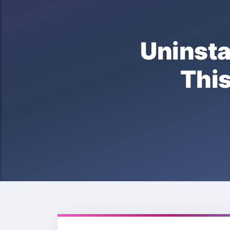
Unins
Thi