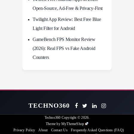
Open-Source, Ad-Free & Privacy-First
Twilight App Review: Best Free Blue
Light Filter for Android
GameBench FPS Monitor Review
(2026): Real FPS vs Fake Android
Counters
TECHNO360
Techno360
Copyright © 2026.
Theme by
MyThemeShop
Privacy Policy
About
Contact Us
Frequently Asked Questions (FAQ)