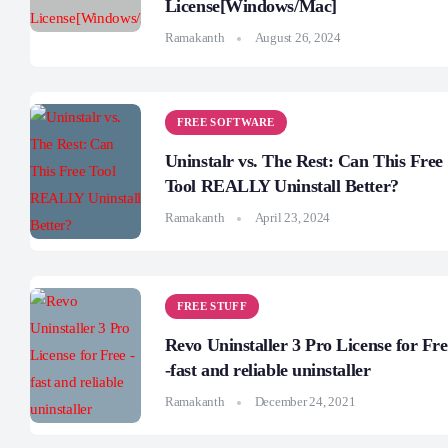
License[Windows/Mac]
Ramakanth
August 26, 2024
FREE SOFTWARE
Uninstalr vs. The Rest: Can This Free
Tool REALLY Uninstall Better?
Ramakanth
April 23, 2024
FREE STUFF
Revo Uninstaller 3 Pro License for Fre
-fast and reliable uninstaller
Ramakanth
December 24, 2021