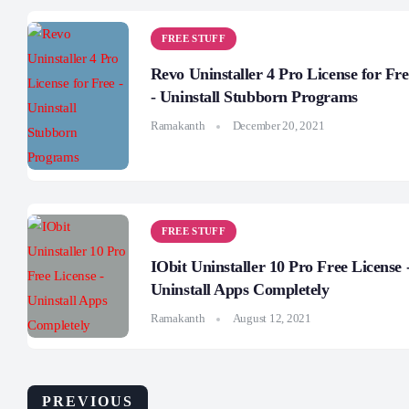
FREE STUFF
Revo Uninstaller 4 Pro License for Fre
- Uninstall Stubborn Programs
Ramakanth
December 20, 2021
FREE STUFF
IObit Uninstaller 10 Pro Free License 
Uninstall Apps Completely
Ramakanth
August 12, 2021
PREVIOUS