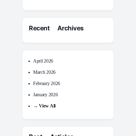
Recent Archives
April 2026
March 2026
February 2026
January 2026
→ View All