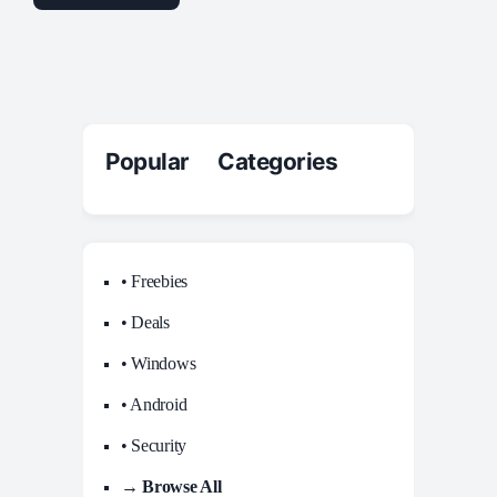
Popular Categories
• Freebies
• Deals
• Windows
• Android
• Security
→ Browse All