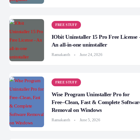
FREE STUFF
IObit Uninstaller 15 Pro Free License 
An all-in-one uninstaller
Ramakanth
June 24, 2026
FREE STUFF
Wise Program Uninstaller Pro for
Free–Clean, Fast & Complete Softwar
Removal on Windows
Ramakanth
June 5, 2026