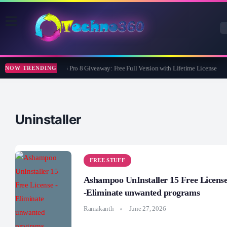
Wise Care 365 Pro 8 Giveaway: Free Full Version with Lifetime License
NOW TRENDING
Uninstaller
FREE STUFF
Ashampoo UnInstaller 15 Free Licens
-Eliminate unwanted programs
Ramakanth
June 27, 2026