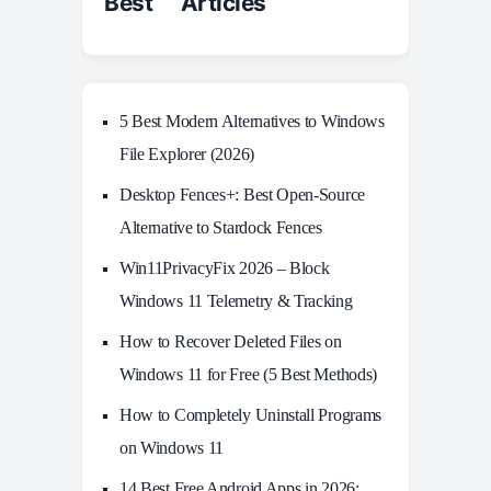
Best Articles
5 Best Modern Alternatives to Windows
File Explorer (2026)
Desktop Fences+: Best Open‑Source
Alternative to Stardock Fences
Win11PrivacyFix 2026 – Block
Windows 11 Telemetry & Tracking
How to Recover Deleted Files on
Windows 11 for Free (5 Best Methods)
How to Completely Uninstall Programs
on Windows 11
14 Best Free Android Apps in 2026: