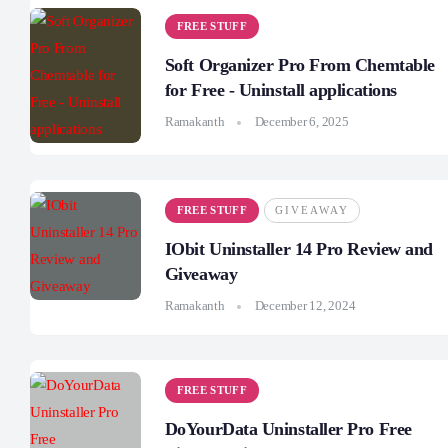
FREE STUFF
Soft Organizer Pro From Chemtable
for Free - Uninstall applications
Ramakanth
December 6, 2025
FREE STUFF
GIVEAWAY
IObit Uninstaller 14 Pro Review and
Giveaway
Ramakanth
December 12, 2024
FREE STUFF
DoYourData Uninstaller Pro Free