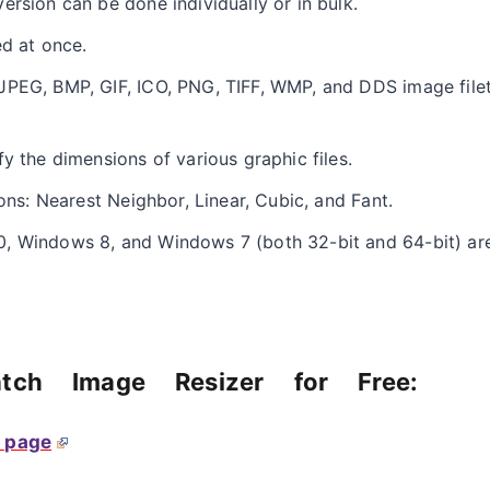
ersion can be done individually or in bulk.
ed at once.
JPEG, BMP, GIF, ICO, PNG, TIFF, WMP, and DDS image file
y the dimensions of various graphic files.
ions: Nearest Neighbor, Linear, Cubic, and Fant.
, Windows 8, and Windows 7 (both 32-bit and 64-bit) are
tch Image Resizer for Free:
page