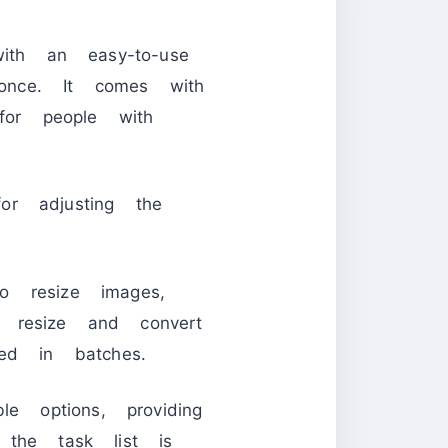
th an easy-to-use
once. It comes with
or people with
or adjusting the
 resize images,
 resize and convert
d in batches.
e options, providing
 the task list is