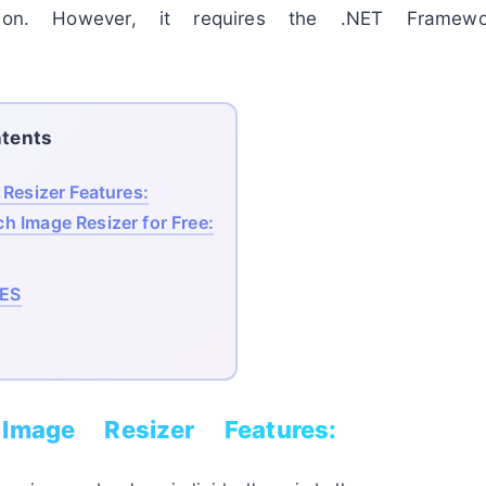
sion. However, it requires the .NET Framewo
tents
Resizer Features:
h Image Resizer for Free:
ES
Image Resizer Features: