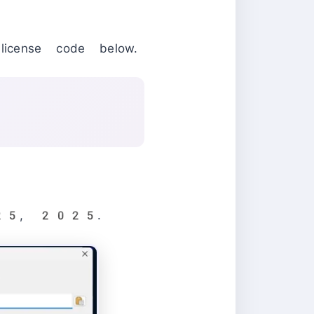
icense code below.
ay 25, 2025.