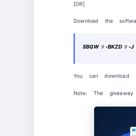
[OR]
Download the softwa
SBQW9-BKZD9-J
You can download t
Note: The giveaw