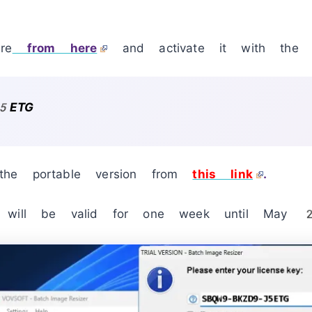
re
from here
and activate it with the l
5ETG
he portable version from
this link
.
ay will be valid for one week until M