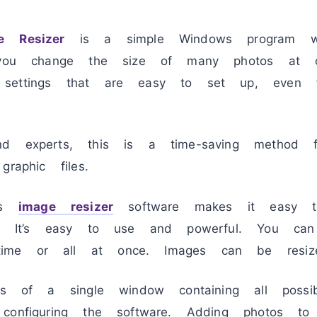
e Resizer
is a simple Windows program wi
s you change the size of many photos at 
settings that are easy to set up, even f
d experts, this is a time-saving method f
raphic files.
ass
image resizer
software makes it easy to
es. It’s easy to use and powerful. You can
me or all at once. Images can be resize
ts of a single window containing all possibl
configuring the software. Adding photos to