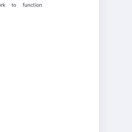
rk to function