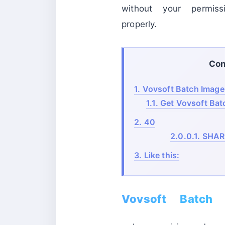
without your permis
properly.
Con
1.
Vovsoft Batch Image 
1.1.
Get Vovsoft Batc
2.
40
2.0.0.1.
SHAR
3.
Like this:
Vovsoft Batch 