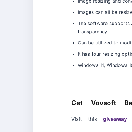
Image resizing and conv
Images can all be resiz
The software supports 
transparency.
Can be utilized to modif
It has four resizing opt
Windows 11, Windows 10
Get Vovsoft Ba
Visit this
giveaway 