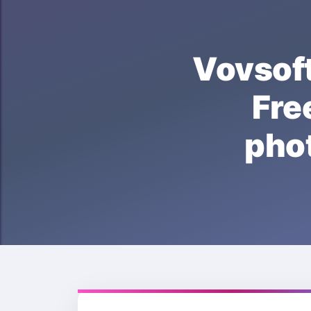
Vovso
Fr
pho