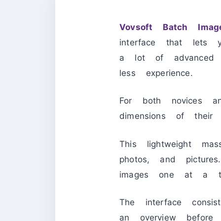
Vovsoft Batch Imag
interface that let
a lot of advanced 
less experience.
For both novices an
dimensions of their g
This lightweight m
photos, and pictur
images one at a ti
The interface consis
an overview before 