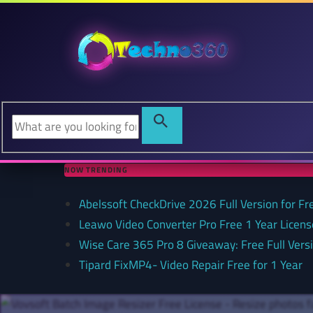
NOW TRENDING
Abelssoft CheckDrive 2026 Full Version for Fr
Leawo Video Converter Pro Free 1 Year Lice
Wise Care 365 Pro 8 Giveaway: Free Full Versi
Tipard FixMP4- Video Repair Free for 1 Year