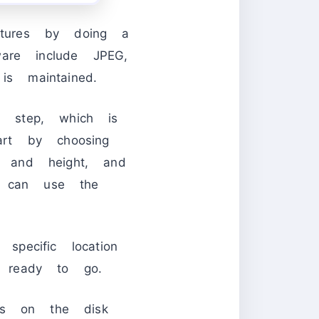
ictures by doing a
are include JPEG,
s maintained.
 step, which is
rt by choosing
 and height, and
u can use the
pecific location
 ready to go.
es on the disk