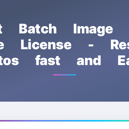
ft Batch Image R
ee License - Res
tos fast and Ea