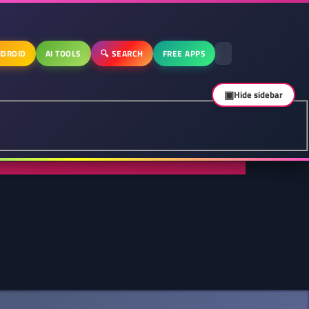
DROID
AI TOOLS
🔍 SEARCH
FREE APPS
▣
Hide sidebar