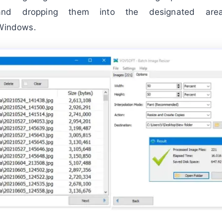
nd dropping them into the designated area
Windows.