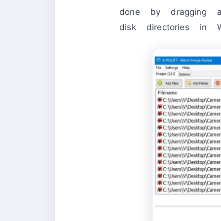
done by dragging a
disk directories in 