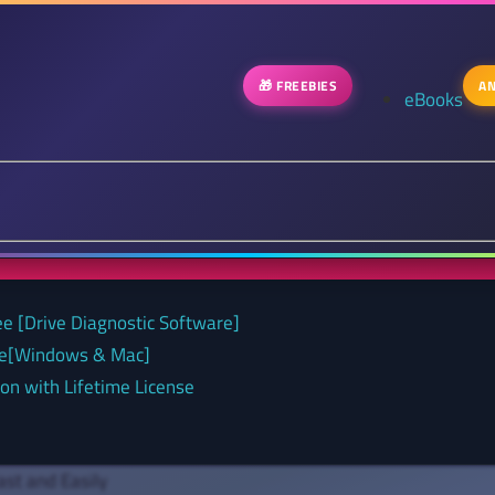
🎁 FREEBIES
AN
eBooks
ee [Drive Diagnostic Software]
nse[Windows & Mac]
on with Lifetime License