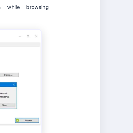
 while browsing