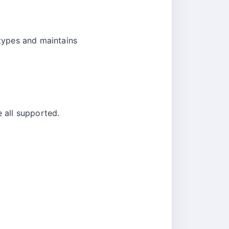
types and maintains
 all supported.