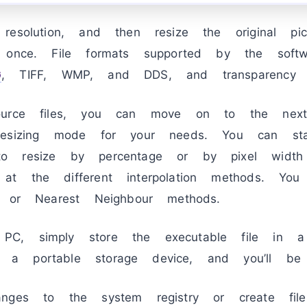
resolution, and then resize the original p
 once. File formats supported by the softw
G
, TIFF, WMP, and DDS, and transparency i
ource files, you can move on to the next
resizing mode for your needs. You can sta
o resize by percentage or by pixel width
at the different interpolation methods. Yo
, or Nearest Neighbour methods.
, simply store the executable file in a s
a portable storage device, and you’ll be
anges to the system registry or create fil