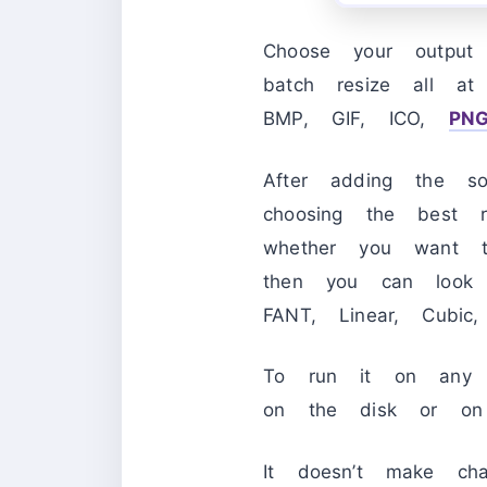
Choose your output 
batch resize all at
BMP, GIF, ICO,
PN
After adding the s
choosing the best 
whether you want t
then you can look 
FANT, Linear, Cubic
To run it on any PC
on the disk or on 
It doesn’t make ch