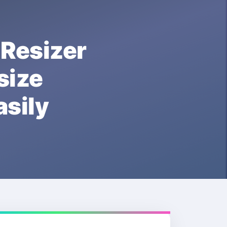
esizer
ize
sily