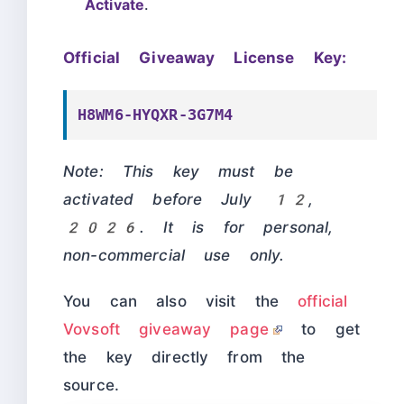
Activate
.
Official Giveaway License Key:
H8WM6-HYQXR-3G7M4
Note: This key must be
activated before July 12,
2026. It is for personal,
non-commercial use only.
You can also visit the
official
Vovsoft giveaway page
to get
the key directly from the
source.