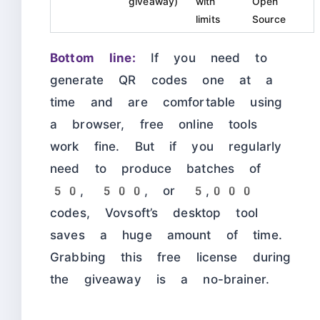
giveaway)
with
Open
limits
Source
Bottom line:
If you need to
generate QR codes one at a
time and are comfortable using
a browser, free online tools
work fine. But if you regularly
need to produce batches of
50, 500, or 5,000
codes, Vovsoft’s desktop tool
saves a huge amount of time.
Grabbing this free license during
the giveaway is a no-brainer.