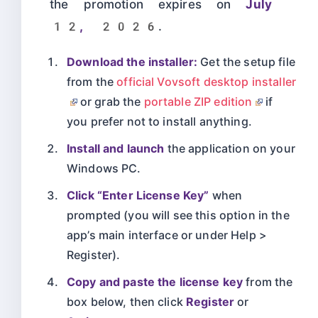
the promotion expires on
July
12, 2026
.
Download the installer:
Get the setup file
from the
official Vovsoft desktop installer
or grab the
portable ZIP edition
if
you prefer not to install anything.
Install and launch
the application on your
Windows PC.
Click “Enter License Key”
when
prompted (you will see this option in the
app’s main interface or under Help >
Register).
Copy and paste the license key
from the
box below, then click
Register
or