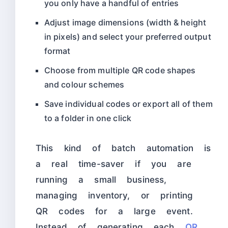
you only have a handful of entries
Adjust image dimensions (width & height
in pixels) and select your preferred output
format
Choose from multiple QR code shapes
and colour schemes
Save individual codes or export all of them
to a folder in one click
This kind of batch automation is
a real time-saver if you are
running a small business,
managing inventory, or printing
QR codes for a large event.
Instead of generating each
QR