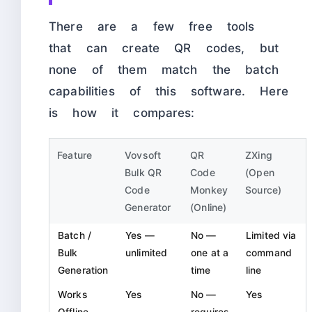
There are a few free tools
that can create QR codes, but
none of them match the batch
capabilities of this software. Here
is how it compares:
Feature
Vovsoft
QR
ZXing
Bulk QR
Code
(Open
Code
Monkey
Source)
Generator
(Online)
Batch /
Yes —
No —
Limited via
Bulk
unlimited
one at a
command
Generation
time
line
Works
Yes
No —
Yes
Offline
requires