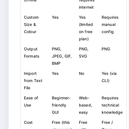
internet
Custom
Yes
Yes
Requires
Size &
(limited
manual
Colour
on free
config
plan)
Output
PNG,
PNG,
PNG
Formats
JPEG, GIF,
SVG
BMP
Import
Yes
No
Yes (via
from Text
CLI)
File
Ease of
Beginner-
Web-
Requires
Use
friendly
based,
technical
GUI
easy
knowledge
Cost
Free (this
Free
Free /