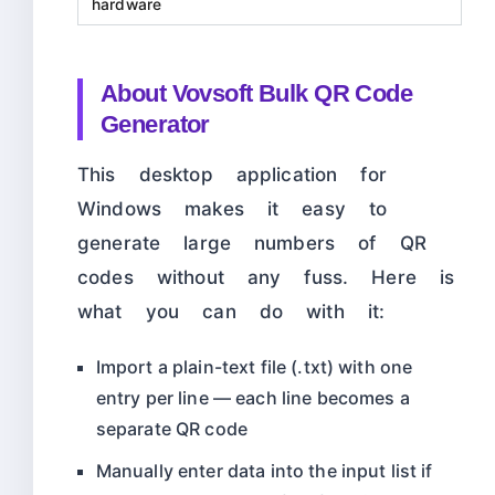
hardware
About Vovsoft Bulk QR Code
Generator
This desktop application for
Windows makes it easy to
generate large numbers of QR
codes without any fuss. Here is
what you can do with it:
Import a plain-text file (.txt) with one
entry per line — each line becomes a
separate QR code
Manually enter data into the input list if