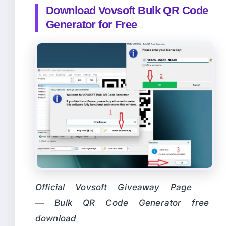
Download Vovsoft Bulk QR Code
Generator for Free
Official Vovsoft Giveaway Page
— Bulk QR Code Generator free
download