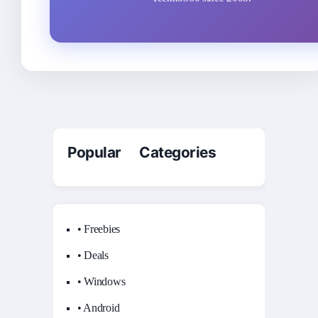
Popular Categories
• Freebies
• Deals
• Windows
• Android