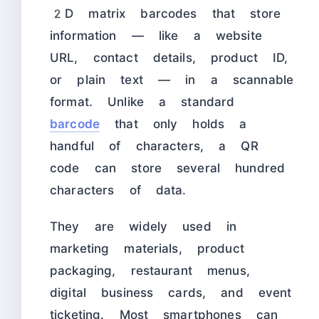
2D matrix barcodes that store
information — like a website
URL, contact details, product ID,
or plain text — in a scannable
format. Unlike a standard
barcode
that only holds a
handful of characters, a QR
code can store several hundred
characters of data.
They are widely used in
marketing materials, product
packaging, restaurant menus,
digital business cards, and event
ticketing. Most smartphones can