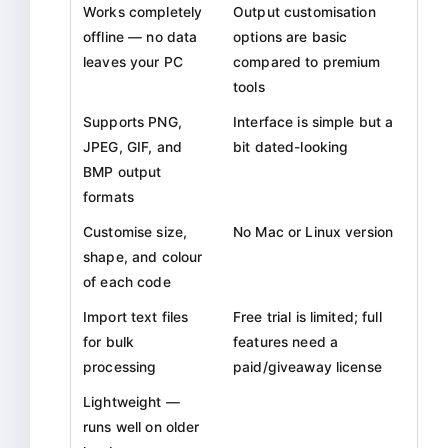
Works completely
Output customisation
offline — no data
options are basic
leaves your PC
compared to premium
tools
Supports PNG,
Interface is simple but a
JPEG, GIF, and
bit dated-looking
BMP output
formats
Customise size,
No Mac or Linux version
shape, and colour
of each code
Import text files
Free trial is limited; full
for bulk
features need a
processing
paid/giveaway license
Lightweight —
runs well on older