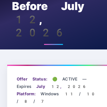
Before July
12,
2026
Offer Status:
🟢 ACTIVE —
Expires
July 12, 2026
Platform:
Windows 11 / 10
/ 8 / 7