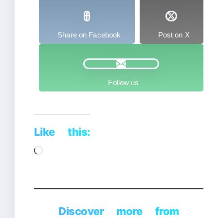
Share on Facebook
Post on X
Follow us
Like this:
Loading…
Discover more from