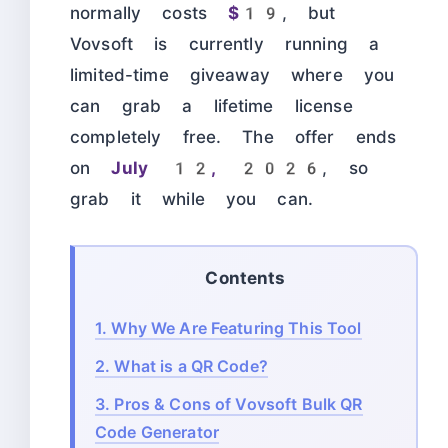
normally costs
$19
, but
Vovsoft is currently running a
limited-time giveaway where you
can grab a lifetime license
completely free. The offer ends
on
July 12, 2026
, so
grab it while you can.
Contents
1.
Why We Are Featuring This Tool
2.
What is a QR Code?
3.
Pros & Cons of Vovsoft Bulk QR
Code Generator