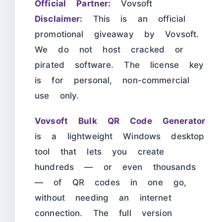
Official Partner:
Vovsoft
Disclaimer:
This is an official
promotional giveaway by Vovsoft.
We do not host cracked or
pirated software. The license key
is for personal, non-commercial
use only.
Vovsoft Bulk QR Code Generator
is a lightweight Windows desktop
tool that lets you create
hundreds — or even thousands
— of QR codes in one go,
without needing an internet
connection. The full version