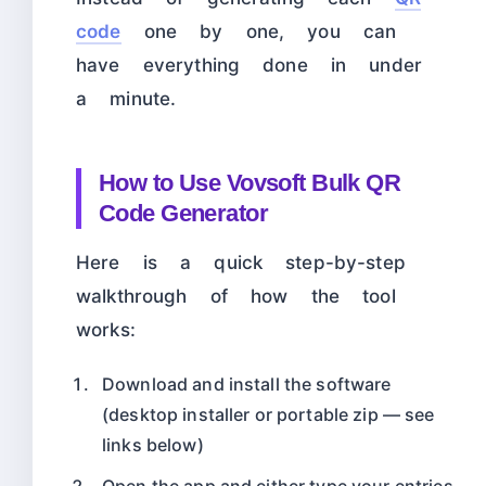
code
one by one, you can
have everything done in under
a minute.
How to Use Vovsoft Bulk QR
Code Generator
Here is a quick step-by-step
walkthrough of how the tool
works:
Download and install the software
(desktop installer or portable zip — see
links below)
Open the app and either type your entries