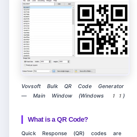
Vovsoft Bulk QR Code Generator
— Main Window (Windows 11)
What is a QR Code?
Quick Response (QR) codes are