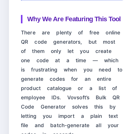
Why We Are Featuring This Tool
There are plenty of free online
QR code generators, but most
of them only let you create
one code at a time — which
is frustrating when you need to
generate codes for an entire
product catalogue or a list of
employee IDs. Vovsoft’s Bulk QR
Code Generator solves this by
letting you import a plain text
file and batch-generate all your