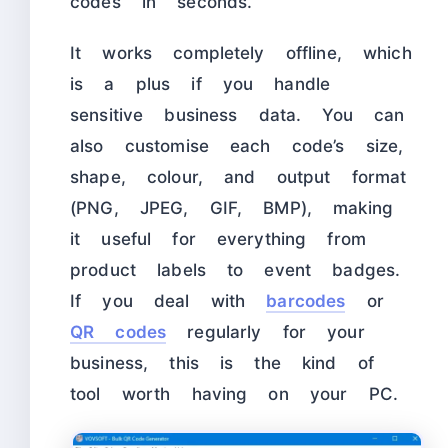
codes in seconds.
It works completely offline, which
is a plus if you handle
sensitive business data. You can
also customise each code’s size,
shape, colour, and output format
(PNG, JPEG, GIF, BMP), making
it useful for everything from
product labels to event badges.
If you deal with
barcodes
or
QR codes
regularly for your
business, this is the kind of
tool worth having on your PC.