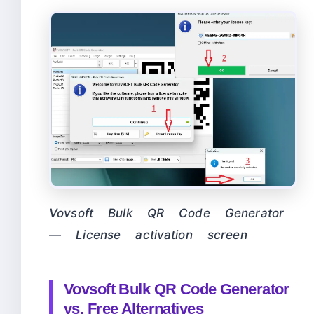
Vovsoft Bulk QR Code Generator
— License activation screen
Vovsoft Bulk QR Code Generator
vs. Free Alternatives