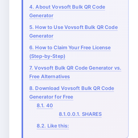
4.
About Vovsoft Bulk QR Code
Generator
5.
How to Use Vovsoft Bulk QR Code
Generator
6.
How to Claim Your Free License
(Step-by-Step)
7.
Vovsoft Bulk QR Code Generator vs.
Free Alternatives
8.
Download Vovsoft Bulk QR Code
Generator for Free
8.1.
40
8.1.0.0.1.
SHARES
8.2.
Like this: