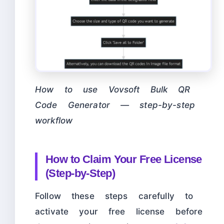
How to use Vovsoft Bulk QR
Code Generator — step-by-step
workflow
How to Claim Your Free License
(Step-by-Step)
Follow these steps carefully to
activate your free license before