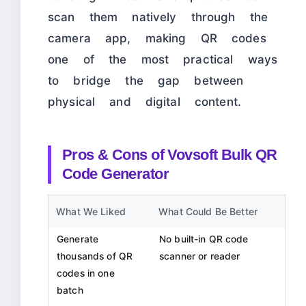
scan them natively through the
camera app, making QR codes
one of the most practical ways
to bridge the gap between
physical and digital content.
Pros & Cons of Vovsoft Bulk QR
Code Generator
What We Liked
What Could Be Better
Generate
No built-in QR code
thousands of QR
scanner or reader
codes in one
batch