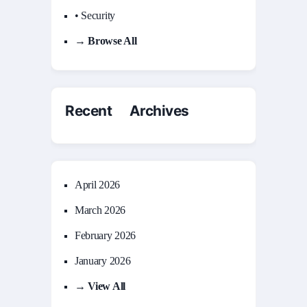
• Security
→ Browse All
Recent Archives
April 2026
March 2026
February 2026
January 2026
→ View All