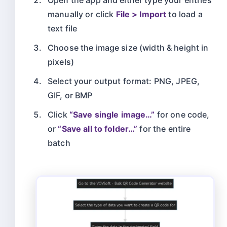
manually or click
File > Import
to load a
text file
Choose the image size (width & height in
pixels)
Select your output format: PNG, JPEG,
GIF, or BMP
Click
“Save single image…”
for one code,
or
“Save all to folder…”
for the entire
batch