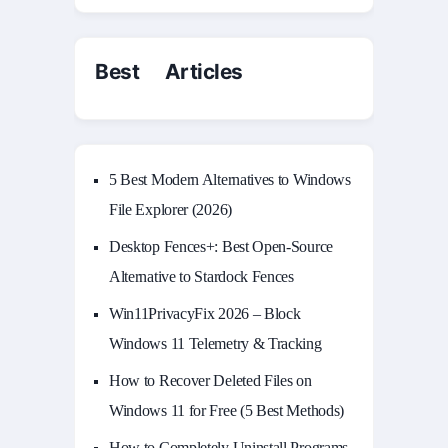
Best Articles
5 Best Modern Alternatives to Windows
File Explorer (2026)
Desktop Fences+: Best Open‑Source
Alternative to Stardock Fences
Win11PrivacyFix 2026 – Block
Windows 11 Telemetry & Tracking
How to Recover Deleted Files on
Windows 11 for Free (5 Best Methods)
How to Completely Uninstall Programs