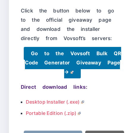
Click the button below to go
to the official giveaway page
and download the installer
directly from Vovsoft’s servers:
Go to the Vovsoft Bulk QR
Code Generator Giveaway Page
→
Direct download links:
Desktop Installer (.exe)
Portable Edition (.zip)