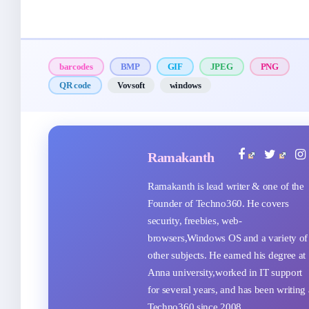
barcodes
BMP
GIF
JPEG
PNG
QR code
Vovsoft
windows
Ramakanth
Ramakanth is lead writer & one of the
Founder of Techno360. He covers
security, freebies, web-
browsers,Windows OS and a variety of
other subjects. He earned his degree at
Anna university,worked in IT support
for several years, and has been writing 
Techno360 since 2008.