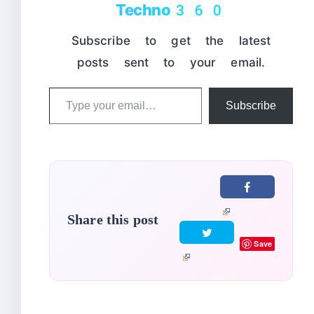
Techno360
Subscribe to get the latest
posts sent to your email.
Type
Subscribe
your
email…
Share this post
Save