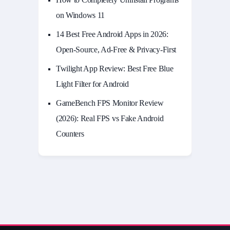
on Windows 11
14 Best Free Android Apps in 2026:
Open-Source, Ad-Free & Privacy-First
Twilight App Review: Best Free Blue
Light Filter for Android
GameBench FPS Monitor Review
(2026): Real FPS vs Fake Android
Counters