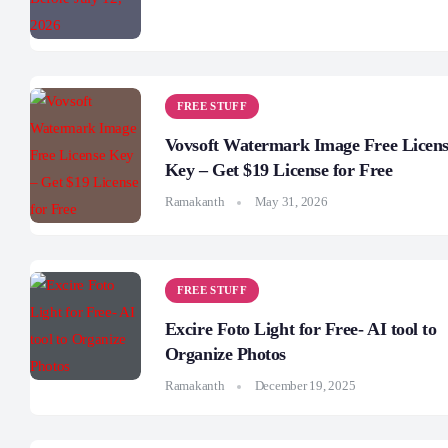
FREE STUFF
Vovsoft Watermark Image Free Licen
Key – Get $19 License for Free
Ramakanth
May 31, 2026
FREE STUFF
Excire Foto Light for Free- AI tool to
Organize Photos
Ramakanth
December 19, 2025