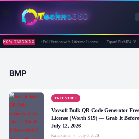
365 Pro 8 Giveaway: Free Full Version with Lifetime License
Tipard FixMP4- Video
NOW TRENDING
BMP
FREE STUFF
Vovsoft Bulk QR Code Generator Fre
License (Worth $19) — Grab It Befor
July 12, 2026
Ramakanth
July 6, 2026