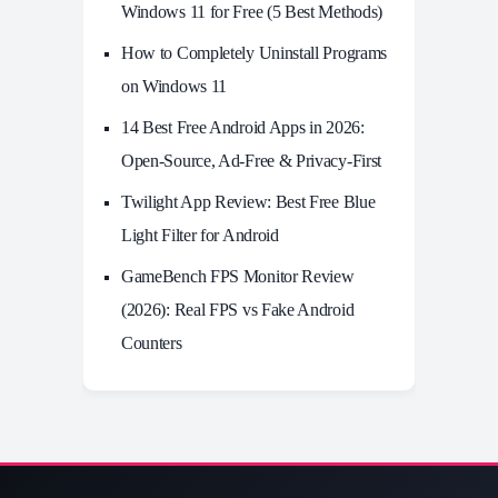
Windows 11 for Free (5 Best Methods)
How to Completely Uninstall Programs
on Windows 11
14 Best Free Android Apps in 2026:
Open-Source, Ad-Free & Privacy-First
Twilight App Review: Best Free Blue
Light Filter for Android
GameBench FPS Monitor Review
(2026): Real FPS vs Fake Android
Counters