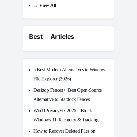
→ View All
Best Articles
5 Best Modern Alternatives to Windows
File Explorer (2026)
Desktop Fences+: Best Open‑Source
Alternative to Stardock Fences
Win11PrivacyFix 2026 – Block
Windows 11 Telemetry & Tracking
How to Recover Deleted Files on