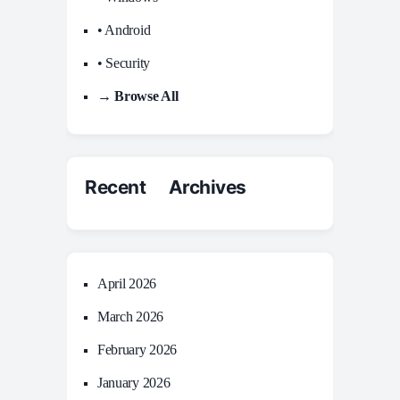
• Android
• Security
→ Browse All
Recent Archives
April 2026
March 2026
February 2026
January 2026