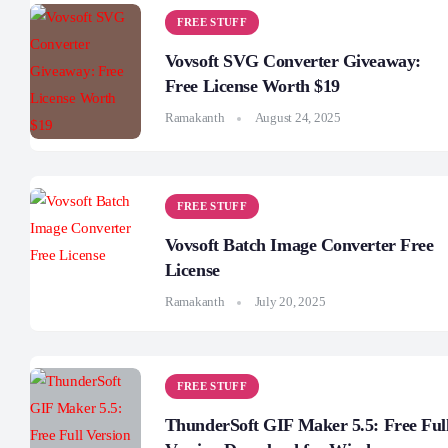
FREE STUFF
Vovsoft SVG Converter Giveaway:
Free License Worth $19
Ramakanth
August 24, 2025
FREE STUFF
Vovsoft Batch Image Converter Free
License
Ramakanth
July 20, 2025
FREE STUFF
ThunderSoft GIF Maker 5.5: Free Ful