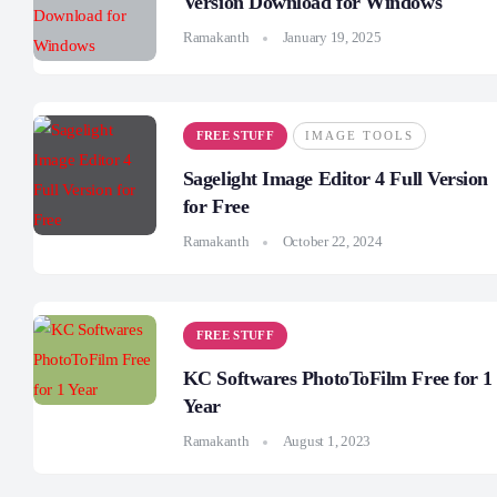
Version Download for Windows
Ramakanth
January 19, 2025
FREE STUFF
IMAGE TOOLS
Sagelight Image Editor 4 Full Version
for Free
Ramakanth
October 22, 2024
FREE STUFF
KC Softwares PhotoToFilm Free for 1
Year
Ramakanth
August 1, 2023