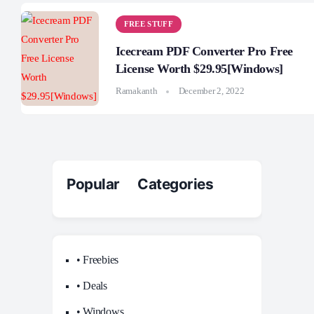
FREE STUFF
Icecream PDF Converter Pro Free
License Worth $29.95[Windows]
Ramakanth
December 2, 2022
Popular Categories
• Freebies
• Deals
• Windows