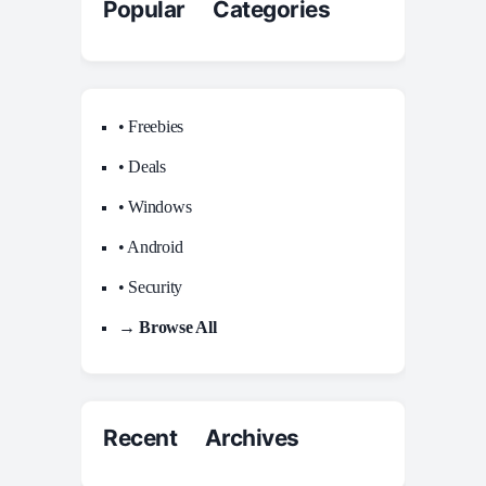
Popular Categories
• Freebies
• Deals
• Windows
• Android
• Security
→ Browse All
Recent Archives