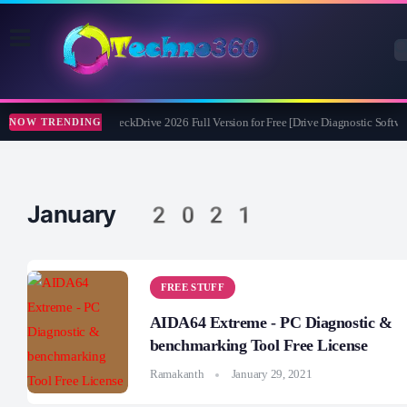
Abelssoft CheckDrive 2026 Full Version for Free [Drive Diagnostic Softwar
NOW TRENDING
January 2021
FREE STUFF
AIDA64 Extreme - PC Diagnostic &
benchmarking Tool Free License
Ramakanth
January 29, 2021