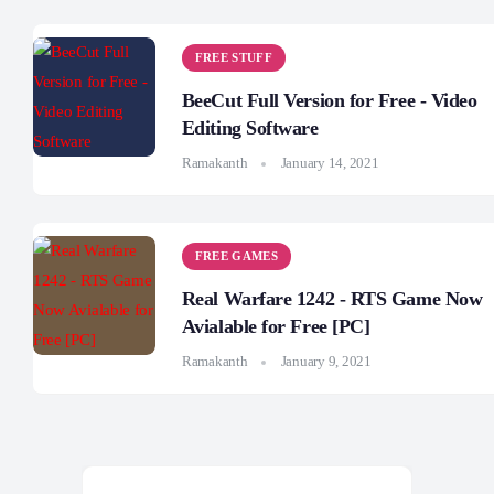
FREE STUFF
BeeCut Full Version for Free - Video
Editing Software
Ramakanth
January 14, 2021
FREE GAMES
Real Warfare 1242 - RTS Game Now
Avialable for Free [PC]
Ramakanth
January 9, 2021