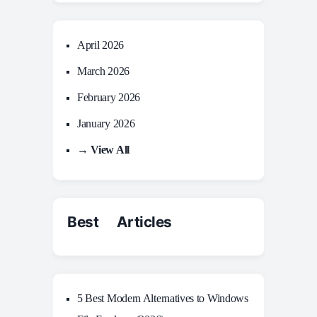
April 2026
March 2026
February 2026
January 2026
→ View All
Best Articles
5 Best Modern Alternatives to Windows