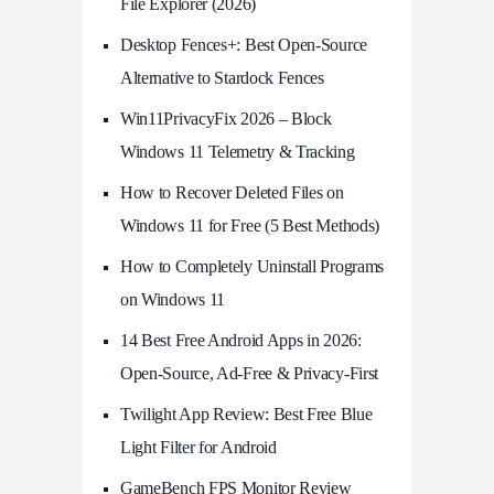
File Explorer (2026)
Desktop Fences+: Best Open‑Source
Alternative to Stardock Fences
Win11PrivacyFix 2026 – Block
Windows 11 Telemetry & Tracking
How to Recover Deleted Files on
Windows 11 for Free (5 Best Methods)
How to Completely Uninstall Programs
on Windows 11
14 Best Free Android Apps in 2026:
Open-Source, Ad-Free & Privacy-First
Twilight App Review: Best Free Blue
Light Filter for Android
GameBench FPS Monitor Review