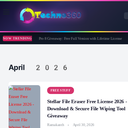
Wise Care 365 Pro 8 Giveaway: Free Full Version with Lifetime License
NOW TRENDING
April 2026
FREE STUFF
Stellar File Eraser Free License 2026 -
Download & Secure File Wiping Tool
Giveaway
Ramakanth
April 30, 2026