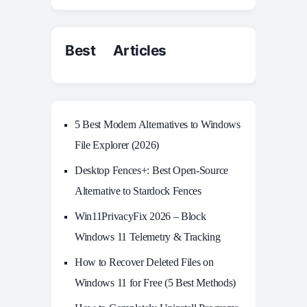
Best Articles
5 Best Modern Alternatives to Windows
File Explorer (2026)
Desktop Fences+: Best Open‑Source
Alternative to Stardock Fences
Win11PrivacyFix 2026 – Block
Windows 11 Telemetry & Tracking
How to Recover Deleted Files on
Windows 11 for Free (5 Best Methods)