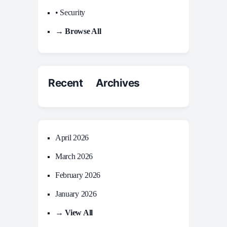
• Security
→ Browse All
Recent Archives
April 2026
March 2026
February 2026
January 2026
→ View All