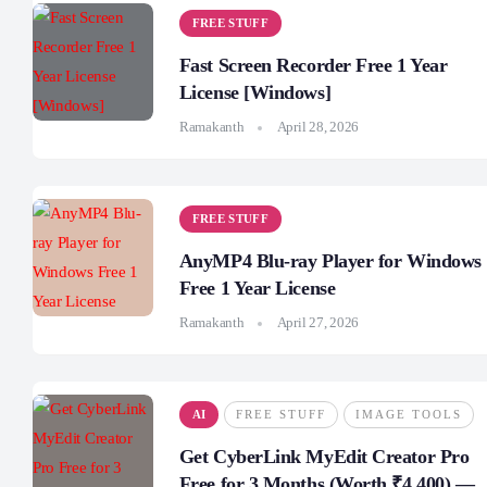
FREE STUFF
Fast Screen Recorder Free 1 Year
License [Windows]
Ramakanth
April 28, 2026
FREE STUFF
AnyMP4 Blu-ray Player for Windows
Free 1 Year License
Ramakanth
April 27, 2026
AI
FREE STUFF
IMAGE TOOLS
Get CyberLink MyEdit Creator Pro
Free for 3 Months (Worth ₹4,400) —