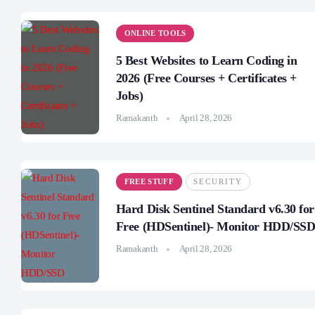
ONLINE TOOLS
5 Best Websites to Learn Coding in
2026 (Free Courses + Certificates +
Jobs)
Ramakanth
April 28, 2026
FREE STUFF
SECURITY
Hard Disk Sentinel Standard v6.30 for
Free (HDSentinel)- Monitor HDD/SS
Ramakanth
April 28, 2026