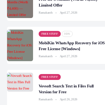
Limited Offer
Ramakanth
April 27, 2026
FREE STUFF
IOS
MobiKin WhatsApp Recovery for iOS
Free License [Windows]
Ramakanth
April 27, 2026
FREE STUFF
Vovsoft Search Text in Files Full
Version for Free
Ramakanth
April 26, 2026