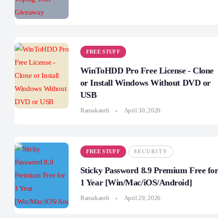
FREE STUFF
WinToHDD Pro Free License - Clone
or Install Windows Without DVD or
USB
Ramakanth
April 30, 2026
FREE STUFF
SECURITY
Sticky Password 8.9 Premium Free fo
1 Year [Win/Mac/iOS/Android]
Ramakanth
April 29, 2026