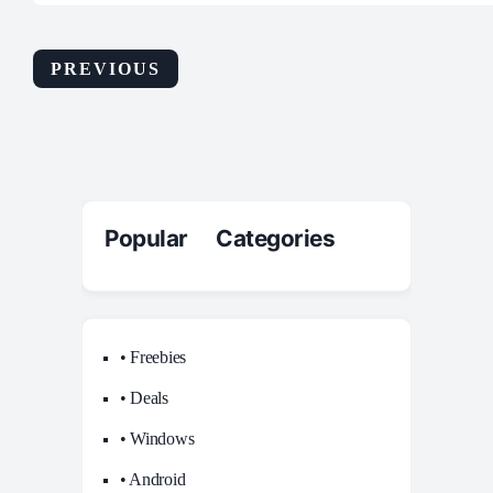
PREVIOUS
Popular Categories
• Freebies
• Deals
• Windows
• Android