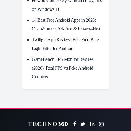
How to Completely Uninstall Programs
on Windows 11
14 Best Free Android Apps in 2026:
Open-Source, Ad-Free & Privacy-First
Twilight App Review: Best Free Blue
Light Filter for Android
GameBench FPS Monitor Review
(2026): Real FPS vs Fake Android
Counters
TECHNO360