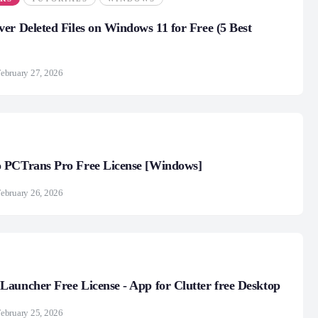
er Deleted Files on Windows 11 for Free (5 Best
ebruary 27, 2026
 PCTrans Pro Free License [Windows]
ebruary 26, 2026
auncher Free License - App for Clutter free Desktop
ebruary 25, 2026