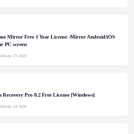
one Mirror Free 1 Year License -Mirror Android/iOS
ur PC screen
ebruary 25, 2026
 Recovery Pro 8.2 Free License [Windows]
ebruary 24, 2026