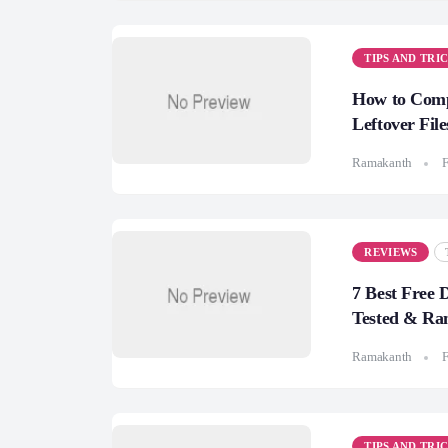
TIPS AND TRI
How to Compl
Leftover File
Ramakanth
F
REVIEWS
7 Best Free 
Tested & Ra
Ramakanth
F
TIPS AND TRI