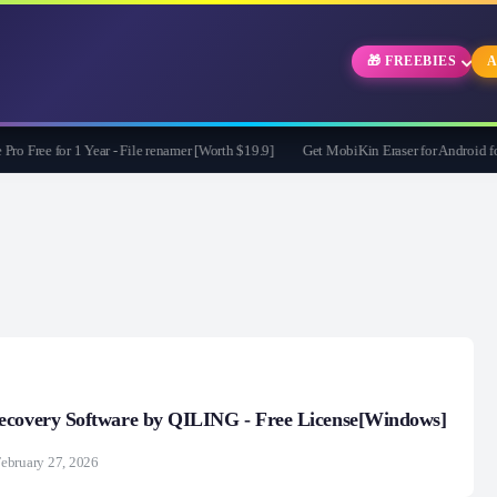
🎁 FREEBIES
A
 for 1 Year - File renamer [Worth $19.9]
Get MobiKin Eraser for Android for Fre
ecovery Software by QILING - Free License[Windows]
ebruary 27, 2026