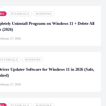
CKS
TUTORIALS
WINDOWS
etely Uninstall Programs on Windows 11 + Delete All
s (2026)
ebruary 27, 2026
TUTORIALS
WINDOWS
Driver Updater Software for Windows 11 in 2026 (Safe,
nked)
ebruary 27, 2026
CKS
TUTORIALS
WINDOWS