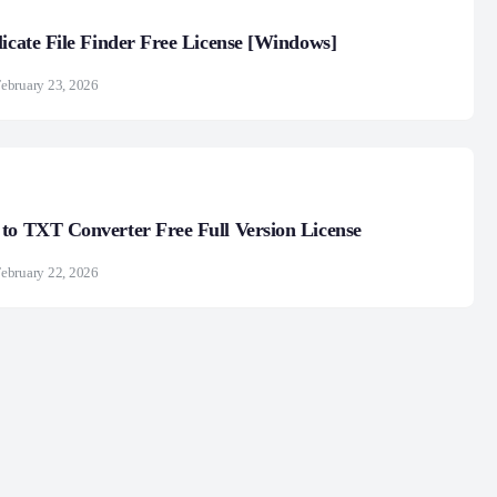
licate File Finder Free License [Windows]
ebruary 23, 2026
to TXT Converter Free Full Version License
ebruary 22, 2026