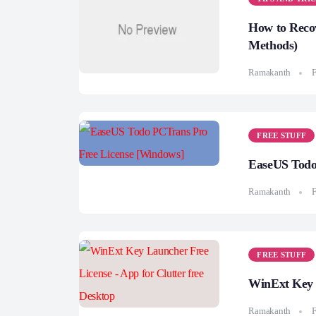
How to Recov
Methods)
Ramakanth
F
FREE STUFF
EaseUS Todo
Ramakanth
F
FREE STUFF
WinExt Key L
Ramakanth
F