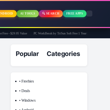
NDROID
AI TOOLS
🔍 SEARCH
FREE APPS
e - $29.95 Value
PC WorkBreak by TriSun Soft Free 1 Year License -Cares for you
Popular Categories
• Freebies
• Deals
• Windows
• Android