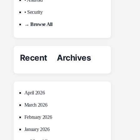
• Security
→ Browse All
Recent Archives
April 2026
March 2026
February 2026
January 2026