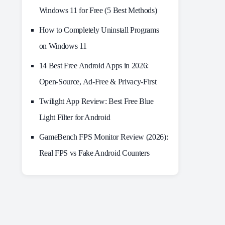
Windows 11 for Free (5 Best Methods)
How to Completely Uninstall Programs
on Windows 11
14 Best Free Android Apps in 2026:
Open-Source, Ad-Free & Privacy-First
Twilight App Review: Best Free Blue
Light Filter for Android
GameBench FPS Monitor Review (2026):
Real FPS vs Fake Android Counters