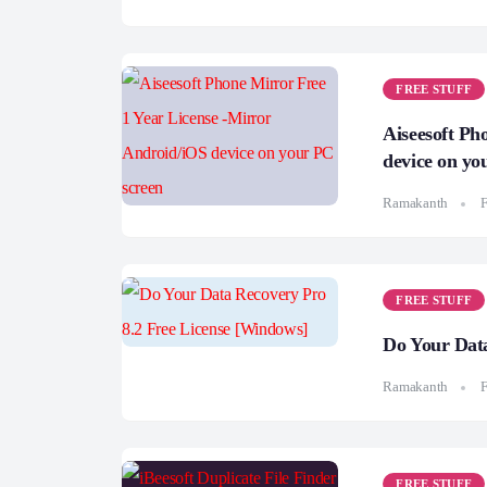
FREE STUFF
Aiseesoft Ph
device on yo
Ramakanth
F
FREE STUFF
Do Your Data
Ramakanth
F
FREE STUFF