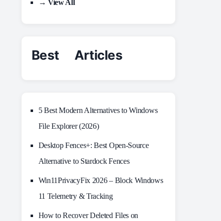
→ View All
Best Articles
5 Best Modern Alternatives to Windows
File Explorer (2026)
Desktop Fences+: Best Open‑Source
Alternative to Stardock Fences
Win11PrivacyFix 2026 – Block Windows
11 Telemetry & Tracking
How to Recover Deleted Files on