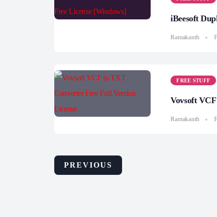
iBeesoft Dup
Ramakanth
F
FREE STUFF
Vovsoft VCF 
Ramakanth
F
PREVIOUS