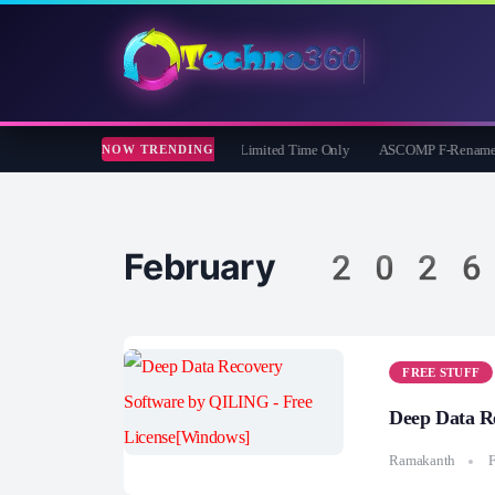
er iOS Eraser: Free 1 Year License | Limited Time Only
ASCOMP F-Rename Pro Free
NOW TRENDING
February 2026
FREE STUFF
Deep Data R
Ramakanth
F