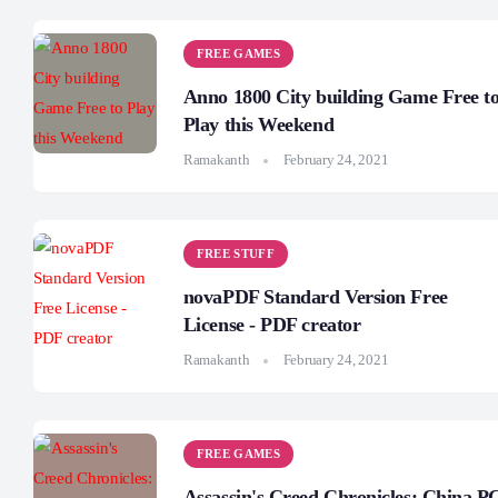
FREE GAMES
Anno 1800 City building Game Free t
Play this Weekend
Ramakanth
February 24, 2021
FREE STUFF
novaPDF Standard Version Free
License - PDF creator
Ramakanth
February 24, 2021
FREE GAMES
Assassin's Creed Chronicles: China P