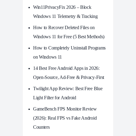
Win11PrivacyFix 2026 – Block
Windows 11 Telemetry & Tracking
How to Recover Deleted Files on
Windows 11 for Free (5 Best Methods)
How to Completely Uninstall Programs
on Windows 11
14 Best Free Android Apps in 2026:
Open-Source, Ad-Free & Privacy-First
Twilight App Review: Best Free Blue
Light Filter for Android
GameBench FPS Monitor Review
(2026): Real FPS vs Fake Android
Counters