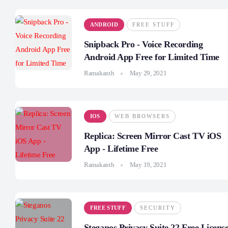
ANDROID
FREE STUFF
Snipback Pro - Voice Recording
Android App Free for Limited Time
Ramakanth
May 29, 2021
IOS
WEB BROWSERS
Replica: Screen Mirror Cast TV iOS
App - Lifetime Free
Ramakanth
May 19, 2021
FREE STUFF
SECURITY
Steganos Privacy Suite 22 Free Licens