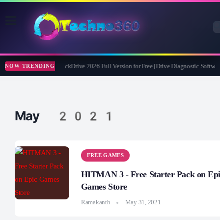
Abelssoft CheckDrive 2026 Full Version for Free [Drive Diagnostic Softwar
NOW TRENDING
May 2021
FREE GAMES
HITMAN 3 - Free Starter Pack on Ep
Games Store
Ramakanth
May 31, 2021