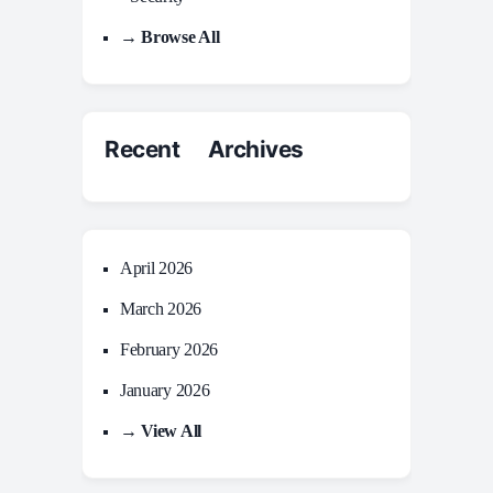
→ Browse All
Recent Archives
April 2026
March 2026
February 2026
January 2026
→ View All