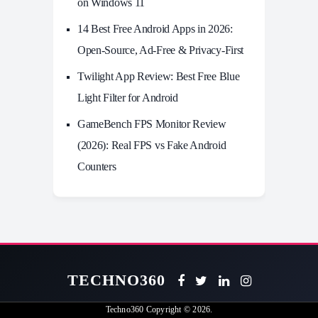
on Windows 11
14 Best Free Android Apps in 2026:
Open-Source, Ad-Free & Privacy-First
Twilight App Review: Best Free Blue
Light Filter for Android
GameBench FPS Monitor Review
(2026): Real FPS vs Fake Android
Counters
TECHNO360
Techno360
Copyright © 2026.