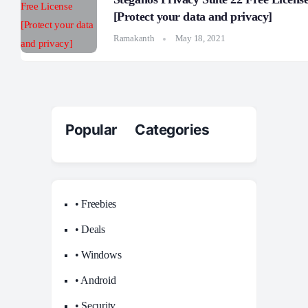
[Protect your data and privacy]
Ramakanth
May 18, 2021
Popular Categories
• Freebies
• Deals
• Windows
• Android
• Security