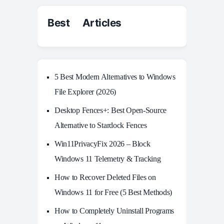
Best Articles
5 Best Modern Alternatives to Windows
File Explorer (2026)
Desktop Fences+: Best Open‑Source
Alternative to Stardock Fences
Win11PrivacyFix 2026 – Block
Windows 11 Telemetry & Tracking
How to Recover Deleted Files on
Windows 11 for Free (5 Best Methods)
How to Completely Uninstall Programs