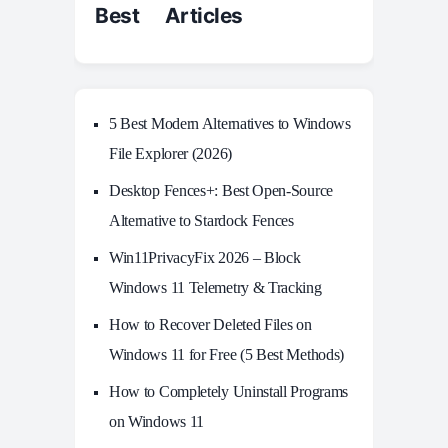
Best Articles
5 Best Modern Alternatives to Windows
File Explorer (2026)
Desktop Fences+: Best Open‑Source
Alternative to Stardock Fences
Win11PrivacyFix 2026 – Block
Windows 11 Telemetry & Tracking
How to Recover Deleted Files on
Windows 11 for Free (5 Best Methods)
How to Completely Uninstall Programs
on Windows 11