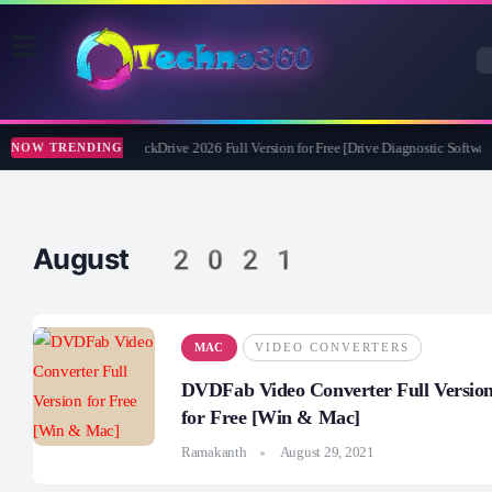
Abelssoft CheckDrive 2026 Full Version for Free [Drive Diagnostic Software
NOW TRENDING
August 2021
MAC
VIDEO CONVERTERS
DVDFab Video Converter Full Versio
for Free [Win & Mac]
Ramakanth
August 29, 2021