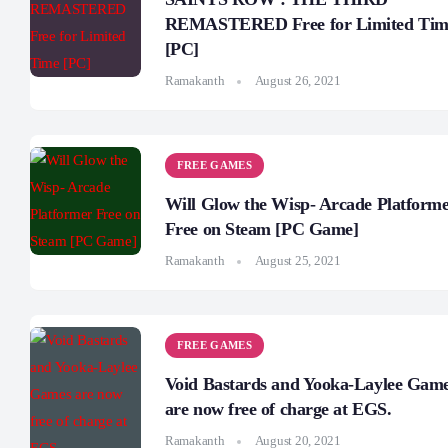
REMASTERED Free for Limited Tim
[PC]
Ramakanth
August 26, 2021
FREE GAMES
Will Glow the Wisp- Arcade Platform
Free on Steam [PC Game]
Ramakanth
August 25, 2021
FREE GAMES
Void Bastards and Yooka-Laylee Gam
are now free of charge at EGS.
Ramakanth
August 20, 2021