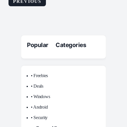
PREVIOUS
Popular Categories
• Freebies
• Deals
• Windows
• Android
• Security