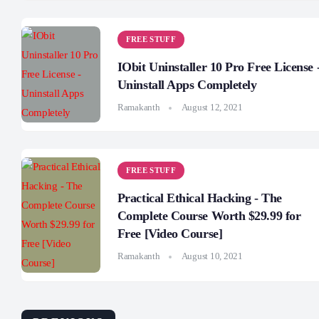
FREE STUFF
IObit Uninstaller 10 Pro Free License 
Uninstall Apps Completely
Ramakanth
August 12, 2021
FREE STUFF
Practical Ethical Hacking - The
Complete Course Worth $29.99 for
Free [Video Course]
Ramakanth
August 10, 2021