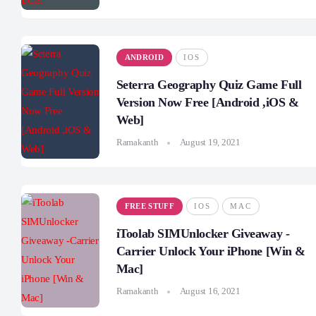
ANDROID
IOS
Seterra Geography Quiz Game Full
Version Now Free [Android ,iOS &
Web]
Ramakanth
August 19, 2021
FREE STUFF
IOS
MAC
iToolab SIMUnlocker Giveaway -
Carrier Unlock Your iPhone [Win &
Mac]
Ramakanth
August 16, 2021