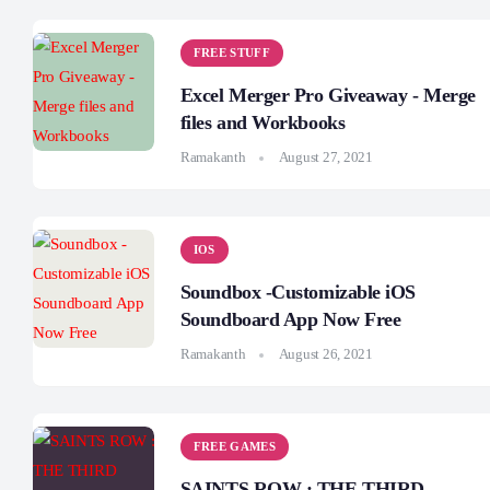
FREE STUFF
Excel Merger Pro Giveaway - Merge
files and Workbooks
Ramakanth
August 27, 2021
IOS
Soundbox -Customizable iOS
Soundboard App Now Free
Ramakanth
August 26, 2021
FREE GAMES
SAINTS ROW : THE THIRD