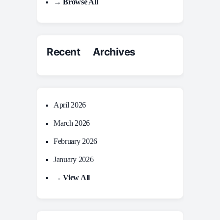
→ Browse All
Recent Archives
April 2026
March 2026
February 2026
January 2026
→ View All