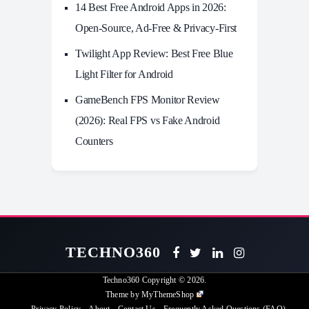
14 Best Free Android Apps in 2026:
Open-Source, Ad-Free & Privacy-First
Twilight App Review: Best Free Blue
Light Filter for Android
GameBench FPS Monitor Review
(2026): Real FPS vs Fake Android
Counters
TECHNO360
Techno360
Copyright © 2026.
Theme by
MyThemeShop