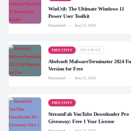
WinUtil: The Ultimate Windows 11
Power User Toolkit
Ramakanth
June 25, 2024
FREE STUFF
SECURITY
Abelssoft MalwareTerminator 2024 Fu
Version for Free
Ramakanth
June 23, 2024
FREE STUFF
StreamFab YouTube Downloader Pro
Giveaway: Free 1 Year License
Ramakanth
June 23, 2024