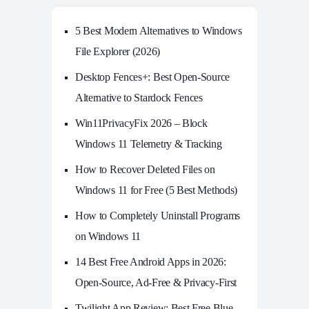
5 Best Modern Alternatives to Windows
File Explorer (2026)
Desktop Fences+: Best Open‑Source
Alternative to Stardock Fences
Win11PrivacyFix 2026 – Block
Windows 11 Telemetry & Tracking
How to Recover Deleted Files on
Windows 11 for Free (5 Best Methods)
How to Completely Uninstall Programs
on Windows 11
14 Best Free Android Apps in 2026:
Open-Source, Ad-Free & Privacy-First
Twilight App Review: Best Free Blue