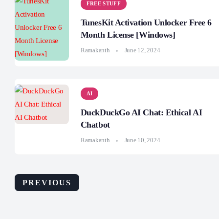
FREE STUFF
TunesKit Activation Unlocker Free 6
Month License [Windows]
Ramakanth
June 12, 2024
AI
DuckDuckGo AI Chat: Ethical AI
Chatbot
Ramakanth
June 10, 2024
PREVIOUS