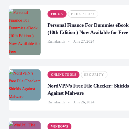
EBOOK
FREE STUFF
Personal Finance For Dummies eBook
(10th Edition ) Now Available for Free
Ramakanth
June 27, 2024
ONLINE TOOLS
SECURITY
NordVPN’s Free File Checker: Shields
Against Malware
Ramakanth
June 26, 2024
WINDOWS