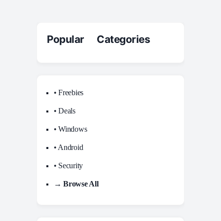
Popular Categories
• Freebies
• Deals
• Windows
• Android
• Security
→ Browse All