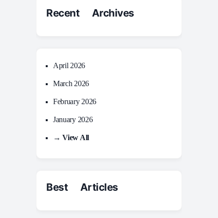
Recent Archives
April 2026
March 2026
February 2026
January 2026
→ View All
Best Articles