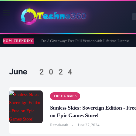
Wise Care 365 Pro 8 Giveaway: Free Full Version with Lifetime License
NOW TRENDING
June 2024
FREE GAMES
Sunless Skies: Sovereign Edition - Fre
on Epic Games Store!
Ramakanth
June 27, 2024