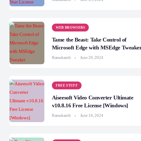
WEB BROWSERS
Tame the Beast: Take Control of
Microsoft Edge with MSEdge Tweake
Ramakanth
June 20, 2024
FREE STUFF
Aiseesoft Video Converter Ultimate
v10.8.16 Free License [Windows]
Ramakanth
June 16, 2024