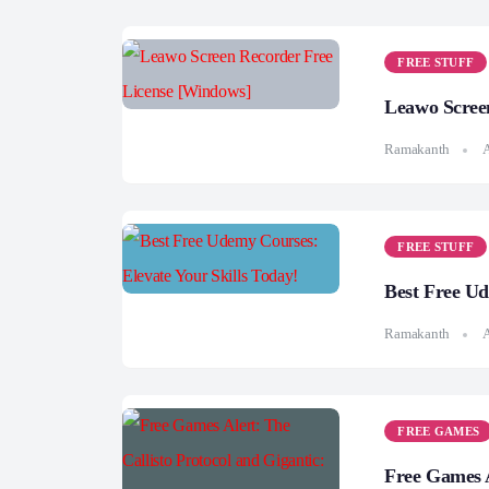
FREE STUFF
Leawo Scree
Ramakanth
A
FREE STUFF
Best Free Ud
Ramakanth
A
FREE GAMES
Free Games A