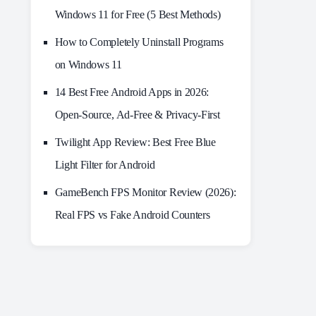
Windows 11 for Free (5 Best Methods)
How to Completely Uninstall Programs
on Windows 11
14 Best Free Android Apps in 2026:
Open-Source, Ad-Free & Privacy-First
Twilight App Review: Best Free Blue
Light Filter for Android
GameBench FPS Monitor Review (2026):
Real FPS vs Fake Android Counters