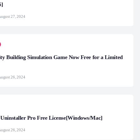
S]
ugust 27, 2024
ity Building Simulation Game Now Free for a Limited
ugust 26, 2024
Uninstaller Pro Free License[Windows/Mac]
ugust 26, 2024