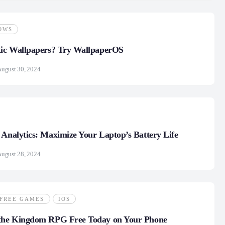
OWS
tic Wallpapers? Try WallpaperOS
ugust 30, 2024
 Analytics: Maximize Your Laptop’s Battery Life
ugust 28, 2024
FREE GAMES
IOS
 the Kingdom RPG Free Today on Your Phone