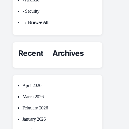
• Security
→ Browse All
Recent Archives
April 2026
March 2026
February 2026
January 2026