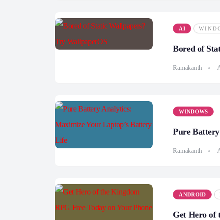
AI
WIND
Bored of Sta
Ramakanth
A
WINDOWS
Pure Battery
Ramakanth
A
ANDROID
Get Hero of