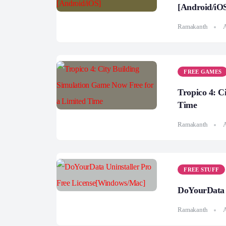
[Android/iO
Ramakanth
A
FREE GAMES
Tropico 4: C
Time
Ramakanth
A
FREE STUFF
DoYourData 
Ramakanth
A