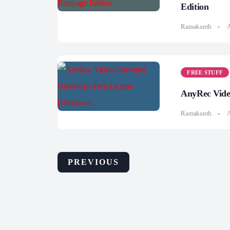
Edition
Ramakanth
A
FREE STUFF
AnyRec Vide
Ramakanth
A
PREVIOUS