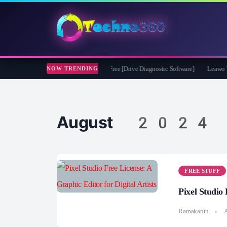
ft CheckDrive 2026 Full Version for Free [Drive Diagnostic Software]
Leawo Video
NOW TRENDING
August 2024
FREE STUFF
Pixel Studio 
Ramakanth
A