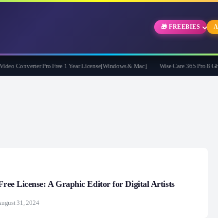
🎁 FREEBIES
A
 Converter Pro Free 1 Year License[Windows & Mac]
Wise Care 365 Pro 8 Giveawa
Free License: A Graphic Editor for Digital Artists
ugust 31, 2024