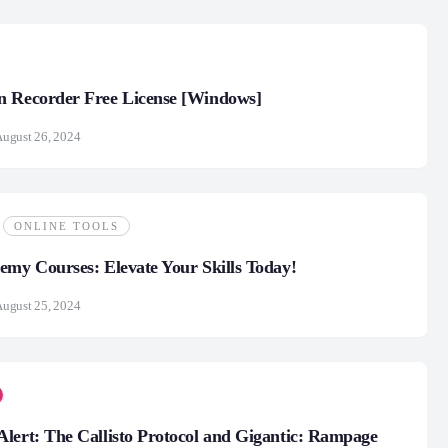
n Recorder Free License [Windows]
ugust 26, 2024
ONLINE TOOLS
emy Courses: Elevate Your Skills Today!
ugust 25, 2024
lert: The Callisto Protocol and Gigantic: Rampage