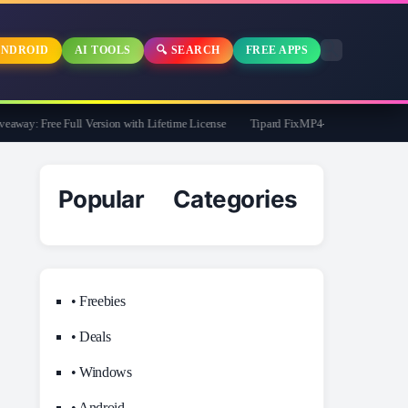
NDROID
AI TOOLS
🔍 SEARCH
FREE APPS
y: Free Full Version with Lifetime License
Tipard FixMP4- Video Repair Free for 
Popular Categories
• Freebies
• Deals
• Windows
• Android