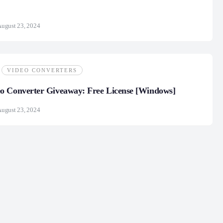
ugust 23, 2024
VIDEO CONVERTERS
o Converter Giveaway: Free License [Windows]
ugust 23, 2024