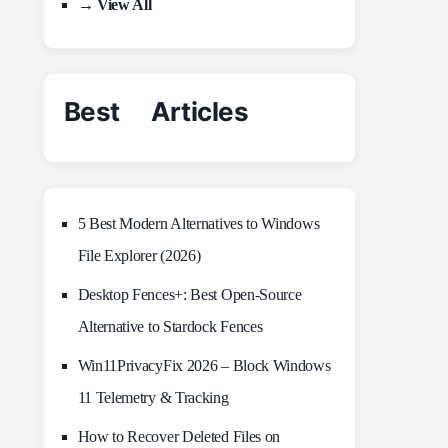
→ View All
Best Articles
5 Best Modern Alternatives to Windows
File Explorer (2026)
Desktop Fences+: Best Open‑Source
Alternative to Stardock Fences
Win11PrivacyFix 2026 – Block Windows
11 Telemetry & Tracking
How to Recover Deleted Files on