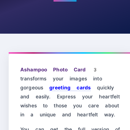
Ashampoo Photo Card 3
transforms your images into
gorgeous
greeting cards
quickly
and easily. Express your heartfelt
wishes to those you care about
in a unique and heartfelt way.
You can get the full version of