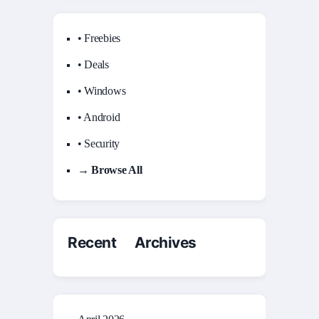
• Freebies
• Deals
• Windows
• Android
• Security
→ Browse All
Recent Archives