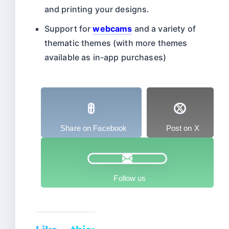
and printing your designs.
Support for
webcams
and a variety of
thematic themes (with more themes
available as in-app purchases)
Share on Facebook
Post on X
Follow us