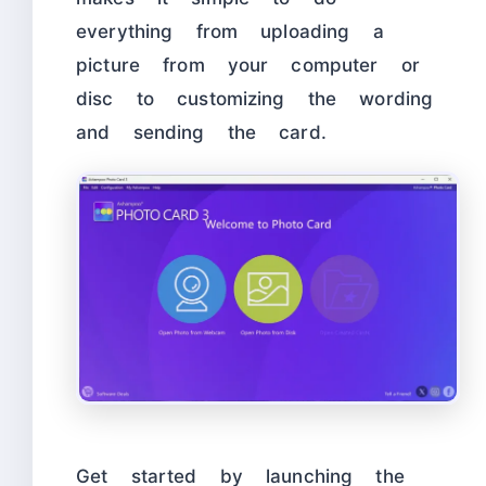
everything from uploading a
picture from your computer or
disc to customizing the wording
and sending the card.
Get started by launching the