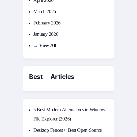
April 2026
March 2026
February 2026
January 2026
→ View All
Best Articles
5 Best Modern Alternatives to Windows
File Explorer (2026)
Desktop Fences+: Best Open‑Source