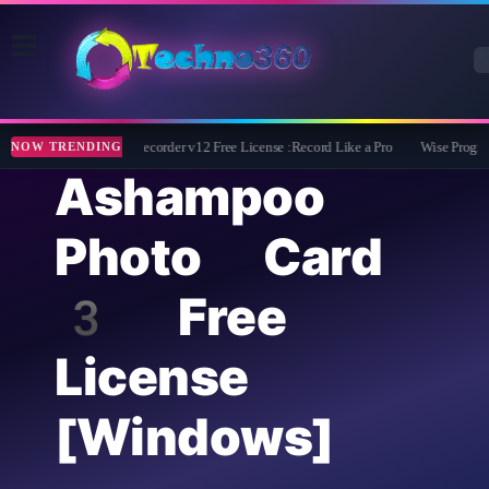
ZD Soft Screen Recorder v12 Free License :Record Like a Pro
Wise Program U
NOW TRENDING
Ashampoo
Photo Card
3 Free
License
[Windows]