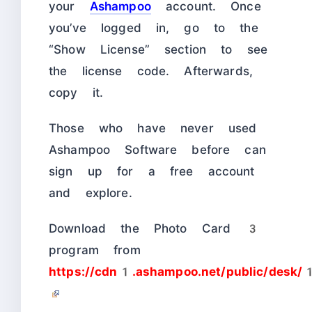
your
Ashampoo
account. Once
you’ve logged in, go to the
“Show License” section to see
the license code. Afterwards,
copy it.
Those who have never used
Ashampoo Software before can
sign up for a free account
and explore.
Download the Photo Card 3
program from
https://cdn1.ashampoo.net/public/de