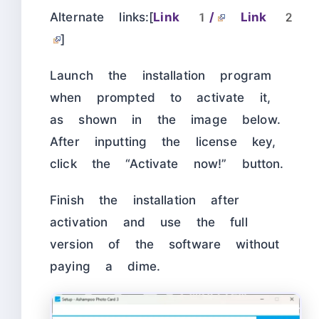
Alternate links:[
Link 1/
Link 2
]
Launch the installation program
when prompted to activate it,
as shown in the image below.
After inputting the license key,
click the “Activate now!” button.
Finish the installation after
activation and use the full
version of the software without
paying a dime.