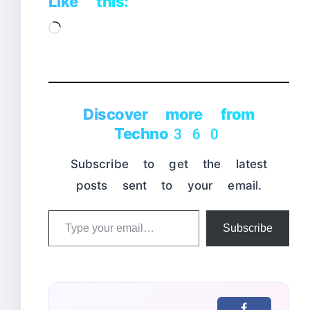
Like this:
Loading…
Discover more from
Techno360
Subscribe to get the latest
posts sent to your email.
Type
Subscribe
your
email…