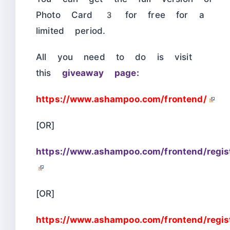
Photo Card 3 for free for a
limited period.
All you need to do is visit
this
giveaway page:
https://www.ashampoo.com/frontend/
[OR]
https://www.ashampoo.com/frontend/regis
[OR]
https://www.ashampoo.com/frontend/regist