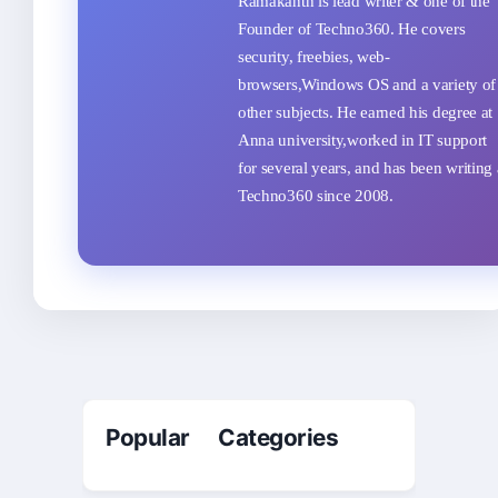
Ramakanth is lead writer & one of the
Founder of Techno360. He covers
security, freebies, web-
browsers,Windows OS and a variety of
other subjects. He earned his degree at
Anna university,worked in IT support
for several years, and has been writing 
Techno360 since 2008.
Popular Categories