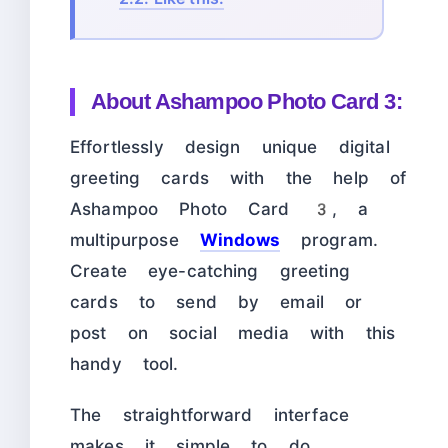
About
Ashampoo Photo Card 3:
Effortlessly design unique digital
greeting cards with the help of
Ashampoo Photo Card 3, a
multipurpose
Windows
program.
Create eye-catching greeting
cards to send by email or
post on social media with this
handy tool.
The straightforward interface
makes it simple to do