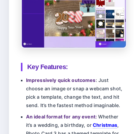
Key Features:
Impressively quick outcomes
: Just
choose an image or snap a webcam shot,
pick a template, change the text, and hit
send. It’s the fastest method imaginable.
An ideal format for any event:
Whether
it’s a wedding, a birthday, or
Christmas
,
Photo Card 3 has a themed template for