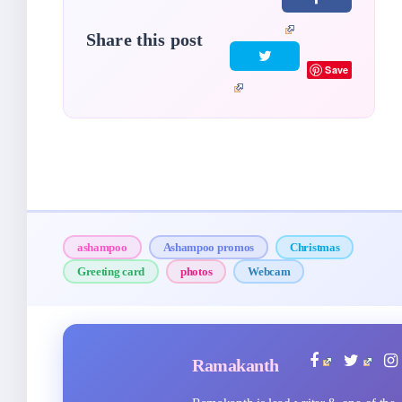
Share this post
Save
ashampoo
Ashampoo promos
Christmas
Greeting card
photos
Webcam
Ramakanth