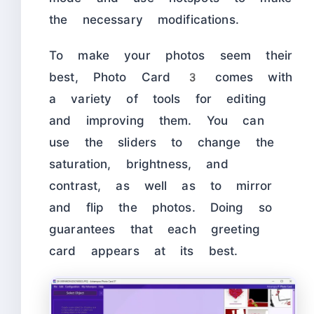
the necessary modifications.
To make your photos seem their
best, Photo Card 3 comes with
a variety of tools for editing
and improving them. You can
use the sliders to change the
saturation, brightness, and
contrast, as well as to mirror
and flip the photos. Doing so
guarantees that each greeting
card appears at its best.