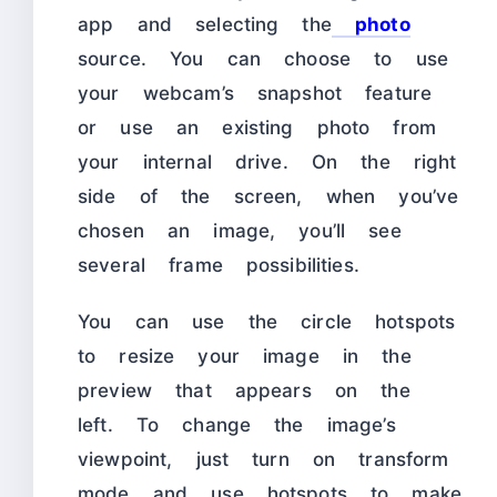
app and selecting the
photo
source. You can choose to use
your webcam’s snapshot feature
or use an existing photo from
your internal drive. On the right
side of the screen, when you’ve
chosen an image, you’ll see
several frame possibilities.
You can use the circle hotspots
to resize your image in the
preview that appears on the
left. To change the image’s
viewpoint, just turn on transform
mode and use hotspots to make