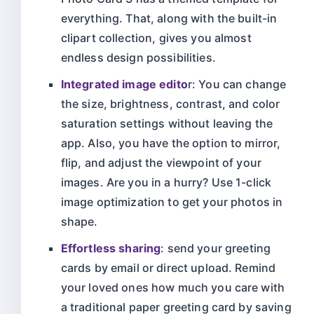
everything. That, along with the built-in
clipart collection, gives you almost
endless design possibilities.
Integrated image edito
r: You can change
the size, brightness, contrast, and color
saturation settings without leaving the
app. Also, you have the option to mirror,
flip, and adjust the viewpoint of your
images. Are you in a hurry? Use 1-click
image optimization to get your photos in
shape.
Effortless sharing
: send your greeting
cards by email or direct upload. Remind
your loved ones how much you care with
a traditional paper greeting card by saving