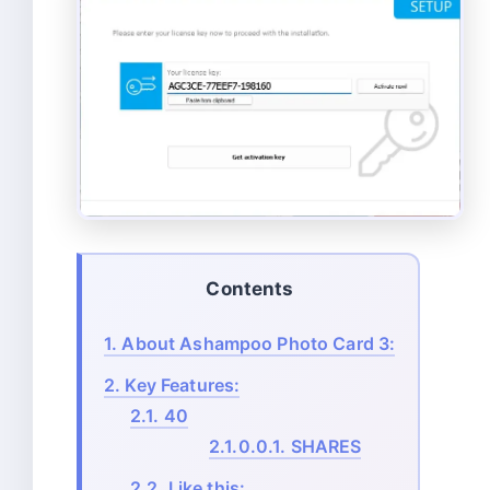
Contents
1.
About Ashampoo Photo Card 3:
2.
Key Features:
2.1.
40
2.1.0.0.1.
SHARES
2.2.
Like this: