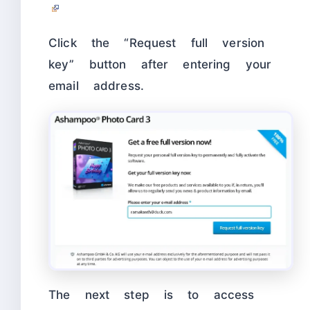
Click the “Request full version
key” button after entering your
email address.
The next step is to access