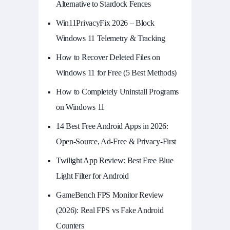
Alternative to Stardock Fences
Win11PrivacyFix 2026 – Block
Windows 11 Telemetry & Tracking
How to Recover Deleted Files on
Windows 11 for Free (5 Best Methods)
How to Completely Uninstall Programs
on Windows 11
14 Best Free Android Apps in 2026:
Open-Source, Ad-Free & Privacy-First
Twilight App Review: Best Free Blue
Light Filter for Android
GameBench FPS Monitor Review
(2026): Real FPS vs Fake Android
Counters