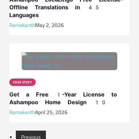
Offline Translations in 45
Languages
Ramakanth
May 2, 2026
FREE STUFF
Get a Free 1-Year License to
Ashampoo Home Design 10
Ramakanth
April 25, 2026
Previous