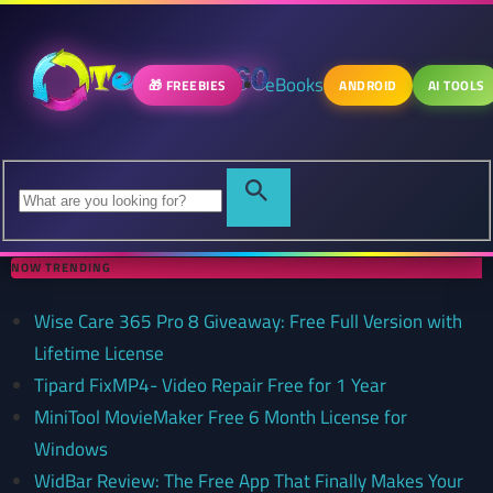
eBooks
🎁 FREEBIES
ANDROID
AI TOOLS
NOW TRENDING
Wise Care 365 Pro 8 Giveaway: Free Full Version with
Lifetime License
Tipard FixMP4- Video Repair Free for 1 Year
MiniTool MovieMaker Free 6 Month License for
Windows
WidBar Review: The Free App That Finally Makes Your