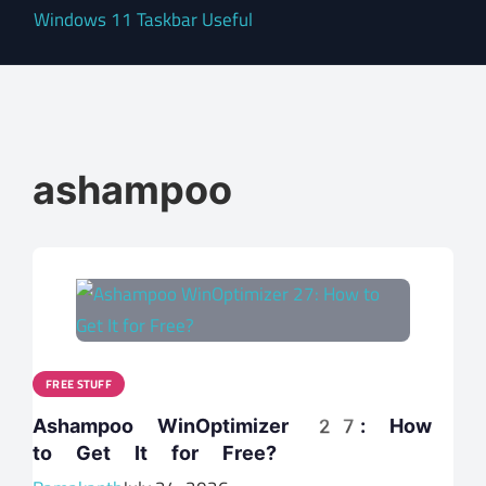
Windows 11 Taskbar Useful
ashampoo
FREE STUFF
Ashampoo WinOptimizer 27: How
to Get It for Free?