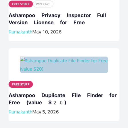
FREE STUFF
WINDOWS
Ashampoo Privacy Inspector Full
Version License for Free
Ramakanth
May 10, 2026
FREE STUFF
Ashampoo Duplicate File Finder for
Free (value $20)
Ramakanth
May 5, 2026