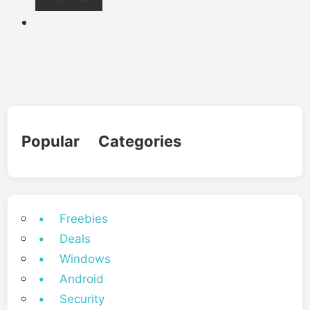
Popular Categories
• Freebies
• Deals
• Windows
• Android
• Security