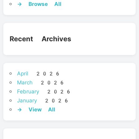
→ Browse All
Recent Archives
April 2026
March 2026
February 2026
January 2026
→ View All