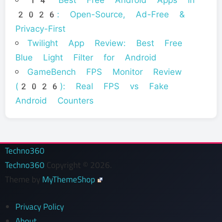
14 Best Free Android Apps in
2026: Open-Source, Ad-Free &
Privacy-First
Twilight App Review: Best Free
Blue Light Filter for Android
GameBench FPS Monitor Review
(2026): Real FPS vs Fake
Android Counters
Techno360
Techno360
Copyright © 2026.
Theme by
MyThemeShop
Privacy Policy
About