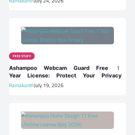
Ramakanth
July 24, 2026
FREE STUFF
Ashampoo Webcam Guard Free 1
Year License: Protect Your Privacy
Ramakanth
July 19, 2026