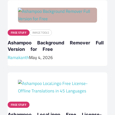
FREE STUFF
IMAGE TOOLS
Ashampoo Background Remover Full
Version for Free
Ramakanth
May 4, 2026
FREE STUFF
Ashampoo LocaLingo Free License-