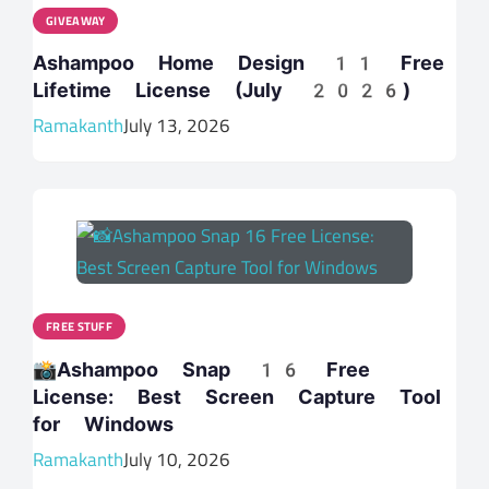
GIVEAWAY
Ashampoo Home Design 11 Free
Lifetime License (July 2026)
Ramakanth
July 13, 2026
FREE STUFF
📸Ashampoo Snap 16 Free
License: Best Screen Capture Tool
for Windows
Ramakanth
July 10, 2026