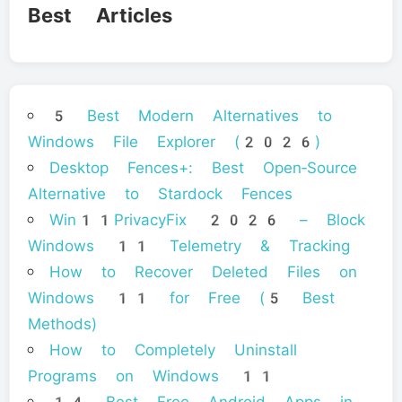
Best Articles
5 Best Modern Alternatives to
Windows File Explorer (2026)
Desktop Fences+: Best Open‑Source
Alternative to Stardock Fences
Win11PrivacyFix 2026 – Block
Windows 11 Telemetry & Tracking
How to Recover Deleted Files on
Windows 11 for Free (5 Best
Methods)
How to Completely Uninstall
Programs on Windows 11