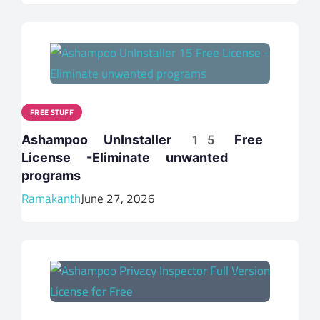
FREE STUFF
Ashampoo UnInstaller 15 Free
License -Eliminate unwanted
programs
Ramakanth
June 27, 2026