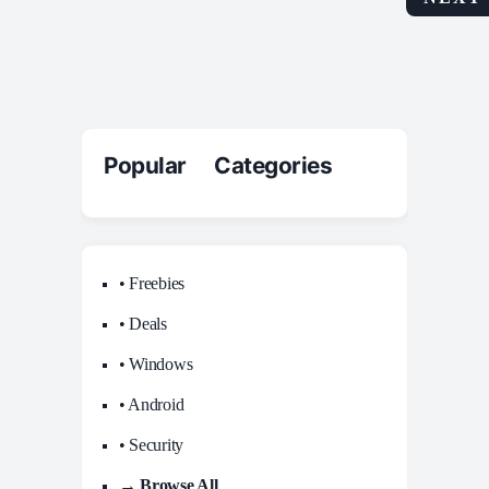
Popular Categories
• Freebies
• Deals
• Windows
• Android
• Security
→ Browse All