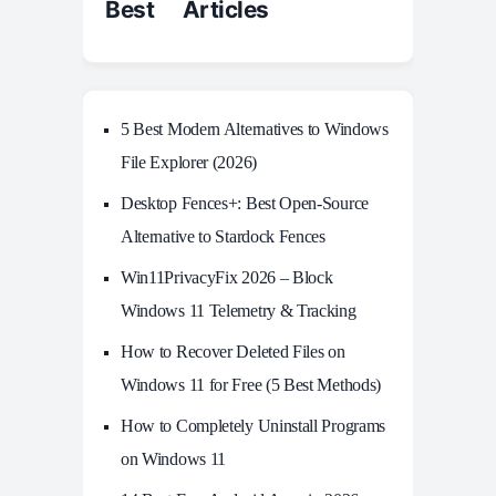
Best Articles
5 Best Modern Alternatives to Windows
File Explorer (2026)
Desktop Fences+: Best Open‑Source
Alternative to Stardock Fences
Win11PrivacyFix 2026 – Block
Windows 11 Telemetry & Tracking
How to Recover Deleted Files on
Windows 11 for Free (5 Best Methods)
How to Completely Uninstall Programs
on Windows 11