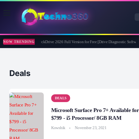
Abelssoft CheckDrive 2026 Full Version for Free [Drive Diagnostic Softwar
NOW TRENDING
Deals
DEALS
Microsoft Surface Pro 7+ Available for
$799 - i5 Processor/ 8GB RAM
Kowshik
November 23, 2021