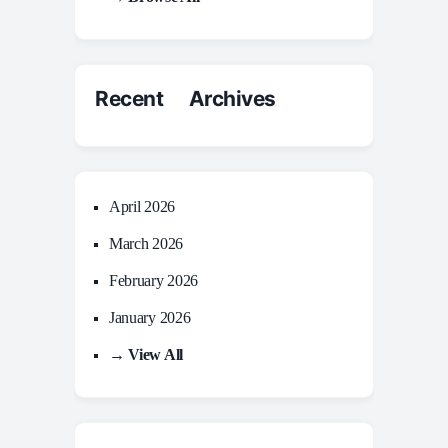
Recent Archives
April 2026
March 2026
February 2026
January 2026
→ View All