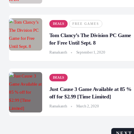
DEALS
FREE GAMES
Tom Clancy’s The Division PC Game
for Free Until Sept. 8
Ramakanth
September 1, 2020
DEALS
Just Cause 3 Game Available at 85 %
off for $2.99 [Time Limited]
Ramakanth
March 2, 2020
NEXT