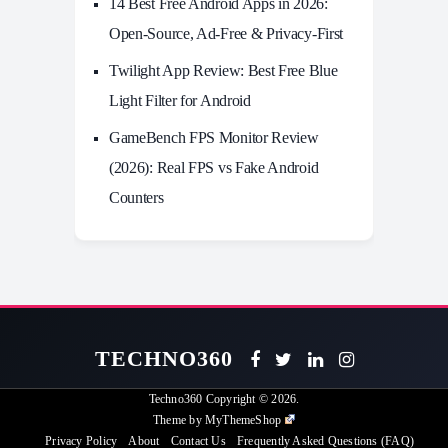
14 Best Free Android Apps in 2026:
Open-Source, Ad-Free & Privacy-First
Twilight App Review: Best Free Blue
Light Filter for Android
GameBench FPS Monitor Review
(2026): Real FPS vs Fake Android
Counters
TECHNO360
Techno360
Copyright © 2026.
Theme by
MyThemeShop
Privacy Policy
About
Contact Us
Frequently Asked Questions (FAQ)