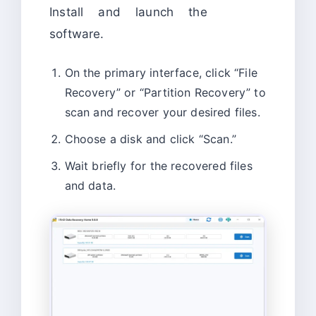
Install and launch the
software.
On the primary interface, click “File
Recovery” or “Partition Recovery” to
scan and recover your desired files.
Choose a disk and click “Scan.”
Wait briefly for the recovered files
and data.