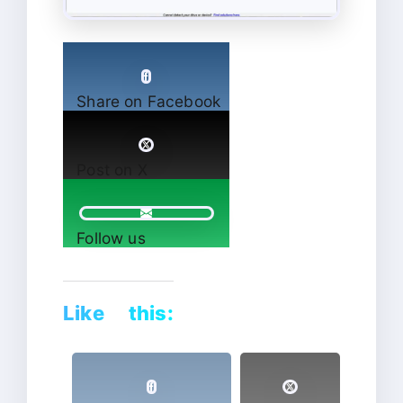
Share on Facebook
Post on X
Follow us
Like this: