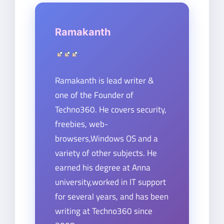
Ramakanth
Ramakanth is lead writer &
one of the Founder of
Techno360. He covers security,
freebies, web-
browsers,Windows OS and a
variety of other subjects. He
earned his degree at Anna
university,worked in IT support
for several years, and has been
writing at Techno360 since