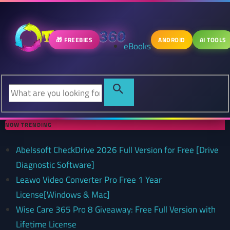
🎁 FREEBIES
ANDROID
AI TOOLS
eBooks
NOW TRENDING
Abelssoft CheckDrive 2026 Full Version for Free [Drive
Diagnostic Software]
Leawo Video Converter Pro Free 1 Year
License[Windows & Mac]
Wise Care 365 Pro 8 Giveaway: Free Full Version with
Lifetime License