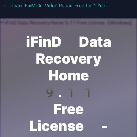
Tipard FixMP4- Video Repair Free for 1 Year
iFinD Data
Recovery
Home
9.11
Free
License -