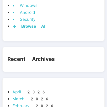
• Windows
• Android
• Security
→ Browse All
Recent Archives
April 2026
March 2026
February 2026