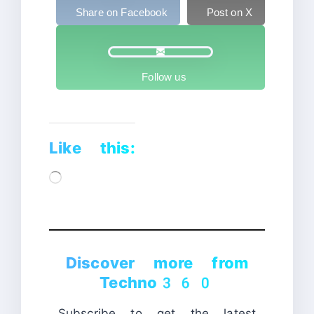
Share on Facebook
Post on X
Follow us
Like this:
Loading…
Discover more from
Techno360
Subscribe to get the latest