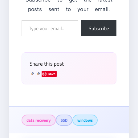
posts sent to your email.
Type
Subscribe
your
email…
Share this post
Save
data recovery
SSD
windows