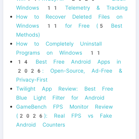
Windows 11 Telemetry & Tracking
How to Recover Deleted Files on
Windows 11 for Free (5 Best
Methods)
How to Completely Uninstall
Programs on Windows 11
14 Best Free Android Apps in
2026: Open-Source, Ad-Free &
Privacy-First
Twilight App Review: Best Free
Blue Light Filter for Android
GameBench FPS Monitor Review
(2026): Real FPS vs Fake
Android Counters