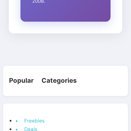
2008.
Popular Categories
• Freebies
• Deals