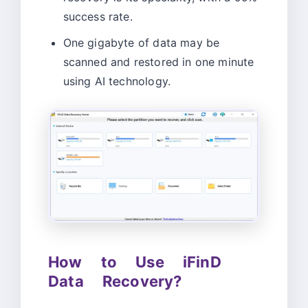
success rate.
One gigabyte of data may be
scanned and restored in one minute
using AI technology.
How to Use iFinD
Data Recovery?