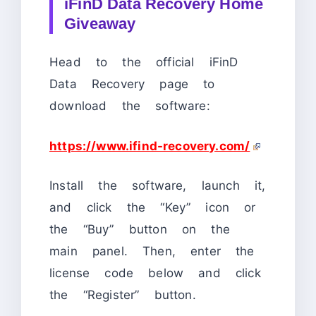
iFinD Data Recovery Home
Giveaway
Head to the official iFinD
Data Recovery page to
download the software:
https://www.ifind-recovery.com/
Install the software, launch it,
and click the “Key” icon or
the “Buy” button on the
main panel. Then, enter the
license code below and click
the “Register” button.