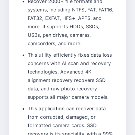
Recover 2000+ file formats and
systems, including NTFS, FAT, FAT16,
FAT32, EXFAT, HFS+, APFS, and
more. It supports HDDs, SSDs,
USBs, pen drives, cameras,
camcorders, and more.
This utility efficiently fixes data loss
concerns with AI scan and recovery
technologies. Advanced 4K
alignment recovery recovers SSD
data, and raw photo recovery
supports all major camera models.
This application can recover data
from corrupted, damaged, or
formatted camera cards. SSD
recovery is its speciality, with a 99%