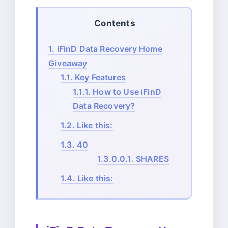
Contents
1.
iFinD Data Recovery Home
Giveaway
1.1.
Key Features
1.1.1.
How to Use iFinD
Data Recovery?
1.2.
Like this:
1.3.
40
1.3.0.0.1.
SHARES
1.4.
Like this: