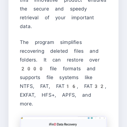
the secure and speedy
retrieval of your important
data.
The program simplifies
recovering deleted files and
folders. It can restore over
2000 file formats and
supports file systems like
NTFS, FAT, FAT16, FAT32,
EXFAT, HFS+, APFS, and
more.