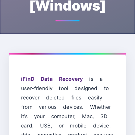
[Windows]
iFinD Data Recovery
is a
user-friendly tool designed to
recover deleted files easily
from various devices. Whether
it’s your computer, Mac, SD
card, USB, or mobile device,
this innovative product ensures