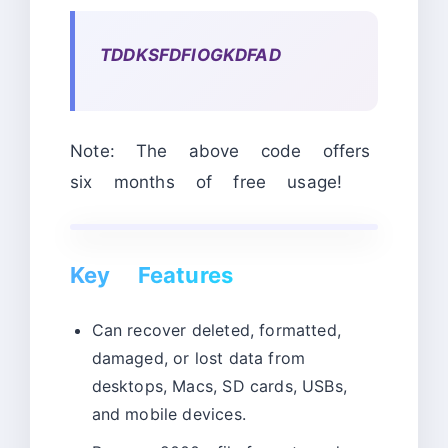
TDDKSFDFIOGKDFAD
Note: The above code offers
six months of free usage!
Key Features
Can recover deleted, formatted,
damaged, or lost data from
desktops, Macs, SD cards, USBs,
and mobile devices.