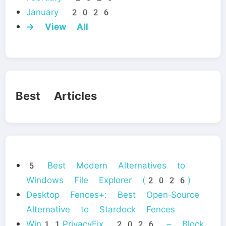
January 2026
→ View All
Best Articles
5 Best Modern Alternatives to
Windows File Explorer (2026)
Desktop Fences+: Best Open‑Source
Alternative to Stardock Fences
Win11PrivacyFix 2026 – Block