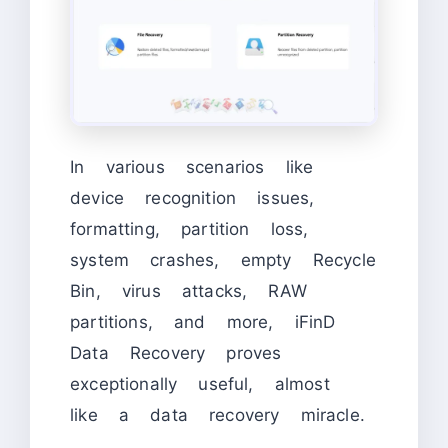
In various scenarios like
device recognition issues,
formatting, partition loss,
system crashes, empty Recycle
Bin, virus attacks, RAW
partitions, and more, iFinD
Data Recovery proves
exceptionally useful, almost
like a data recovery miracle.