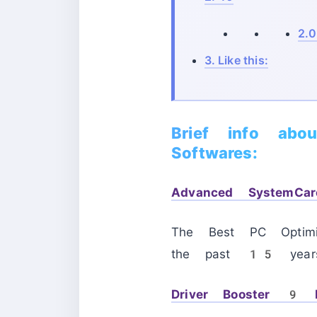
2.0
3.
Like this:
Brief info abo
Softwares:
Advanced SystemC
The Best PC Optimi
the past 15 year
Driver Booster 9 