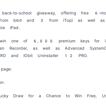
ack-to-school giveaway, offering free 6-mo
 from Iobit and 3 from iTop) as well as
e iPad.
 win one of 6,000 premium keys for i
een Recorder, as well as Advanced Syst
PRO and IObit Uninstaller 12 PRO.
page:
on.
 Lucky Draw for a Chance to Win Free, Us