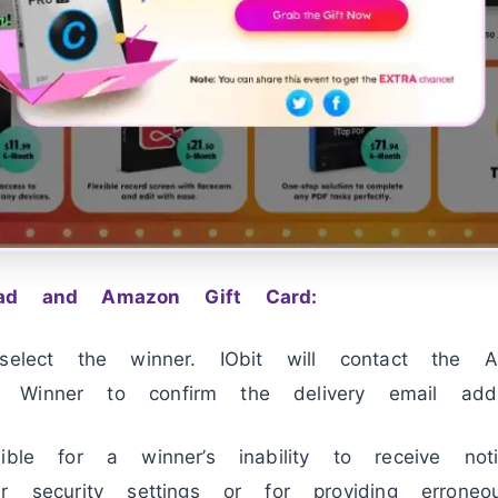
Pad and Amazon Gift Card:
 select the winner. IObit will contact the 
Winner to confirm the delivery email addr
sible for a winner’s inability to receive n
r security settings or for providing erroneo