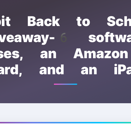
bit Back to Sch
iveaway-6 softwa
nses, an Amazon
ard, and an iP