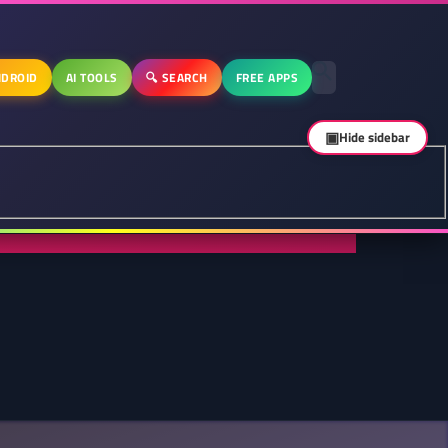
DROID
AI TOOLS
🔍 SEARCH
FREE APPS
▣
Hide sidebar