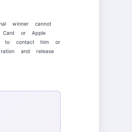
nal winner cannot
t Card or Apple
 to contact him or
ration and release