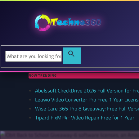
NOW TRENDING
Abelssoft CheckDrive 2026 Full Version for Fr
Leawo Video Converter Pro Free 1 Year Lice
Wise Care 365 Pro 8 Giveaway: Free Full Versi
Tipard FixMP4- Video Repair Free for 1 Year