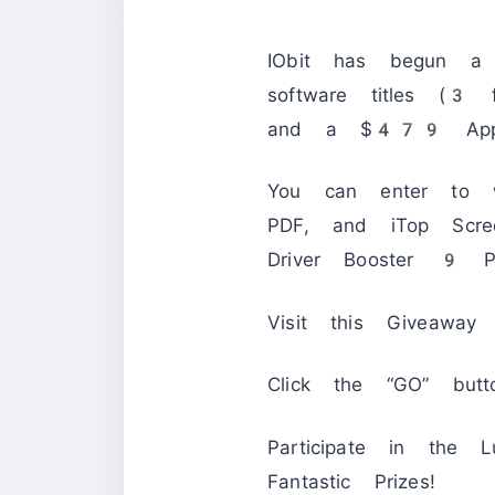
IObit has begun a b
software titles (3
and a $479 Appl
You can enter to
PDF, and iTop Scr
Driver Booster 9 
Visit this Giveaway 
Click the “GO” butt
Participate in the
Fantastic Prizes!