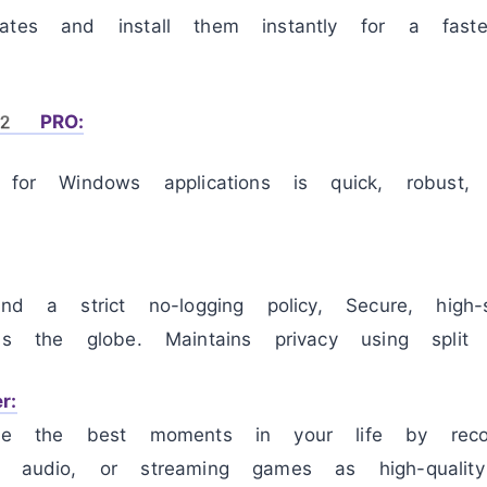
ates and install them instantly for a faster
12 PRO:
r for Windows applications is quick, robust
and a strict no-logging policy, Secure, high-
ss the globe. Maintains privacy using split t
r:
ure the best moments in your life by reco
, audio, or streaming games as high-qualit