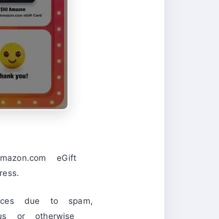
Amazon.com eGift
ess.
otices due to spam,
us or otherwise