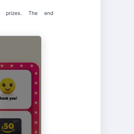
n prizes. The end