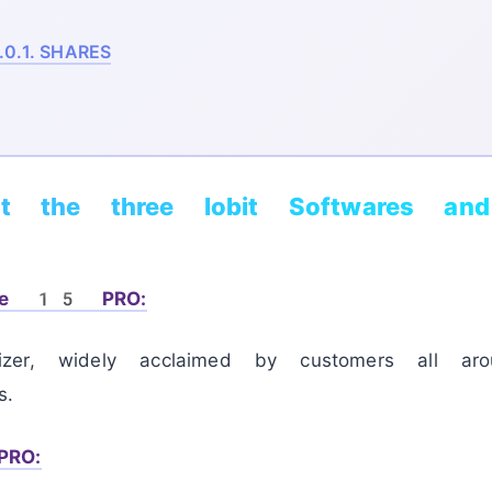
.0.1.
SHARES
ut the three Iobit Softwares an
are 15 PRO:
zer, widely acclaimed by customers all ar
s.
PRO: