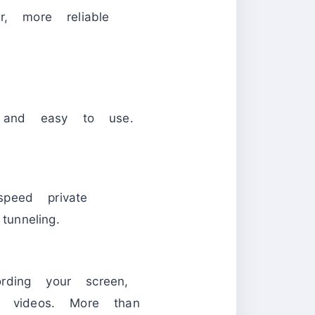
, more reliable
, and easy to use.
speed private
unneling.
rding your screen,
y videos. More than