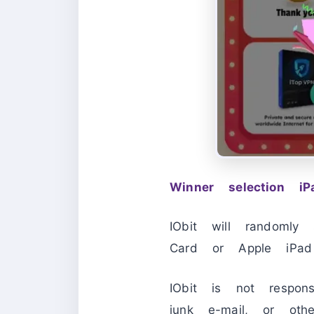
Winner selection i
IObit will randomly
Card or Apple iPad 
IObit is not respon
junk e-mail, or othe