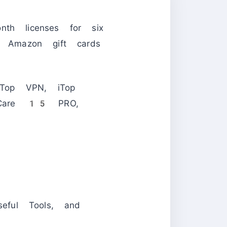
nth licenses for six
 Amazon gift cards
Top VPN, iTop
emCare 15 PRO,
eful Tools, and