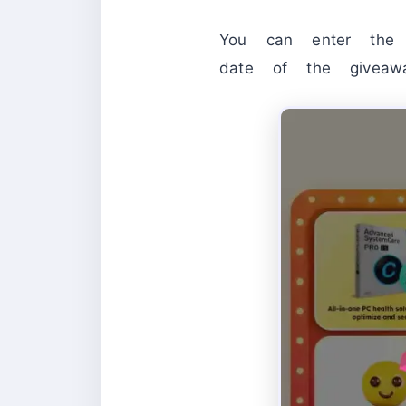
You can enter the 
date of the givea