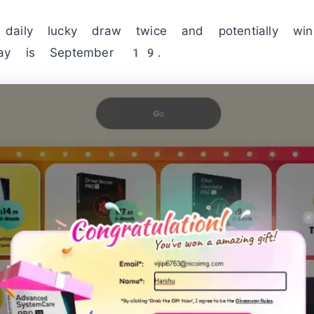
daily lucky draw twice and potentially wi
way is September 19.