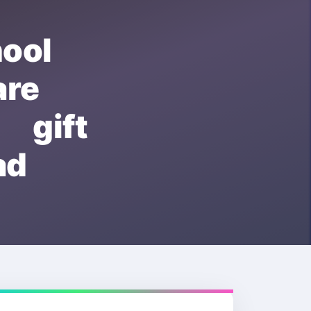
ool
re
 gift
ad