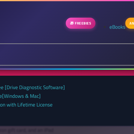
🎁 FREEBIES
AN
eBooks
ee [Drive Diagnostic Software]
nse[Windows & Mac]
on with Lifetime License