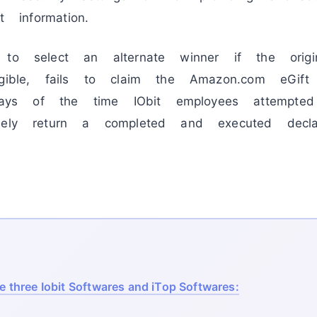
t information.
 to select an alternate winner if the origi
igible, fails to claim the Amazon.com eGif
s of the time IObit employees attempted
mely return a completed and executed decla
he three Iobit Softwares and iTop Softwares: