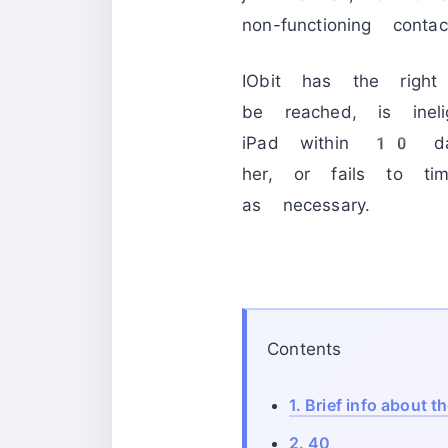
non-functioning contac
IObit has the right
be reached, is inel
iPad within 10 day
her, or fails to ti
as necessary.
Contents
1.
Brief info about t
2.
40