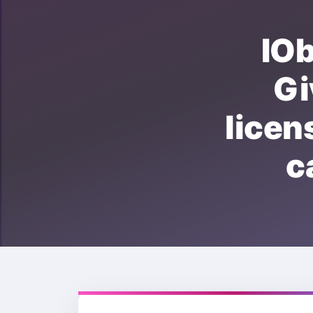
IO
G
lice
c