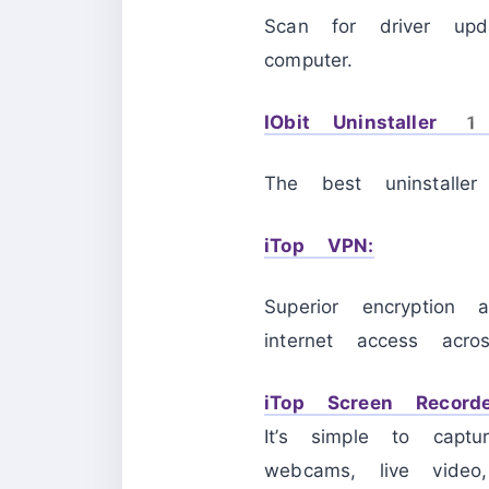
Scan for driver upd
computer.
IObit Uninstaller 
The best uninstalle
iTop VPN:
Superior encryption 
internet access acro
iTop Screen Recorde
It’s simple to capt
webcams, live video