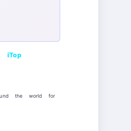
d iTop
ound the world for